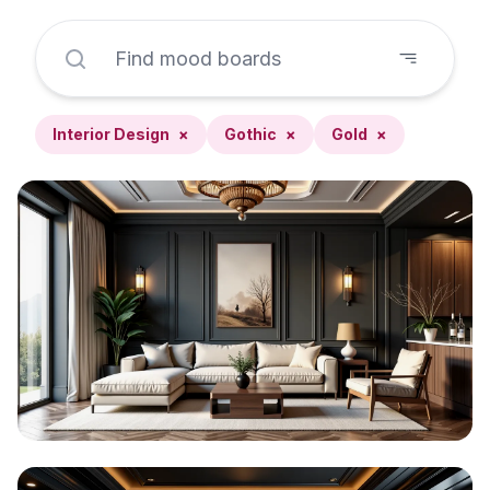
Interior Design
×
Gothic
×
Gold
×