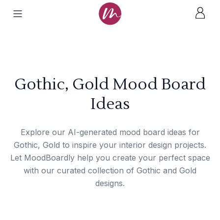
Gothic, Gold Mood Board
Ideas
Explore our AI-generated mood board ideas for
Gothic, Gold to inspire your interior design projects.
Let MoodBoardly help you create your perfect space
with our curated collection of Gothic and Gold
designs.