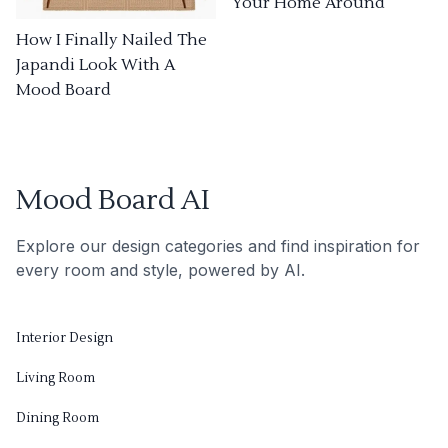
Your Home Around
How I Finally Nailed The
Japandi Look With A
Mood Board
Mood Board AI
Explore our design categories and find inspiration for
every room and style, powered by AI.
Interior Design
Living Room
Dining Room