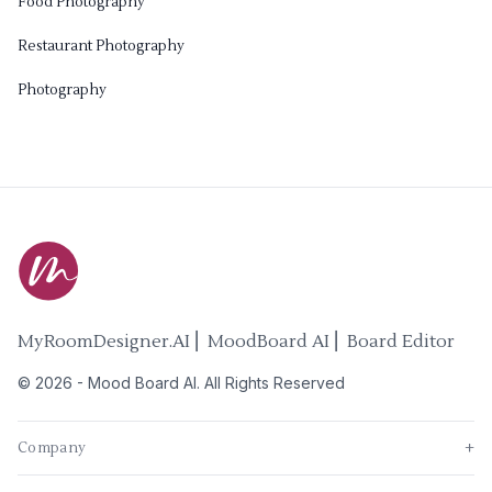
Food Photography
Restaurant Photography
Photography
MyRoomDesigner.AI ⎜ MoodBoard AI ⎜ Board Editor
©
2026
-
Mood Board AI
. All Rights Reserved
Company
+