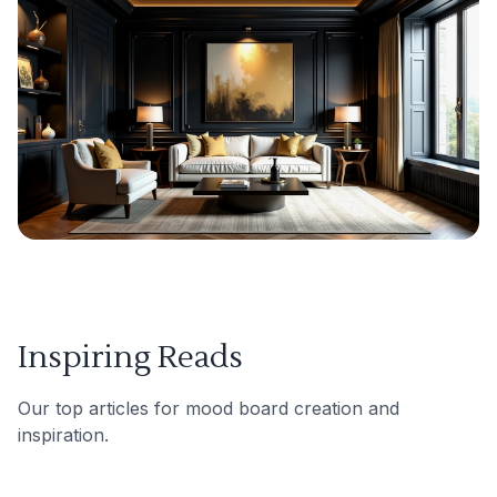
Inspiring Reads
Our top articles for mood board creation and
inspiration.