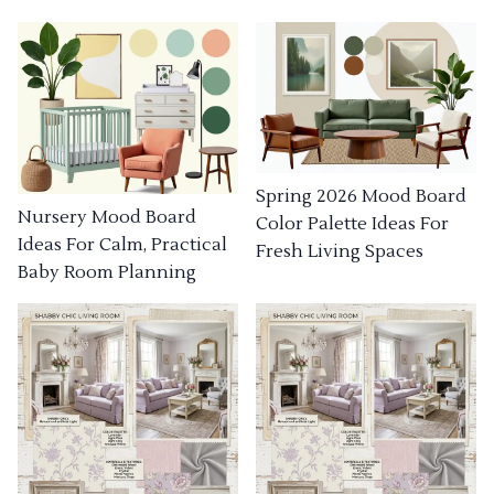
Spring 2026 Mood Board
Nursery Mood Board
Color Palette Ideas For
Ideas For Calm, Practical
Fresh Living Spaces
Baby Room Planning