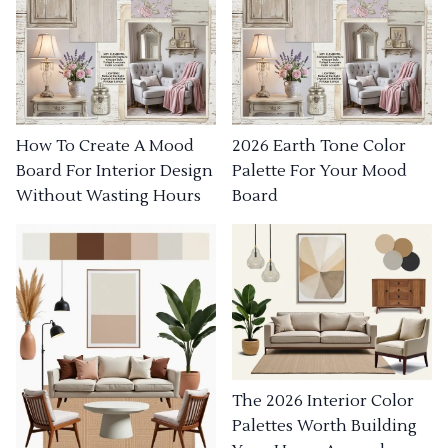
How To Create A Mood
2026 Earth Tone Color
Board For Interior Design
Palette For Your Mood
Without Wasting Hours
Board
The 2026 Interior Color
Palettes Worth Building