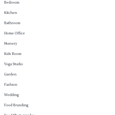
Bedroom
Kitchen
Bathroom
Home Office
Nursery
Kids Room
Yoga Studio
Garden
Fashion
Wedding
Food Branding