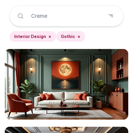
Interior Design
×
Gothic
×