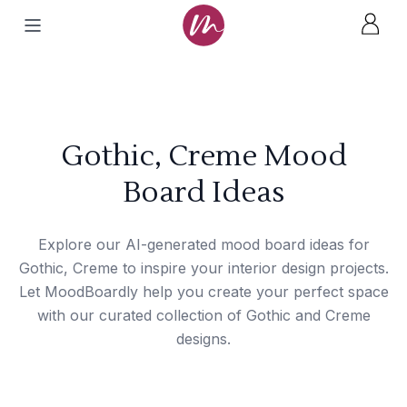
Gothic, Creme Mood
Board Ideas
Explore our AI-generated mood board ideas for
Gothic, Creme to inspire your interior design projects.
Let MoodBoardly help you create your perfect space
with our curated collection of Gothic and Creme
designs.