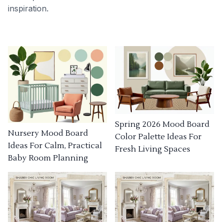
inspiration.
Spring 2026 Mood Board
Nursery Mood Board
Color Palette Ideas For
Ideas For Calm, Practical
Fresh Living Spaces
Baby Room Planning