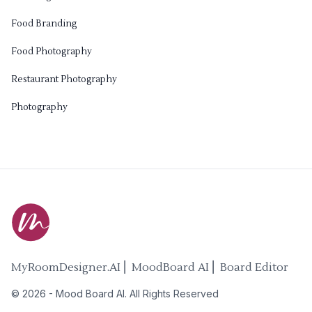
Food Branding
Food Photography
Restaurant Photography
Photography
MyRoomDesigner.AI ⎜ MoodBoard AI ⎜ Board Editor
©
2026
-
Mood Board AI
. All Rights Reserved