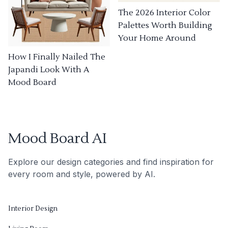
The 2026 Interior Color
Palettes Worth Building
Your Home Around
How I Finally Nailed The
Japandi Look With A
Mood Board
Mood Board AI
Explore our design categories and find inspiration for
every room and style, powered by AI.
Interior Design