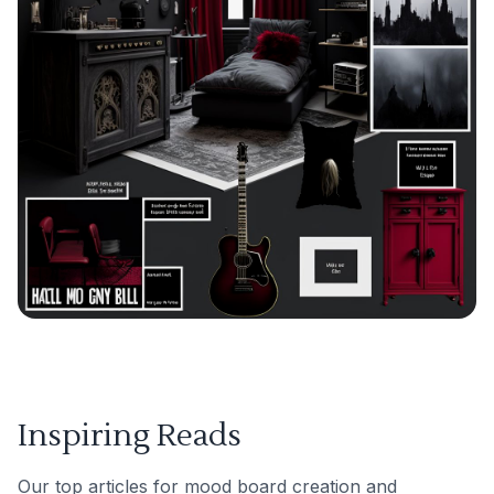
Inspiring Reads
Our top articles for mood board creation and