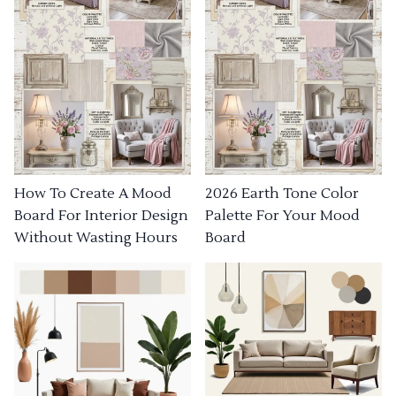
How To Create A Mood
2026 Earth Tone Color
Board For Interior Design
Palette For Your Mood
Without Wasting Hours
Board