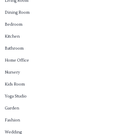
Living Room
Dining Room
Bedroom
Kitchen
Bathroom
Home Office
Nursery
Kids Room
Yoga Studio
Garden
Fashion
Wedding