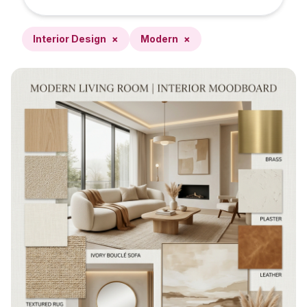
Interior Design
×
Modern
×