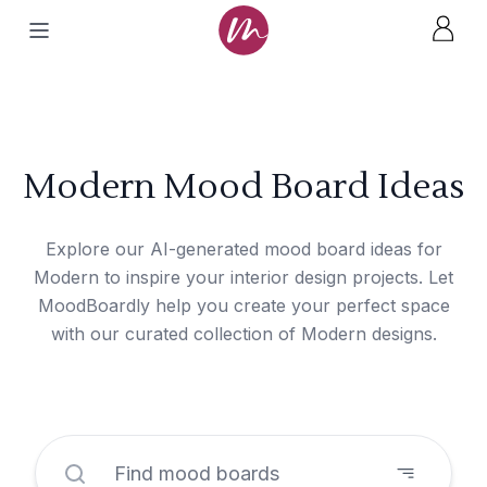
Modern Mood Board Ideas
Explore our AI-generated mood board ideas for
Modern to inspire your interior design projects. Let
MoodBoardly help you create your perfect space
with our curated collection of Modern designs.