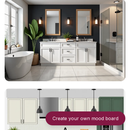
Create your own mood board