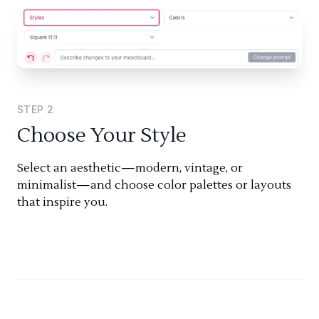
STEP
2
Choose Your Style
Select an aesthetic—modern, vintage, or
minimalist—and choose color palettes or layouts
that inspire you.