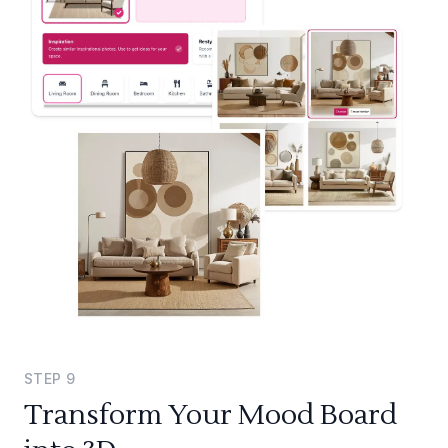
STEP
9
Transform Your Mood Board