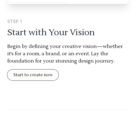
STEP
1
Start with Your Vision
Begin by defining your creative vision—whether
it's for a room, a brand, or an event. Lay the
foundation for your stunning design journey.
Start to create now