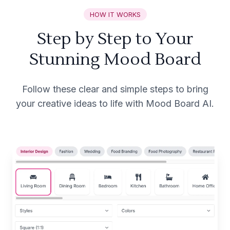
HOW IT WORKS
Step by Step to Your
Stunning Mood Board
Follow these clear and simple steps to bring
your creative ideas to life with Mood Board AI.