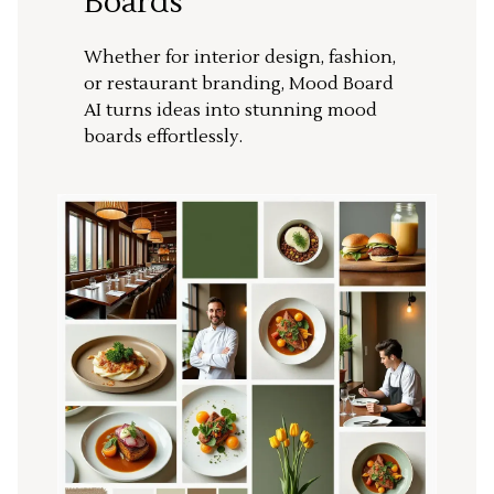
Boards
Whether for interior design, fashion,
or restaurant branding, Mood Board
AI turns ideas into stunning mood
boards effortlessly.