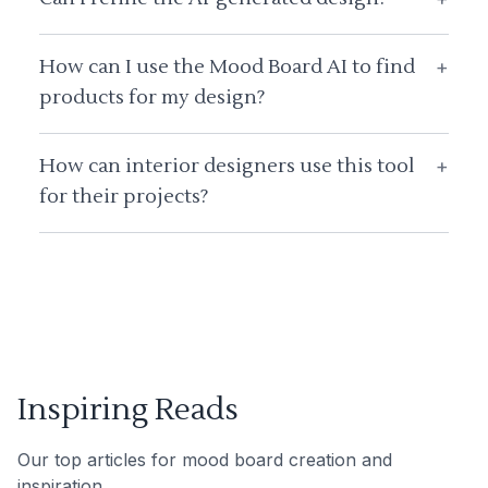
How can I use the Mood Board AI to find
+
products for my design?
How can interior designers use this tool
+
for their projects?
Inspiring Reads
Our top articles for mood board creation and
inspiration.