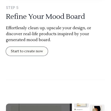
STEP
5
Refine Your Mood Board
Effortlessly clean up, upscale your design, or
discover real-life products inspired by your
generated mood board.
Start to create now