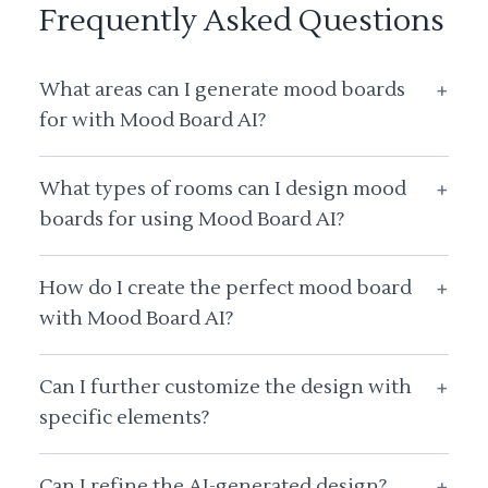
Frequently Asked Questions
What areas can I generate mood boards
+
for with Mood Board AI?
What types of rooms can I design mood
+
boards for using Mood Board AI?
How do I create the perfect mood board
+
with Mood Board AI?
Can I further customize the design with
+
specific elements?
Can I refine the AI-generated design?
+