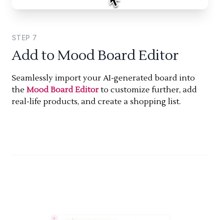
STEP
7
Add to Mood Board Editor
Seamlessly import your AI-generated board into
the
Mood Board Editor
to customize further, add
real-life products, and create a shopping list.