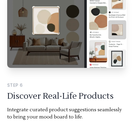
STEP
6
Discover Real-Life Products
Integrate curated product suggestions seamlessly
to bring your mood board to life.