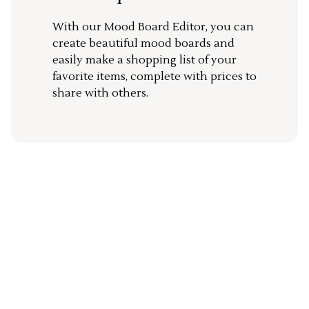
With our Mood Board Editor, you can
create beautiful mood boards and
easily make a shopping list of your
favorite items, complete with prices to
share with others.