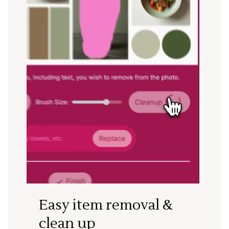
Easy item removal &
clean up