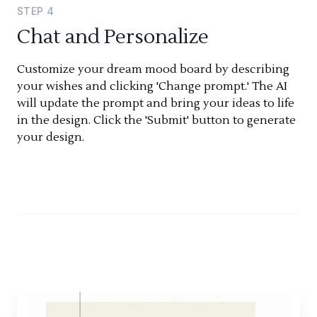
STEP
4
Chat and Personalize
Customize your dream mood board by describing
your wishes and clicking 'Change prompt.' The AI
will update the prompt and bring your ideas to life
in the design. Click the 'Submit' button to generate
your design.