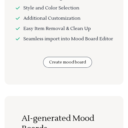
Style and Color Selection
Additional Customization
Easy Item Removal & Clean Up
Seamless import into Mood Board Editor
Create mood board
AI-generated Mood