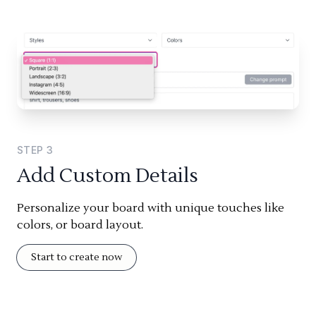
STEP
3
Add Custom Details
Personalize your board with unique touches like
colors, or board layout.
Start to create now