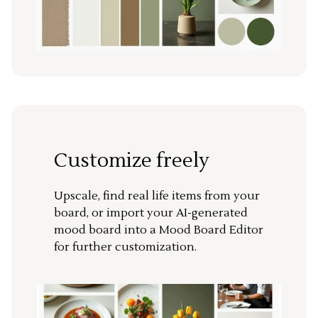
Customize freely
Upscale, find real life items from your
board, or import your AI-generated
mood board into a Mood Board Editor
for further customization.