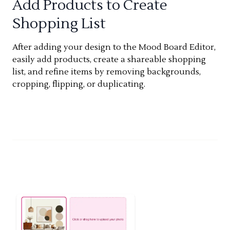
Add Products to Create
Shopping List
After adding your design to the Mood Board Editor,
easily add products, create a shareable shopping
list, and refine items by removing backgrounds,
cropping, flipping, or duplicating.