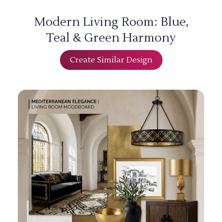
Modern Living Room: Blue,
Teal & Green Harmony
Create Similar Design