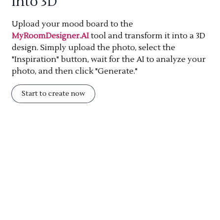
into 3D
Upload your mood board to the
MyRoomDesigner.AI
tool and transform it into a 3D
design. Simply upload the photo, select the
"Inspiration" button, wait for the AI to analyze your
photo, and then click "Generate."
Start to create now