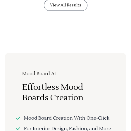
View All Results
Mood Board AI
Effortless Mood
Boards Creation
Mood Board Creation With One-Click
For Interior Design, Fashion, and More