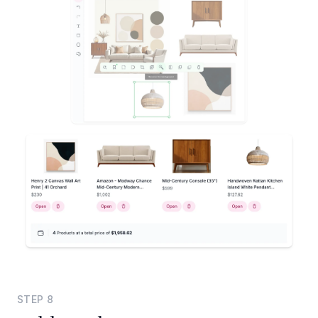
STEP
8