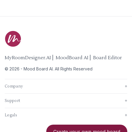
MyRoomDesigner.AI ⎜ MoodBoard AI ⎜ Board Editor
©
2026
-
Mood Board AI
. All Rights Reserved
Company
+
Support
+
Legals
+
New
Create your own mood board