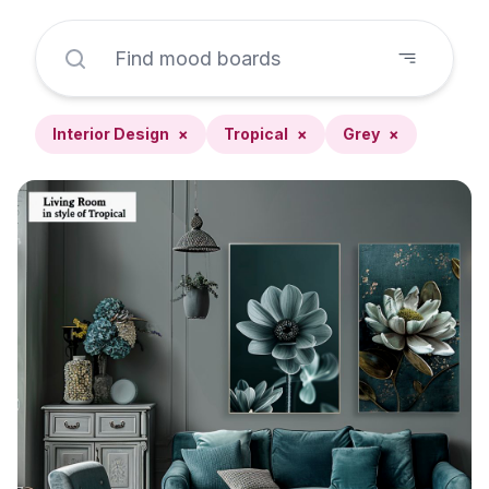
Interior Design
×
Tropical
×
Grey
×