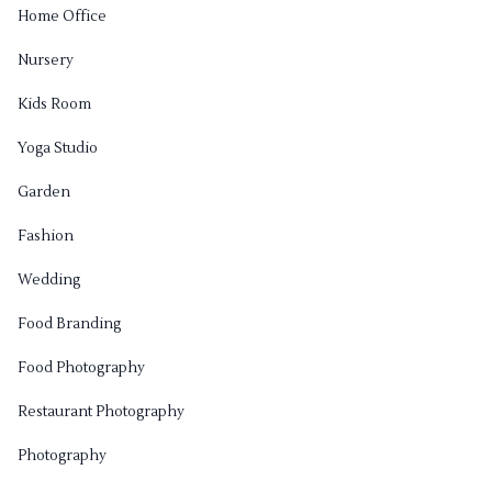
Home Office
Nursery
Kids Room
Yoga Studio
Garden
Fashion
Wedding
Food Branding
Food Photography
Restaurant Photography
Photography