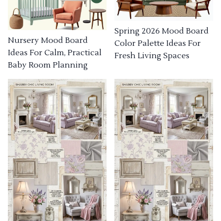
Spring 2026 Mood Board
Nursery Mood Board
Color Palette Ideas For
Ideas For Calm, Practical
Fresh Living Spaces
Baby Room Planning