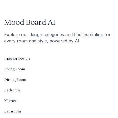
Mood Board AI
Explore our design categories and find inspiration for
every room and style, powered by AI.
Interior Design
Living Room
Dining Room
Bedroom
Kitchen
Bathroom