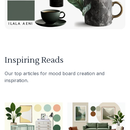
Inspiring Reads
Our top articles for mood board creation and
inspiration.