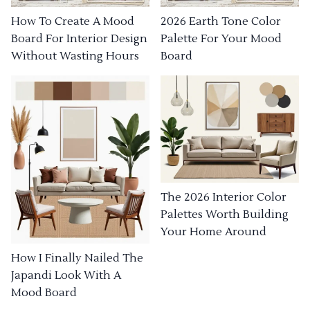
How To Create A Mood
2026 Earth Tone Color
Board For Interior Design
Palette For Your Mood
Without Wasting Hours
Board
The 2026 Interior Color
Palettes Worth Building
Your Home Around
How I Finally Nailed The
Japandi Look With A
Mood Board