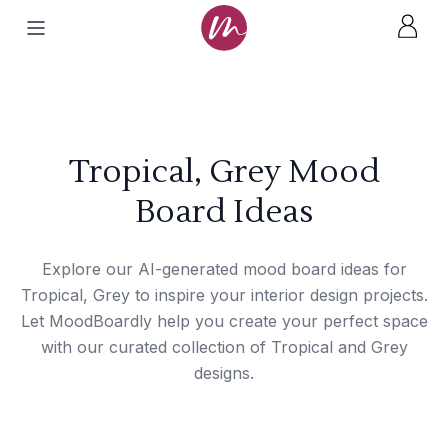
Tropical, Grey Mood
Board Ideas
Explore our AI-generated mood board ideas for
Tropical, Grey to inspire your interior design projects.
Let MoodBoardly help you create your perfect space
with our curated collection of Tropical and Grey
designs.