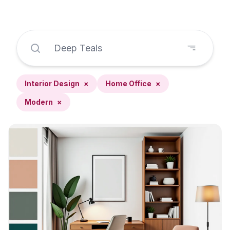
Interior Design
×
Home Office
×
Modern
×