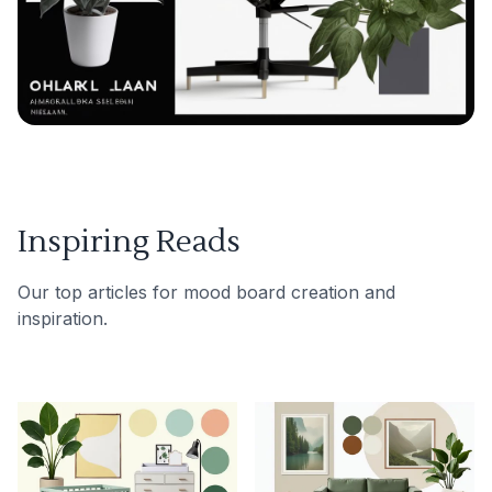
Inspiring Reads
Our top articles for mood board creation and
inspiration.