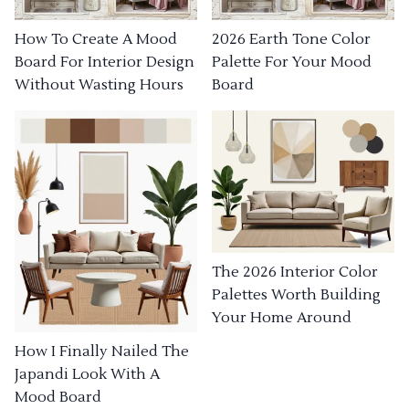
How To Create A Mood
2026 Earth Tone Color
Board For Interior Design
Palette For Your Mood
Without Wasting Hours
Board
The 2026 Interior Color
Palettes Worth Building
Your Home Around
How I Finally Nailed The
Japandi Look With A
Mood Board