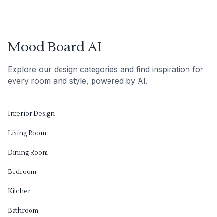
Mood Board AI
Explore our design categories and find inspiration for
every room and style, powered by AI.
Interior Design
Living Room
Dining Room
Bedroom
Kitchen
Bathroom