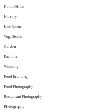
Home Office
Nursery
Kids Room
Yoga Studio
Garden
Fashion
Wedding
Food Branding
Food Photography
Restaurant Photography
Photography