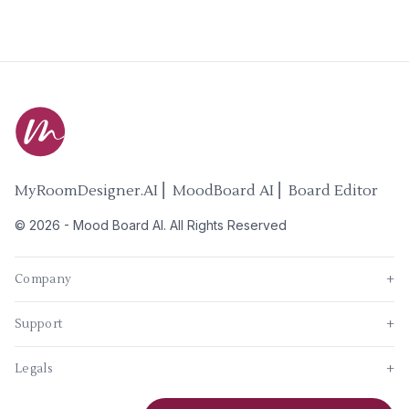
MyRoomDesigner.AI ⎜ MoodBoard AI ⎜ Board Editor
©
2026
-
Mood Board AI
. All Rights Reserved
Company
+
Support
+
Legals
+
New