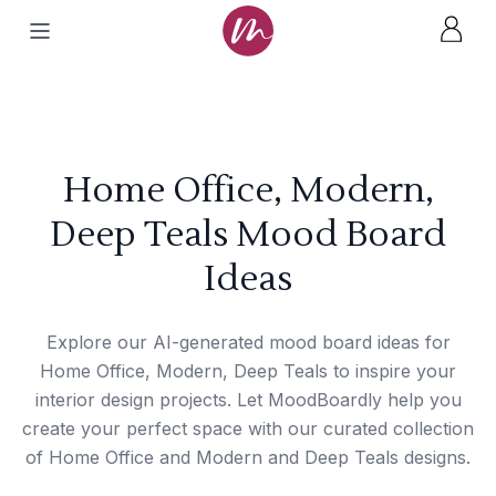
Home Office, Modern,
Deep Teals Mood Board
Ideas
Explore our AI-generated mood board ideas for
Home Office, Modern, Deep Teals to inspire your
interior design projects. Let MoodBoardly help you
create your perfect space with our curated collection
of Home Office and Modern and Deep Teals designs.