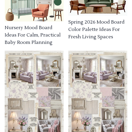
Spring 2026 Mood Board
Nursery Mood Board
Color Palette Ideas For
Ideas For Calm, Practical
Fresh Living Spaces
Baby Room Planning