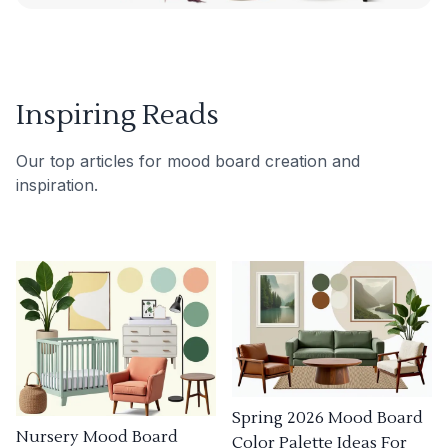
Inspiring Reads
Our top articles for mood board creation and
inspiration.
Spring 2026 Mood Board
Nursery Mood Board
Color Palette Ideas For