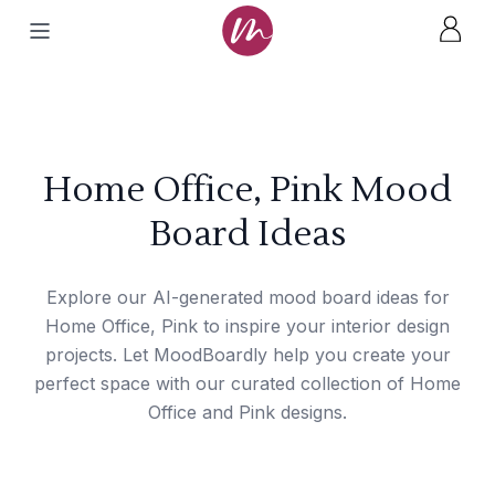
Home Office, Pink Mood
Board Ideas
Explore our AI-generated mood board ideas for
Home Office, Pink to inspire your interior design
projects. Let MoodBoardly help you create your
perfect space with our curated collection of Home
Office and Pink designs.