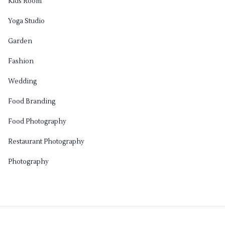
Kids Room
Yoga Studio
Garden
Fashion
Wedding
Food Branding
Food Photography
Restaurant Photography
Photography