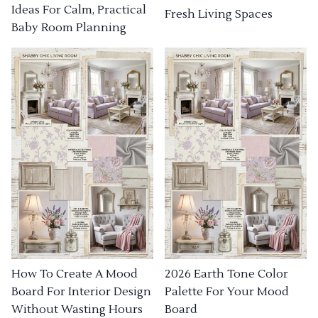
Ideas For Calm, Practical
Fresh Living Spaces
Baby Room Planning
How To Create A Mood
2026 Earth Tone Color
Board For Interior Design
Palette For Your Mood
Without Wasting Hours
Board