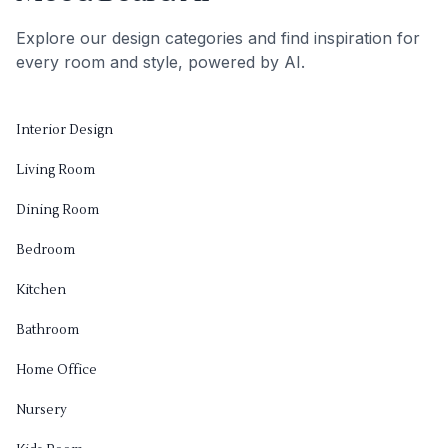
Explore our design categories and find inspiration for
every room and style, powered by AI.
Interior Design
Living Room
Dining Room
Bedroom
Kitchen
Bathroom
Home Office
Nursery