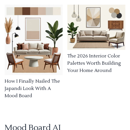
The 2026 Interior Color
Palettes Worth Building
Your Home Around
How I Finally Nailed The
Japandi Look With A
Mood Board
Mood Board AI