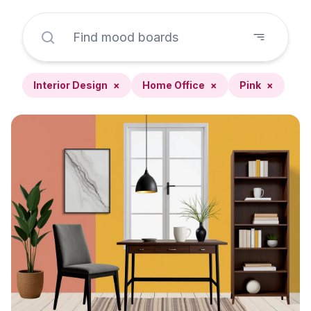
Interior Design
×
Home Office
×
Pink
×