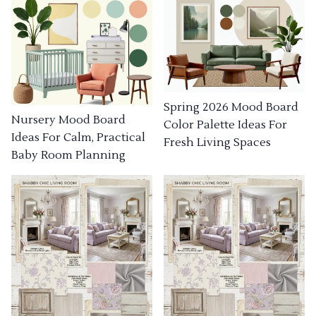
Spring 2026 Mood Board
Nursery Mood Board
Color Palette Ideas For
Ideas For Calm, Practical
Fresh Living Spaces
Baby Room Planning