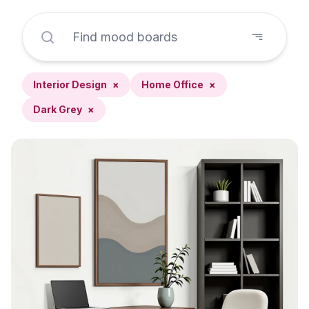
Interior Design
×
Home Office
×
Dark Grey
×