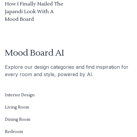
How I Finally Nailed The
Japandi Look With A
Mood Board
Mood Board AI
Explore our design categories and find inspiration for
every room and style, powered by AI.
Interior Design
Living Room
Dining Room
Bedroom