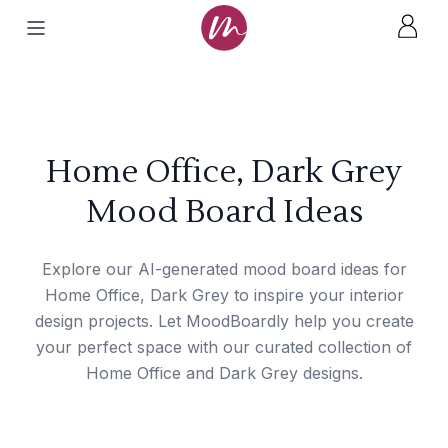
Home Office, Dark Grey
Mood Board Ideas
Explore our AI-generated mood board ideas for
Home Office, Dark Grey to inspire your interior
design projects. Let MoodBoardly help you create
your perfect space with our curated collection of
Home Office and Dark Grey designs.