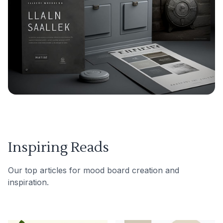
Inspiring Reads
Our top articles for mood board creation and
inspiration.