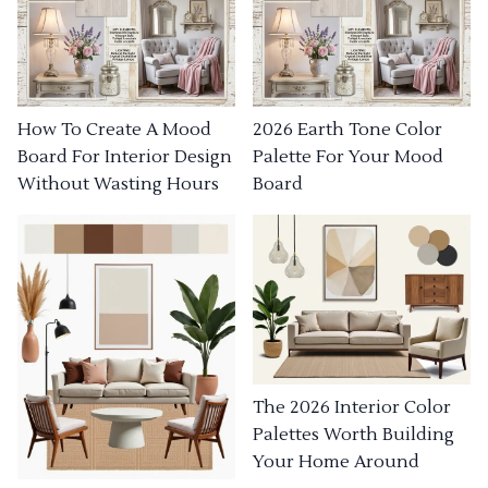
How To Create A Mood
2026 Earth Tone Color
Board For Interior Design
Palette For Your Mood
Without Wasting Hours
Board
The 2026 Interior Color
Palettes Worth Building
Your Home Around