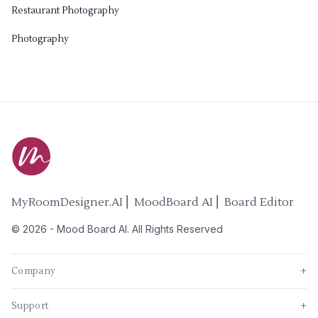
Restaurant Photography
Photography
MyRoomDesigner.AI ⎜ MoodBoard AI ⎜ Board Editor
©
2026
-
Mood Board AI
. All Rights Reserved
Company
+
Support
+