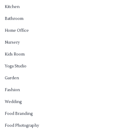
Kitchen
Bathroom
Home Office
Nursery
Kids Room
Yoga Studio
Garden
Fashion
Wedding
Food Branding
Food Photography