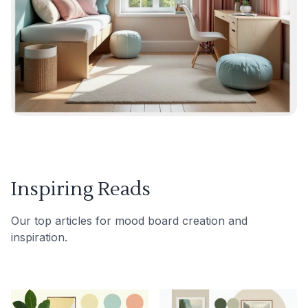
Inspiring Reads
Our top articles for mood board creation and
inspiration.