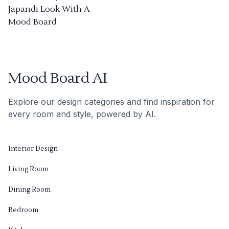
Japandi Look With A
Mood Board
Mood Board AI
Explore our design categories and find inspiration for
every room and style, powered by AI.
Interior Design
Living Room
Dining Room
Bedroom