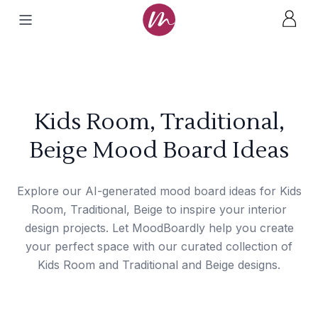
Kids Room, Traditional,
Beige Mood Board Ideas
Explore our AI-generated mood board ideas for Kids
Room, Traditional, Beige to inspire your interior
design projects. Let MoodBoardly help you create
your perfect space with our curated collection of
Kids Room and Traditional and Beige designs.