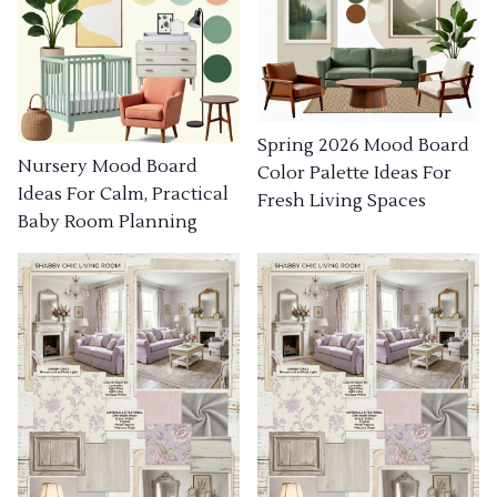
Spring 2026 Mood Board
Nursery Mood Board
Color Palette Ideas For
Ideas For Calm, Practical
Fresh Living Spaces
Baby Room Planning