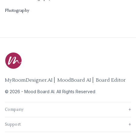
Photography
MyRoomDesigner.AI ⎜ MoodBoard AI ⎜ Board Editor
©
2026
-
Mood Board AI
. All Rights Reserved
Company
+
Support
+