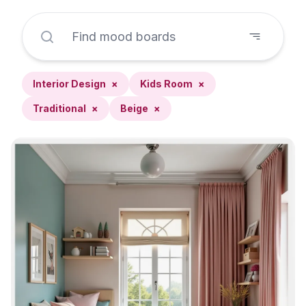
Interior Design
×
Kids Room
×
Traditional
×
Beige
×