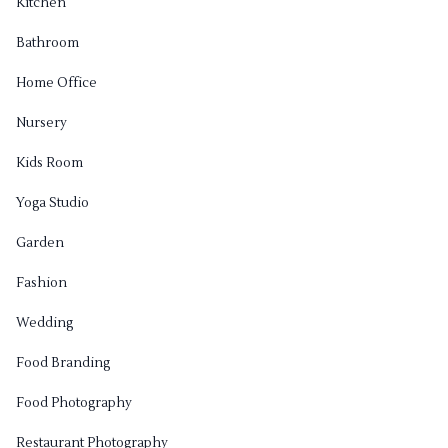
Kitchen
Bathroom
Home Office
Nursery
Kids Room
Yoga Studio
Garden
Fashion
Wedding
Food Branding
Food Photography
Restaurant Photography