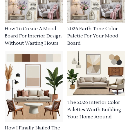
How To Create A Mood
2026 Earth Tone Color
Board For Interior Design
Palette For Your Mood
Without Wasting Hours
Board
The 2026 Interior Color
Palettes Worth Building
Your Home Around
How I Finally Nailed The