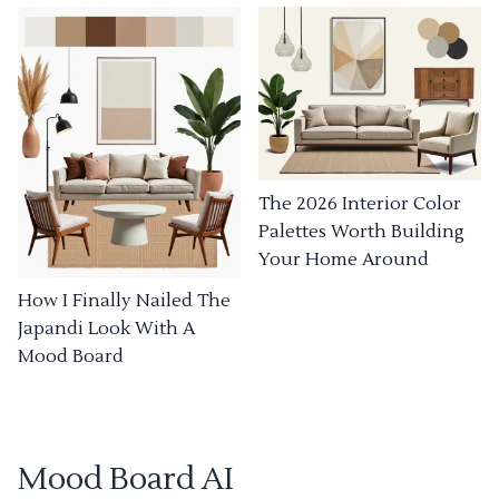
The 2026 Interior Color
Palettes Worth Building
Your Home Around
How I Finally Nailed The
Japandi Look With A
Mood Board
Mood Board AI