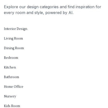
Explore our design categories and find inspiration for
every room and style, powered by AI.
Interior Design
Living Room
Dining Room
Bedroom
Kitchen
Bathroom
Home Office
Nursery
Kids Room