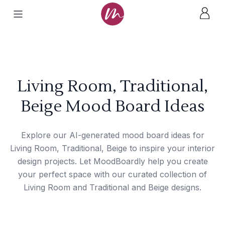
Living Room, Traditional,
Beige Mood Board Ideas
Explore our AI-generated mood board ideas for
Living Room, Traditional, Beige to inspire your interior
design projects. Let MoodBoardly help you create
your perfect space with our curated collection of
Living Room and Traditional and Beige designs.