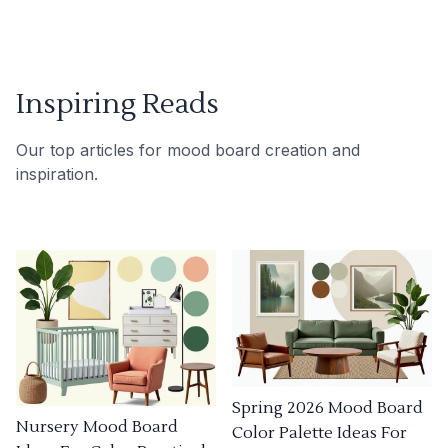
Inspiring Reads
Our top articles for mood board creation and
inspiration.
Spring 2026 Mood Board
Nursery Mood Board
Color Palette Ideas For