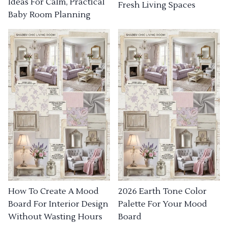
Ideas For Calm, Practical
Fresh Living Spaces
Baby Room Planning
How To Create A Mood
2026 Earth Tone Color
Board For Interior Design
Palette For Your Mood
Without Wasting Hours
Board