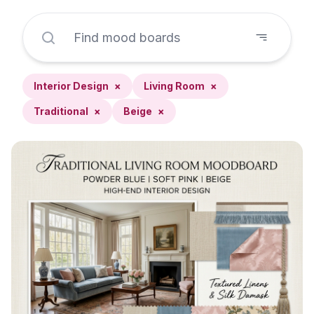
Interior Design
×
Living Room
×
Traditional
×
Beige
×