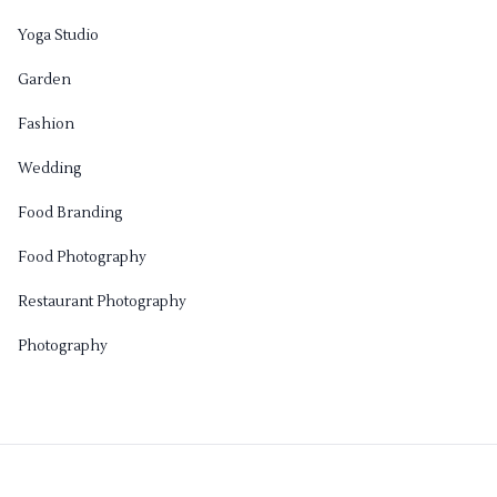
Yoga Studio
Garden
Fashion
Wedding
Food Branding
Food Photography
Restaurant Photography
Photography