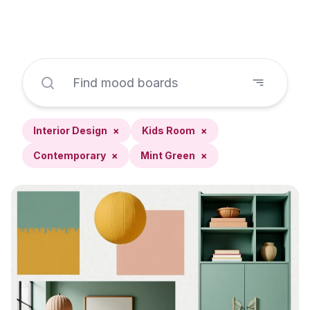
Interior Design
×
Kids Room
×
Contemporary
×
Mint Green
×