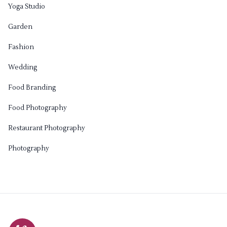
Yoga Studio
Garden
Fashion
Wedding
Food Branding
Food Photography
Restaurant Photography
Photography