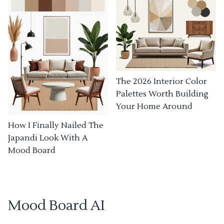
The 2026 Interior Color
Palettes Worth Building
Your Home Around
How I Finally Nailed The
Japandi Look With A
Mood Board
Mood Board AI