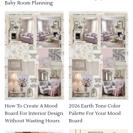
Baby Room Planning
How To Create A Mood
2026 Earth Tone Color
Board For Interior Design
Palette For Your Mood
Without Wasting Hours
Board