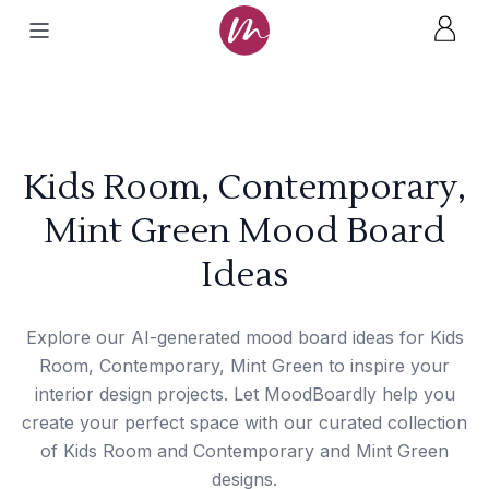
Kids Room, Contemporary,
Mint Green Mood Board
Ideas
Explore our AI-generated mood board ideas for Kids
Room, Contemporary, Mint Green to inspire your
interior design projects. Let MoodBoardly help you
create your perfect space with our curated collection
of Kids Room and Contemporary and Mint Green
designs.