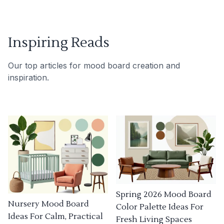
Inspiring Reads
Our top articles for mood board creation and
inspiration.
Spring 2026 Mood Board
Nursery Mood Board
Color Palette Ideas For
Ideas For Calm, Practical
Fresh Living Spaces