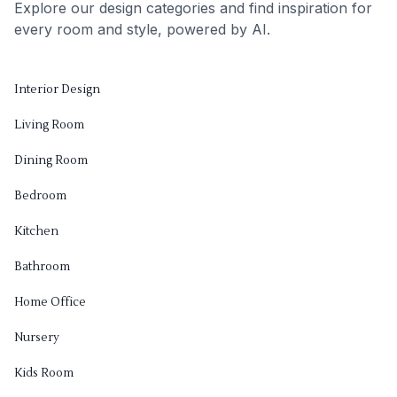
Explore our design categories and find inspiration for
every room and style, powered by AI.
Interior Design
Living Room
Dining Room
Bedroom
Kitchen
Bathroom
Home Office
Nursery
Kids Room