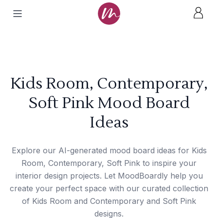
Kids Room, Contemporary,
Soft Pink Mood Board
Ideas
Explore our AI-generated mood board ideas for Kids
Room, Contemporary, Soft Pink to inspire your
interior design projects. Let MoodBoardly help you
create your perfect space with our curated collection
of Kids Room and Contemporary and Soft Pink
designs.