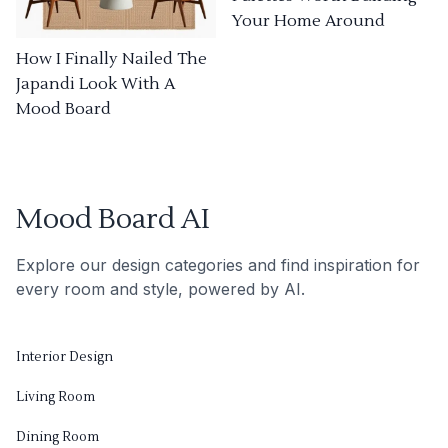
Your Home Around
How I Finally Nailed The
Japandi Look With A
Mood Board
Mood Board AI
Explore our design categories and find inspiration for
every room and style, powered by AI.
Interior Design
Living Room
Dining Room