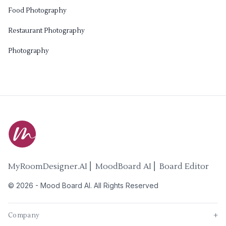
Food Photography
Restaurant Photography
Photography
MyRoomDesigner.AI ⎜ MoodBoard AI ⎜ Board Editor
©
2026
-
Mood Board AI
. All Rights Reserved
Company
+