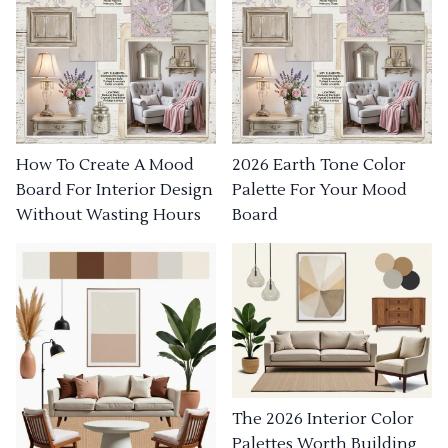
How To Create A Mood
2026 Earth Tone Color
Board For Interior Design
Palette For Your Mood
Without Wasting Hours
Board
The 2026 Interior Color
Palettes Worth Building