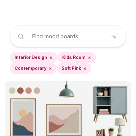
Interior Design
×
Kids Room
×
Contemporary
×
Soft Pink
×