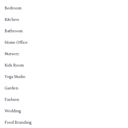
Bedroom
Kitchen
Bathroom
Home Office
Nursery
Kids Room
Yoga Studio
Garden
Fashion
Wedding
Food Branding