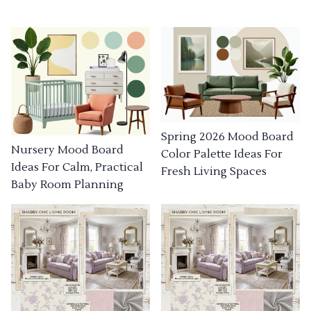
Spring 2026 Mood Board
Nursery Mood Board
Color Palette Ideas For
Ideas For Calm, Practical
Fresh Living Spaces
Baby Room Planning