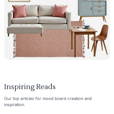
Inspiring Reads
Our top articles for mood board creation and
inspiration.