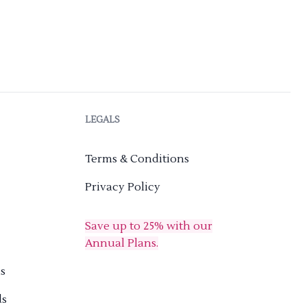
LEGALS
Terms & Conditions
Privacy Policy
Save up to 25% with our
Annual Plans.
s
ds