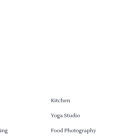
Kitchen
Yoga Studio
ing
Food Photography