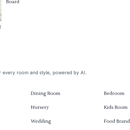
Board
d
or every room and style, powered by AI.
Dining Room
Bedroom
Nursery
Kids Room
Wedding
Food Brand