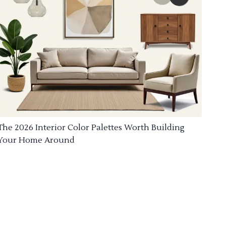
The 2026 Interior Color Palettes Worth Building
Your Home Around