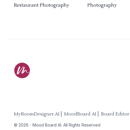
Restaurant Photography
Photography
MyRoomDesigner.AI ⎜ MoodBoard AI ⎜ Board Editor
©
2026
-
Mood Board AI
. All Rights Reserved