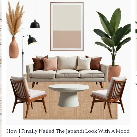
How I Finally Nailed The Japandi Look With A Mood