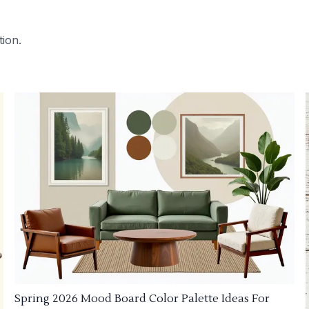
tion.
Spring 2026 Mood Board Color Palette Ideas For