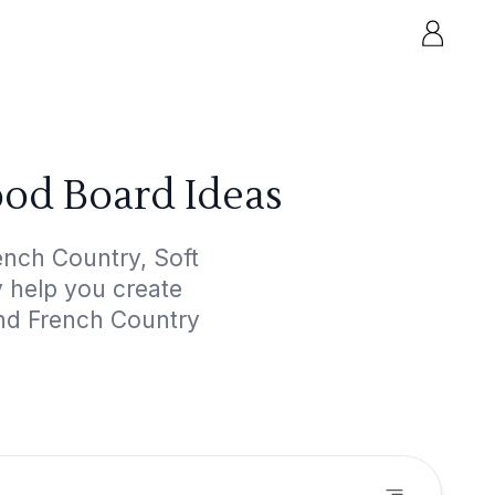
ood Board Ideas
ench Country, Soft
y help you create
and French Country