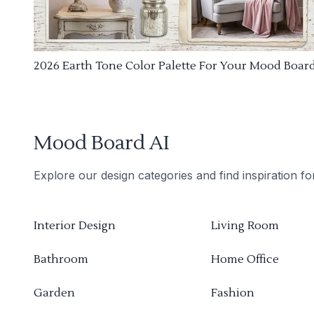
2026 Earth Tone Color Palette For Your Mood Boar
Mood Board AI
Explore our design categories and find inspiration f
Interior Design
Living Room
Bathroom
Home Office
Garden
Fashion