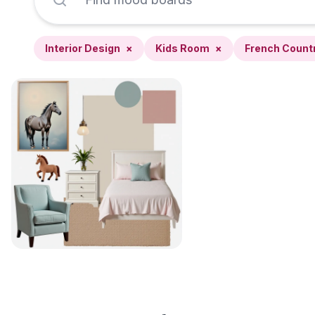
Interior Design
×
Kids Room
×
French Count