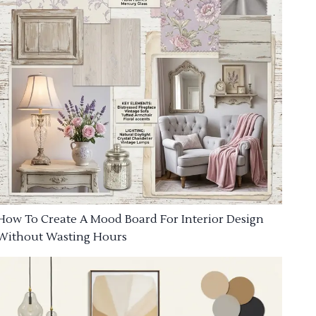
How To Create A Mood Board For Interior Design
Without Wasting Hours