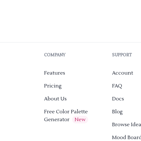
COMPANY
SUPPORT
Features
Account
Pricing
FAQ
About Us
Docs
Free Color Palette
Blog
Generator
New
Browse Idea
Mood Boar