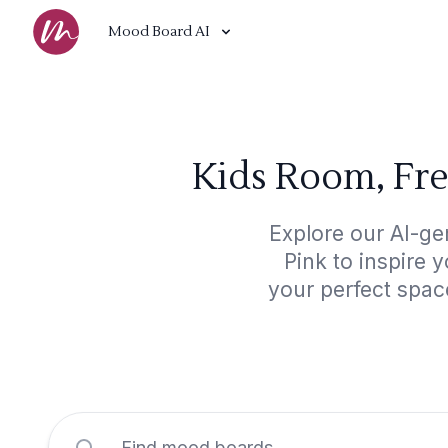
Mood Board AI
Kids Room, Fre
Explore our AI-ge
Pink to inspire 
your perfect spac