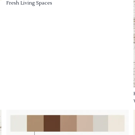
Fresh Living Spaces