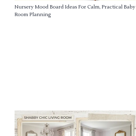
Nursery Mood Board Ideas For Calm, Practical Baby
Room Planning