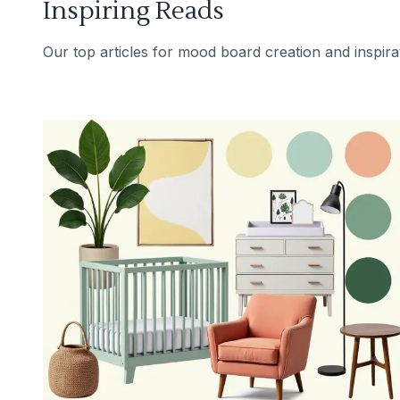
Inspiring Reads
Our top articles for mood board creation and inspira