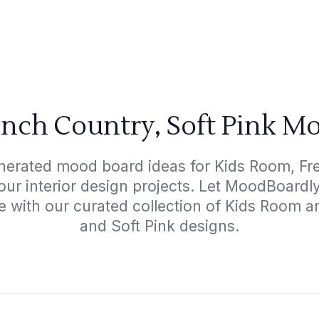
nch Country, Soft Pink M
nerated mood board ideas for Kids Room, Fr
your interior design projects. Let MoodBoardl
e with our curated collection of Kids Room 
and Soft Pink designs.