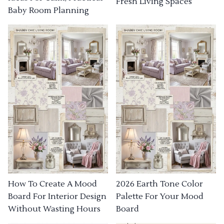
Fresh Living Spaces
Baby Room Planning
How To Create A Mood
2026 Earth Tone Color
Board For Interior Design
Palette For Your Mood
Without Wasting Hours
Board