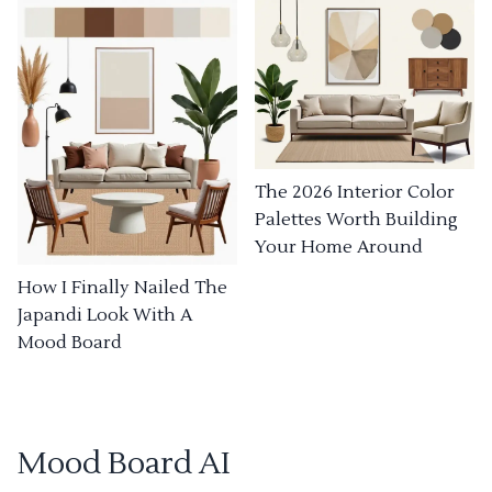
The 2026 Interior Color
Palettes Worth Building
Your Home Around
How I Finally Nailed The
Japandi Look With A
Mood Board
Mood Board AI