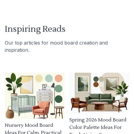
Inspiring Reads
Our top articles for mood board creation and
inspiration.
Spring 2026 Mood Board
Nursery Mood Board
Color Palette Ideas For
Ideas For Calm, Practical