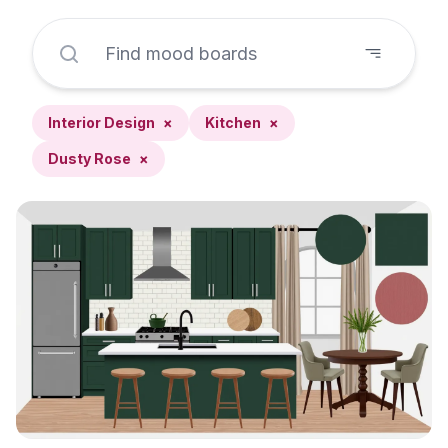
Interior Design
×
Kitchen
×
Dusty Rose
×