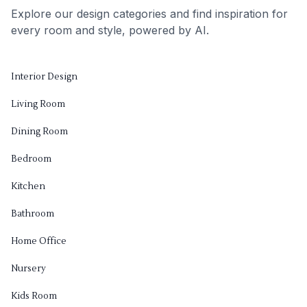
Explore our design categories and find inspiration for
every room and style, powered by AI.
Interior Design
Living Room
Dining Room
Bedroom
Kitchen
Bathroom
Home Office
Nursery
Kids Room