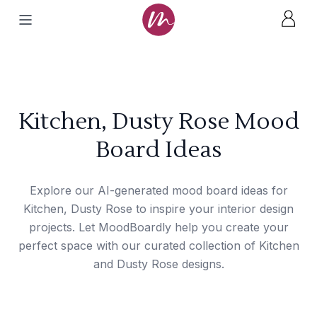
Kitchen, Dusty Rose Mood
Board Ideas
Explore our AI-generated mood board ideas for
Kitchen, Dusty Rose to inspire your interior design
projects. Let MoodBoardly help you create your
perfect space with our curated collection of Kitchen
and Dusty Rose designs.