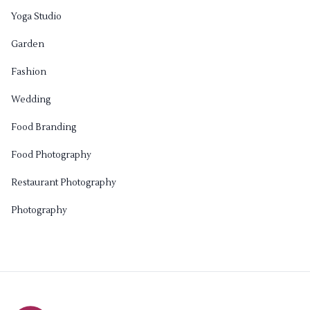
Yoga Studio
Garden
Fashion
Wedding
Food Branding
Food Photography
Restaurant Photography
Photography