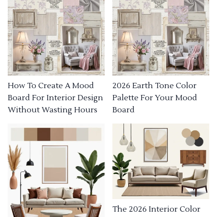
How To Create A Mood
2026 Earth Tone Color
Board For Interior Design
Palette For Your Mood
Without Wasting Hours
Board
The 2026 Interior Color