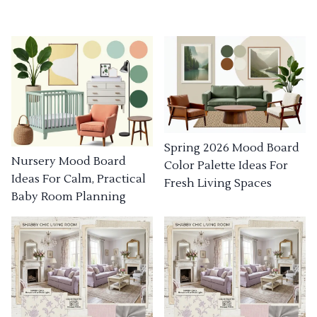
Spring 2026 Mood Board
Nursery Mood Board
Color Palette Ideas For
Ideas For Calm, Practical
Fresh Living Spaces
Baby Room Planning