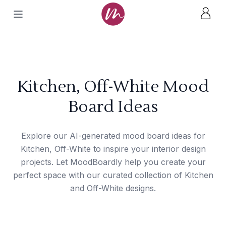
Kitchen, Off-White Mood
Board Ideas
Explore our AI-generated mood board ideas for
Kitchen, Off-White to inspire your interior design
projects. Let MoodBoardly help you create your
perfect space with our curated collection of Kitchen
and Off-White designs.