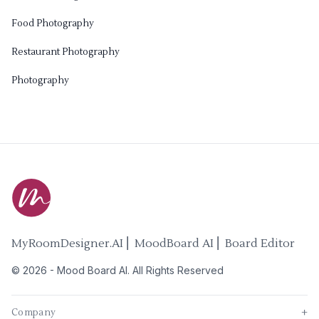
Food Photography
Restaurant Photography
Photography
MyRoomDesigner.AI ⎜ MoodBoard AI ⎜ Board Editor
©
2026
-
Mood Board AI
. All Rights Reserved
Company
+