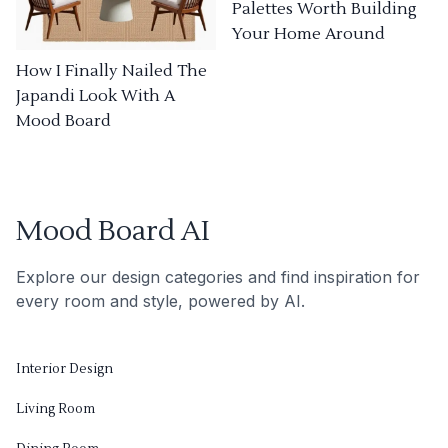
Palettes Worth Building
Your Home Around
How I Finally Nailed The
Japandi Look With A
Mood Board
Mood Board AI
Explore our design categories and find inspiration for
every room and style, powered by AI.
Interior Design
Living Room