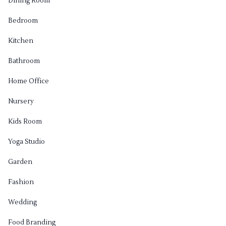
Dining Room
Bedroom
Kitchen
Bathroom
Home Office
Nursery
Kids Room
Yoga Studio
Garden
Fashion
Wedding
Food Branding