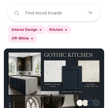
Interior Design
×
Kitchen
×
Off-White
×