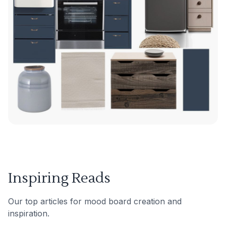
Inspiring Reads
Our top articles for mood board creation and
inspiration.