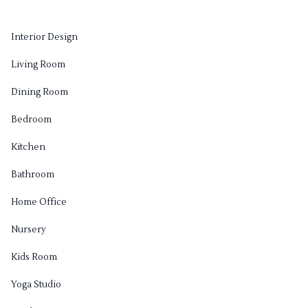
Interior Design
Living Room
Dining Room
Bedroom
Kitchen
Bathroom
Home Office
Nursery
Kids Room
Yoga Studio