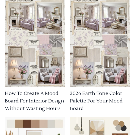
How To Create A Mood
2026 Earth Tone Color
Board For Interior Design
Palette For Your Mood
Without Wasting Hours
Board