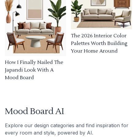
The 2026 Interior Color
Palettes Worth Building
Your Home Around
How I Finally Nailed The
Japandi Look With A
Mood Board
Mood Board AI
Explore our design categories and find inspiration for
every room and style, powered by AI.