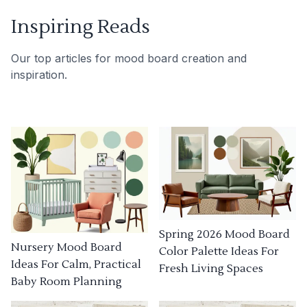
Inspiring Reads
Our top articles for mood board creation and
inspiration.
Spring 2026 Mood Board
Nursery Mood Board
Color Palette Ideas For
Ideas For Calm, Practical
Fresh Living Spaces
Baby Room Planning