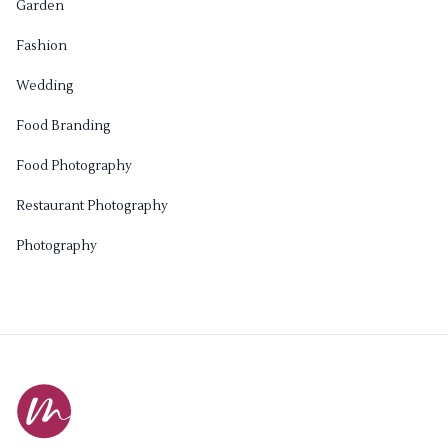
Garden
Fashion
Wedding
Food Branding
Food Photography
Restaurant Photography
Photography