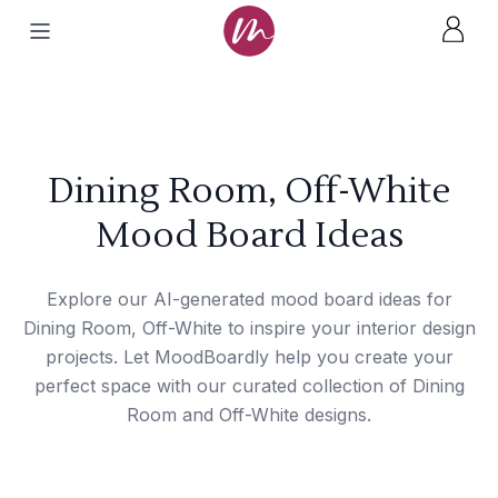
Dining Room, Off-White
Mood Board Ideas
Explore our AI-generated mood board ideas for
Dining Room, Off-White to inspire your interior design
projects. Let MoodBoardly help you create your
perfect space with our curated collection of Dining
Room and Off-White designs.