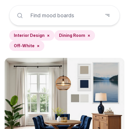
Interior Design
×
Dining Room
×
Off-White
×