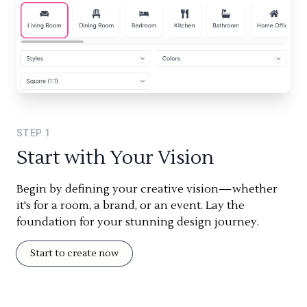
STEP
1
Start with Your Vision
Begin by defining your creative vision—whether
it's for a room, a brand, or an event. Lay the
foundation for your stunning design journey.
Start to create now