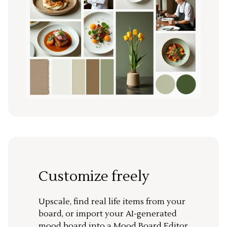
Customize freely
Upscale, find real life items from your
board, or import your AI-generated
mood board into a Mood Board Editor