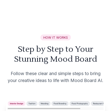
HOW IT WORKS
Step by Step to Your
Stunning Mood Board
Follow these clear and simple steps to bring
your creative ideas to life with Mood Board AI.