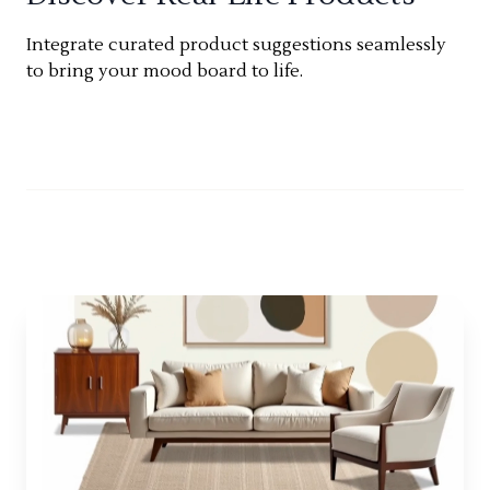
Integrate curated product suggestions seamlessly
to bring your mood board to life.