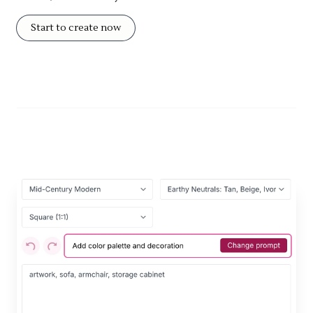
Start to create now