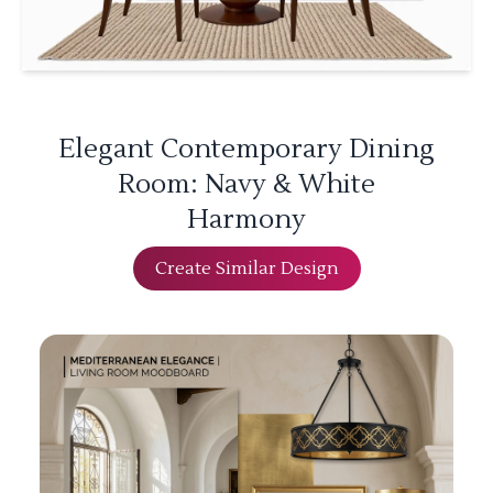
Elegant Contemporary Dining
Room: Navy & White
Harmony
Create Similar Design