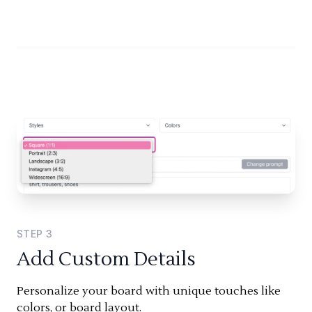
STEP
3
Add Custom Details
Personalize your board with unique touches like
colors, or board layout.