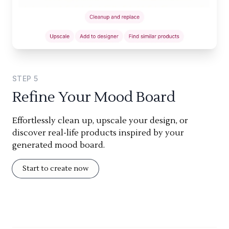
STEP
5
Refine Your Mood Board
Effortlessly clean up, upscale your design, or
discover real-life products inspired by your
generated mood board.
Start to create now