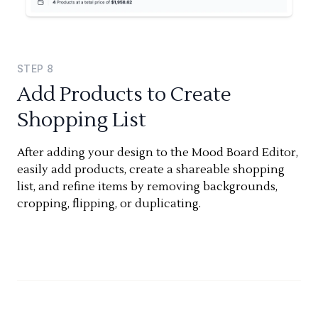
STEP
8
Add Products to Create
Shopping List
After adding your design to the Mood Board Editor,
easily add products, create a shareable shopping
list, and refine items by removing backgrounds,
cropping, flipping, or duplicating.