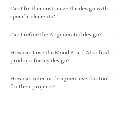
Can I further customize the design with
+
specific elements?
Can I refine the AI-generated design?
+
How can I use the Mood Board AI to find
+
products for my design?
How can interior designers use this tool
+
for their projects?