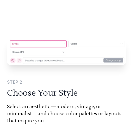
STEP
2
Choose Your Style
Select an aesthetic—modern, vintage, or
minimalist—and choose color palettes or layouts
that inspire you.