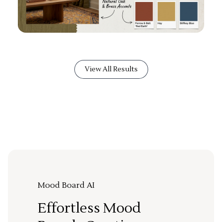
View All Results
Mood Board AI
Effortless Mood