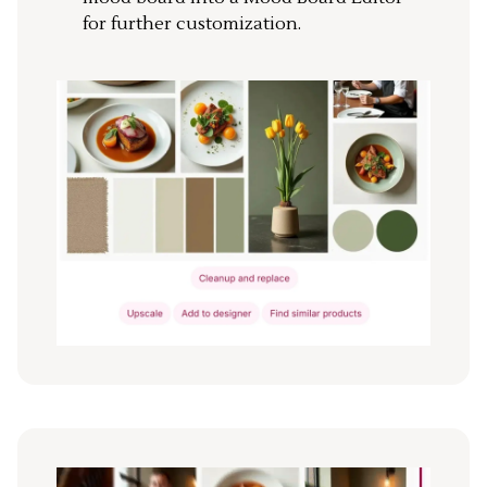
for further customization.