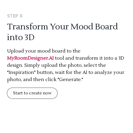
STEP
9
Transform Your Mood Board
into 3D
Upload your mood board to the
MyRoomDesigner.AI
tool and transform it into a 3D
design. Simply upload the photo, select the
"Inspiration" button, wait for the AI to analyze your
photo, and then click "Generate."
Start to create now