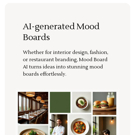
AI-generated Mood
Boards
Whether for interior design, fashion,
or restaurant branding, Mood Board
AI turns ideas into stunning mood
boards effortlessly.