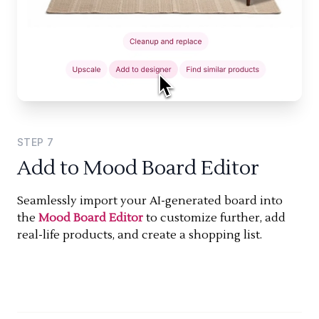
STEP
7
Add to Mood Board Editor
Seamlessly import your AI-generated board into
the
Mood Board Editor
to customize further, add
real-life products, and create a shopping list.