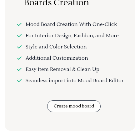
Boards Creation
Mood Board Creation With One-Click
For Interior Design, Fashion, and More
Style and Color Selection
Additional Customization
Easy Item Removal & Clean Up
Seamless import into Mood Board Editor
Create mood board