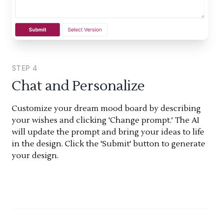
STEP
4
Chat and Personalize
Customize your dream mood board by describing
your wishes and clicking 'Change prompt.' The AI
will update the prompt and bring your ideas to life
in the design. Click the 'Submit' button to generate
your design.