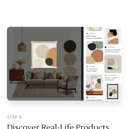
STEP
6
Discover Real-Life Products