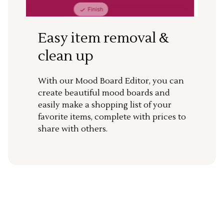
Easy item removal &
clean up
With our Mood Board Editor, you can
create beautiful mood boards and
easily make a shopping list of your
favorite items, complete with prices to
share with others.