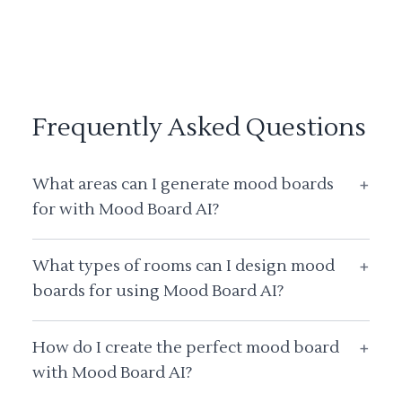
Frequently Asked Questions
What areas can I generate mood boards
+
for with Mood Board AI?
What types of rooms can I design mood
+
boards for using Mood Board AI?
How do I create the perfect mood board
+
with Mood Board AI?