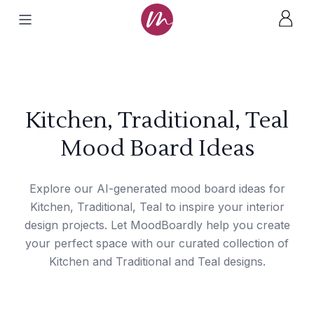
Kitchen, Traditional, Teal
Mood Board Ideas
Explore our AI-generated mood board ideas for
Kitchen, Traditional, Teal to inspire your interior
design projects. Let MoodBoardly help you create
your perfect space with our curated collection of
Kitchen and Traditional and Teal designs.