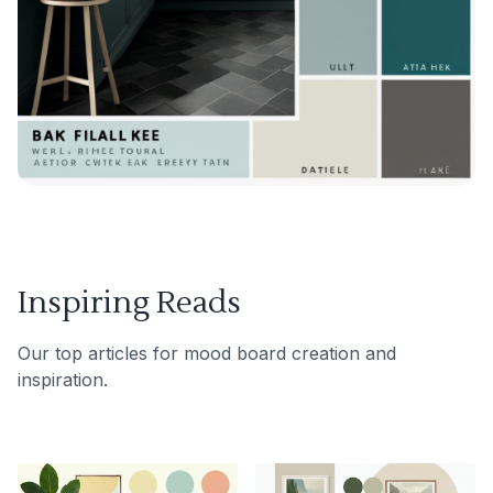
Inspiring Reads
Our top articles for mood board creation and
inspiration.