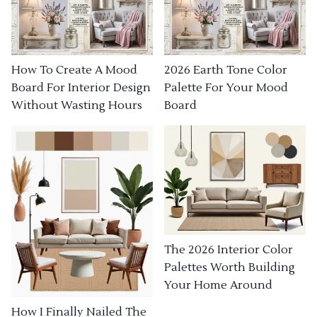
How To Create A Mood
2026 Earth Tone Color
Board For Interior Design
Palette For Your Mood
Without Wasting Hours
Board
The 2026 Interior Color
Palettes Worth Building
Your Home Around
How I Finally Nailed The