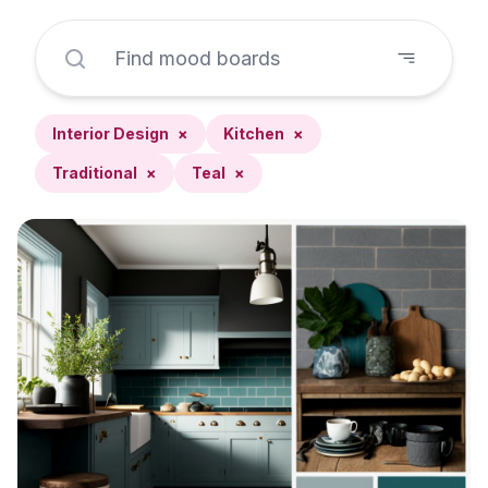
Interior Design
×
Kitchen
×
Traditional
×
Teal
×