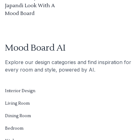
Japandi Look With A
Mood Board
Mood Board AI
Explore our design categories and find inspiration for
every room and style, powered by AI.
Interior Design
Living Room
Dining Room
Bedroom