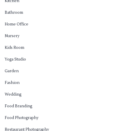
Kitchen
Bathroom
Home Office
Nursery
Kids Room
Yoga Studio
Garden
Fashion
Wedding
Food Branding
Food Photography
Restaurant Photography