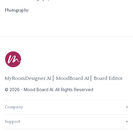
Photography
MyRoomDesigner.AI ⎜ MoodBoard AI ⎜ Board Editor
©
2026
-
Mood Board AI
. All Rights Reserved
Company
+
Support
+