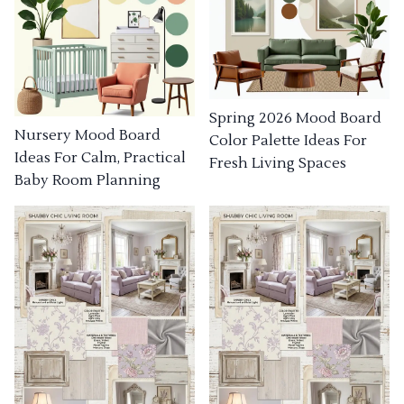
Spring 2026 Mood Board
Nursery Mood Board
Color Palette Ideas For
Ideas For Calm, Practical
Fresh Living Spaces
Baby Room Planning