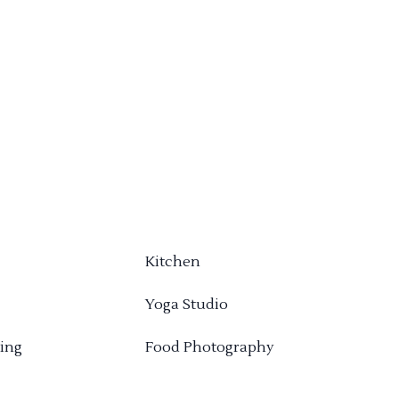
Kitchen
Yoga Studio
ing
Food Photography