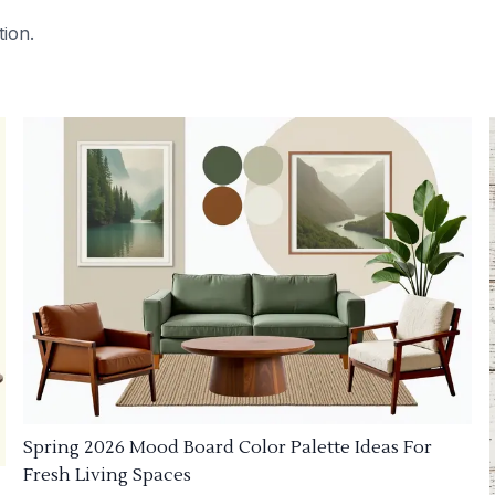
tion.
Spring 2026 Mood Board Color Palette Ideas For
Fresh Living Spaces