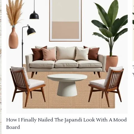
How I Finally Nailed The Japandi Look With A Mood
Board