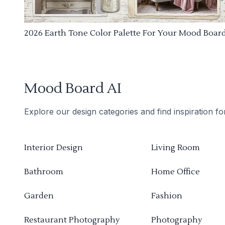
2026 Earth Tone Color Palette For Your Mood Boar
Mood Board AI
Explore our design categories and find inspiration f
Interior Design
Living Room
Bathroom
Home Office
Garden
Fashion
Restaurant Photography
Photography