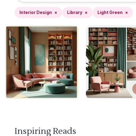
Interior Design
×
Library
×
Light Green
×
Inspiring Reads