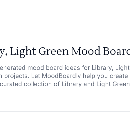
ry, Light Green Mood Board
enerated mood board ideas for Library, Light
gn projects. Let MoodBoardly help you create
 curated collection of Library and Light Green