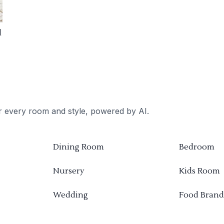
d
or every room and style, powered by AI.
Dining Room
Bedroom
Nursery
Kids Room
Wedding
Food Brand