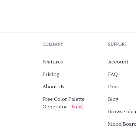
COMPANY
SUPPORT
Features
Account
Pricing
FAQ
About Us
Docs
Free Color Palette
Blog
Generator
New
Browse Idea
Mood Boar