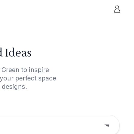
 Ideas
 Green to inspire
 your perfect space
 designs.