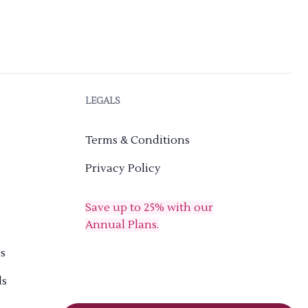
LEGALS
Terms & Conditions
Privacy Policy
Save up to 25% with our
Annual Plans.
s
ds