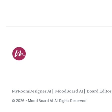
MyRoomDesigner.AI ⎜ MoodBoard AI ⎜ Board Editor
©
2026
-
Mood Board AI
. All Rights Reserved