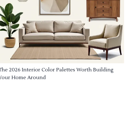
The 2026 Interior Color Palettes Worth Building
Your Home Around