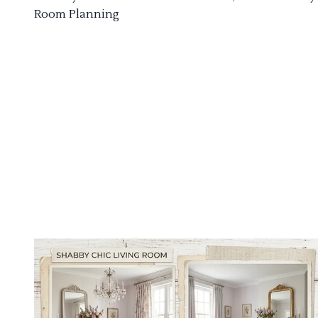
Room Planning