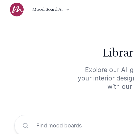
Mood Board AI
Libra
Explore our AI-g
your interior desi
with our