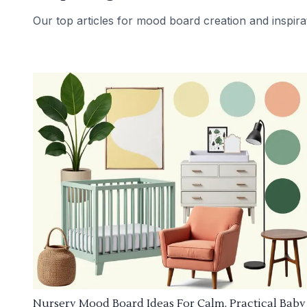
Our top articles for mood board creation and inspira
Nursery Mood Board Ideas For Calm, Practical Baby