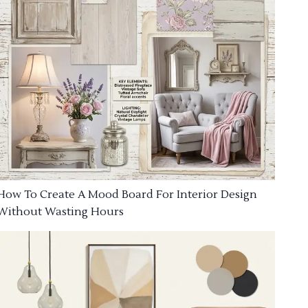
How To Create A Mood Board For Interior Design
Without Wasting Hours