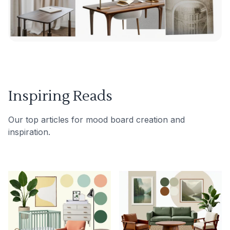
Inspiring Reads
Our top articles for mood board creation and
inspiration.