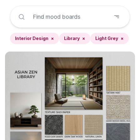
Interior Design
×
Library
×
Light Grey
×