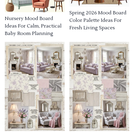
Spring 2026 Mood Board
Nursery Mood Board
Color Palette Ideas For
Ideas For Calm, Practical
Fresh Living Spaces
Baby Room Planning