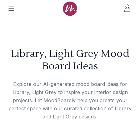
Library, Light Grey Mood
Board Ideas
Explore our AI-generated mood board ideas for
Library, Light Grey to inspire your interior design
projects. Let MoodBoardly help you create your
perfect space with our curated collection of Library
and Light Grey designs.