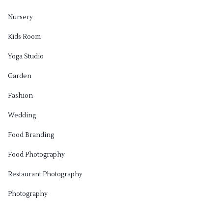
Nursery
Kids Room
Yoga Studio
Garden
Fashion
Wedding
Food Branding
Food Photography
Restaurant Photography
Photography