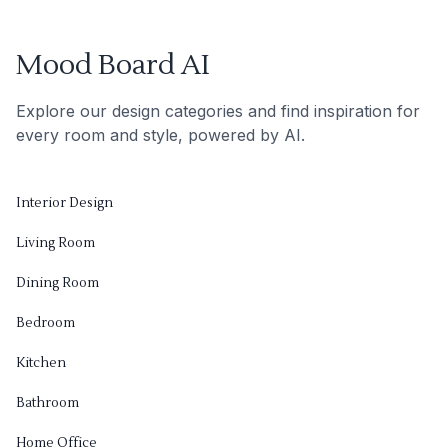
Mood Board AI
Explore our design categories and find inspiration for
every room and style, powered by AI.
Interior Design
Living Room
Dining Room
Bedroom
Kitchen
Bathroom
Home Office