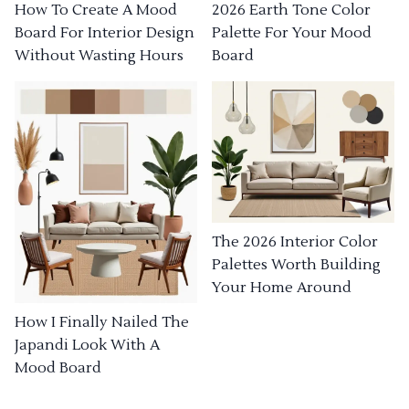
How To Create A Mood
2026 Earth Tone Color
Board For Interior Design
Palette For Your Mood
Without Wasting Hours
Board
The 2026 Interior Color
Palettes Worth Building
Your Home Around
How I Finally Nailed The
Japandi Look With A
Mood Board