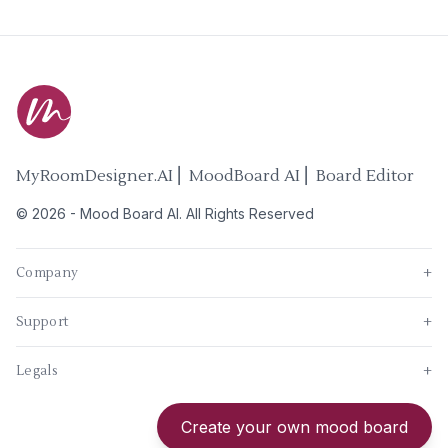
MyRoomDesigner.AI ⎜ MoodBoard AI ⎜ Board Editor
©
2026
-
Mood Board AI
. All Rights Reserved
Company
+
Support
+
Legals
+
New
Create your own mood board