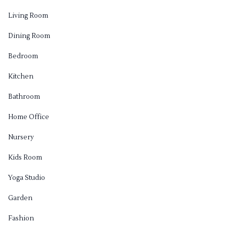
Living Room
Dining Room
Bedroom
Kitchen
Bathroom
Home Office
Nursery
Kids Room
Yoga Studio
Garden
Fashion