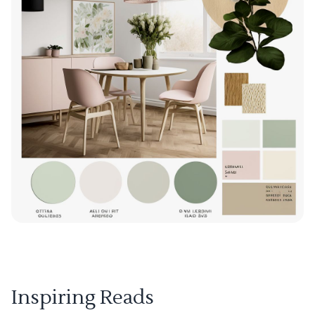
Inspiring Reads