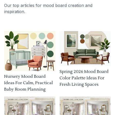
Our top articles for mood board creation and
inspiration.
Spring 2026 Mood Board
Nursery Mood Board
Color Palette Ideas For
Ideas For Calm, Practical
Fresh Living Spaces
Baby Room Planning