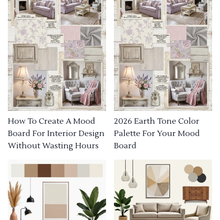
How To Create A Mood
2026 Earth Tone Color
Board For Interior Design
Palette For Your Mood
Without Wasting Hours
Board