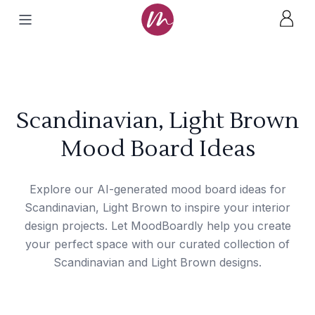
Scandinavian, Light Brown
Mood Board Ideas
Explore our AI-generated mood board ideas for
Scandinavian, Light Brown to inspire your interior
design projects. Let MoodBoardly help you create
your perfect space with our curated collection of
Scandinavian and Light Brown designs.