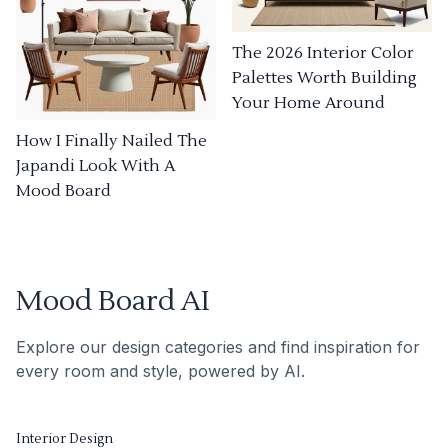
The 2026 Interior Color
Palettes Worth Building
Your Home Around
How I Finally Nailed The
Japandi Look With A
Mood Board
Mood Board AI
Explore our design categories and find inspiration for
every room and style, powered by AI.
Interior Design