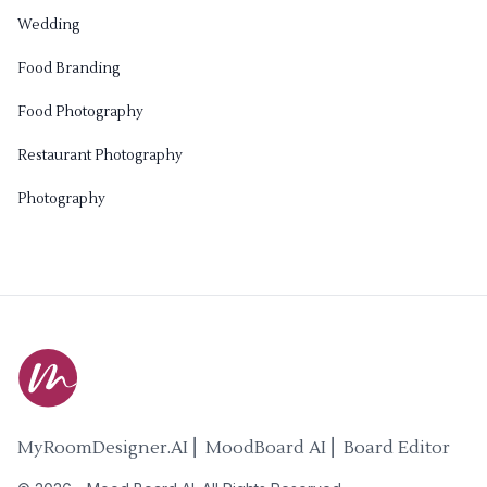
Wedding
Food Branding
Food Photography
Restaurant Photography
Photography
MyRoomDesigner.AI ⎜ MoodBoard AI ⎜ Board Editor