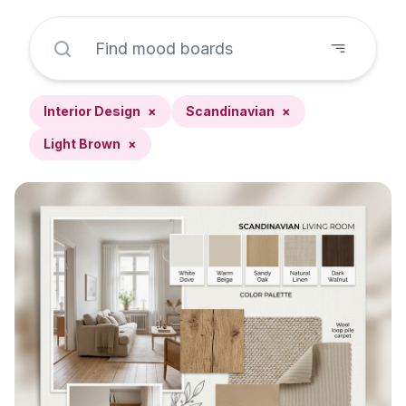
Interior Design
×
Scandinavian
×
Light Brown
×