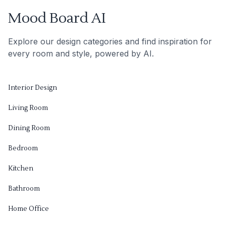
Mood Board AI
Explore our design categories and find inspiration for
every room and style, powered by AI.
Interior Design
Living Room
Dining Room
Bedroom
Kitchen
Bathroom
Home Office