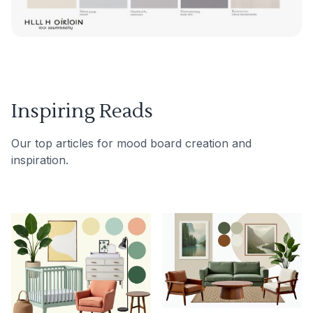
Inspiring Reads
Our top articles for mood board creation and
inspiration.