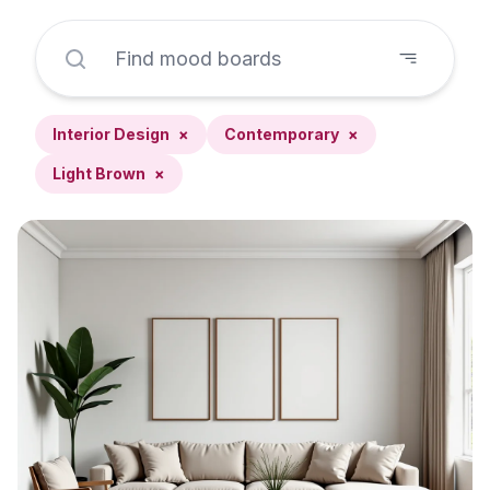
Interior Design
×
Contemporary
×
Light Brown
×