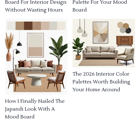
Board For Interior Design
Palette For Your Mood
Without Wasting Hours
Board
The 2026 Interior Color
Palettes Worth Building
Your Home Around
How I Finally Nailed The
Japandi Look With A
Mood Board