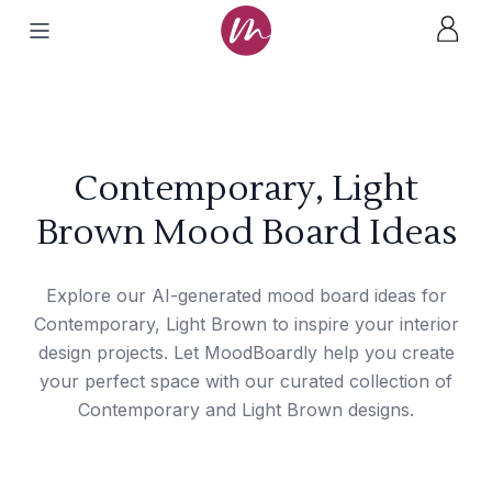
Contemporary, Light
Brown Mood Board Ideas
Explore our AI-generated mood board ideas for
Contemporary, Light Brown to inspire your interior
design projects. Let MoodBoardly help you create
your perfect space with our curated collection of
Contemporary and Light Brown designs.