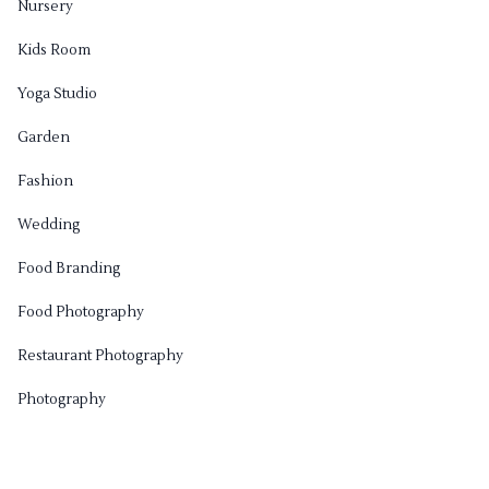
Nursery
Kids Room
Yoga Studio
Garden
Fashion
Wedding
Food Branding
Food Photography
Restaurant Photography
Photography