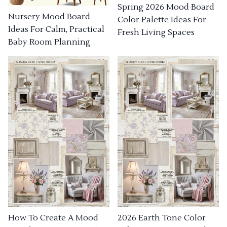
Spring 2026 Mood Board
Nursery Mood Board
Color Palette Ideas For
Ideas For Calm, Practical
Fresh Living Spaces
Baby Room Planning
How To Create A Mood
2026 Earth Tone Color