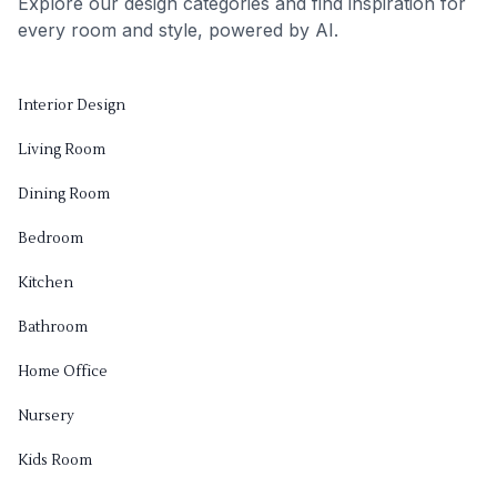
Explore our design categories and find inspiration for
every room and style, powered by AI.
Interior Design
Living Room
Dining Room
Bedroom
Kitchen
Bathroom
Home Office
Nursery
Kids Room