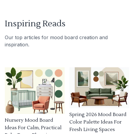
Inspiring Reads
Our top articles for mood board creation and
inspiration.
Spring 2026 Mood Board
Nursery Mood Board
Color Palette Ideas For
Ideas For Calm, Practical
Fresh Living Spaces