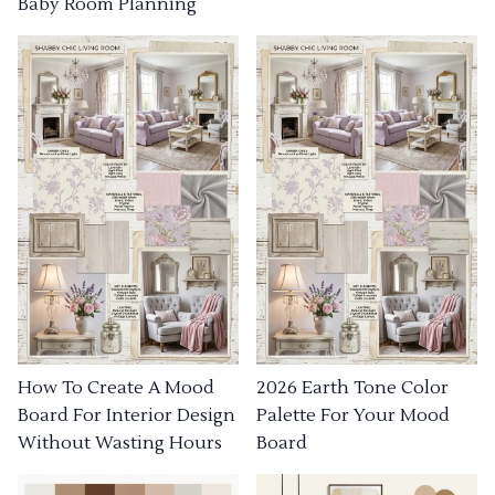
Baby Room Planning
How To Create A Mood
2026 Earth Tone Color
Board For Interior Design
Palette For Your Mood
Without Wasting Hours
Board