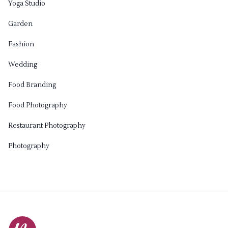
Yoga Studio
Garden
Fashion
Wedding
Food Branding
Food Photography
Restaurant Photography
Photography