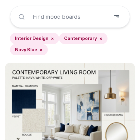
Interior Design
×
Contemporary
×
Navy Blue
×