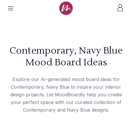
Contemporary, Navy Blue
Mood Board Ideas
Explore our AI-generated mood board ideas for
Contemporary, Navy Blue to inspire your interior
design projects. Let MoodBoardly help you create
your perfect space with our curated collection of
Contemporary and Navy Blue designs.