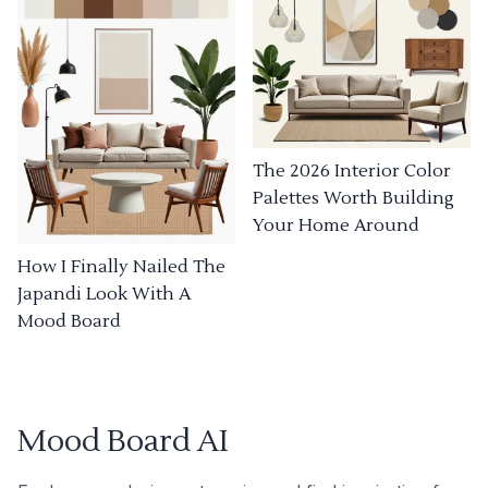
The 2026 Interior Color
Palettes Worth Building
Your Home Around
How I Finally Nailed The
Japandi Look With A
Mood Board
Mood Board AI