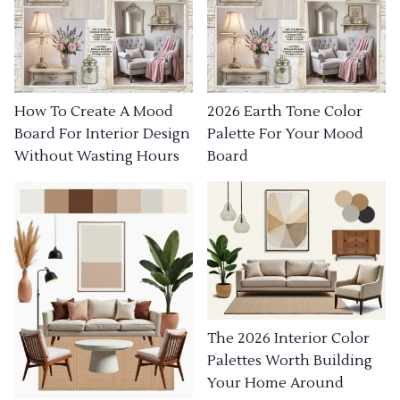
How To Create A Mood
2026 Earth Tone Color
Board For Interior Design
Palette For Your Mood
Without Wasting Hours
Board
The 2026 Interior Color
Palettes Worth Building
Your Home Around