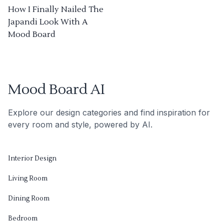
How I Finally Nailed The
Japandi Look With A
Mood Board
Mood Board AI
Explore our design categories and find inspiration for
every room and style, powered by AI.
Interior Design
Living Room
Dining Room
Bedroom