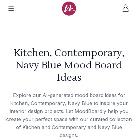
Kitchen, Contemporary,
Navy Blue Mood Board
Ideas
Explore our AI-generated mood board ideas for
Kitchen, Contemporary, Navy Blue to inspire your
interior design projects. Let MoodBoardly help you
create your perfect space with our curated collection
of Kitchen and Contemporary and Navy Blue
designs.