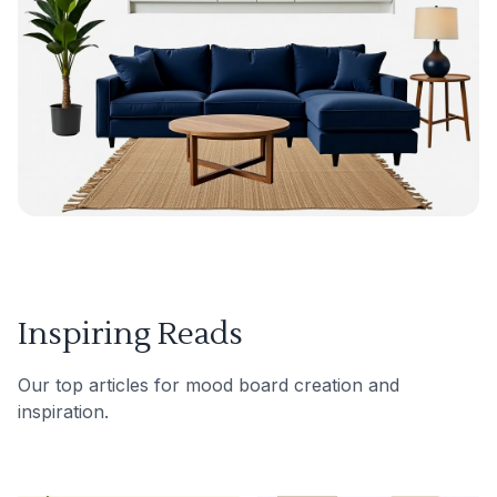
Inspiring Reads
Our top articles for mood board creation and
inspiration.