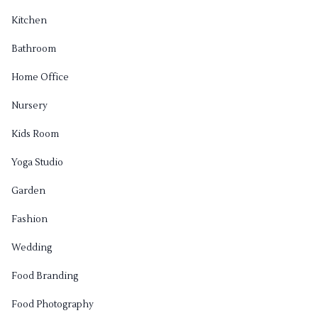
Kitchen
Bathroom
Home Office
Nursery
Kids Room
Yoga Studio
Garden
Fashion
Wedding
Food Branding
Food Photography