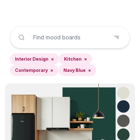
Interior Design
×
Kitchen
×
Contemporary
×
Navy Blue
×