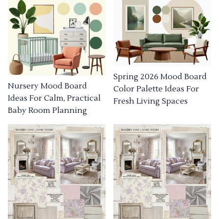
Spring 2026 Mood Board
Nursery Mood Board
Color Palette Ideas For
Ideas For Calm, Practical
Fresh Living Spaces
Baby Room Planning