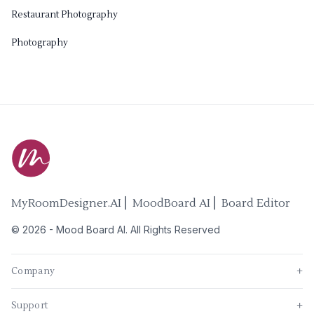
Restaurant Photography
Photography
MyRoomDesigner.AI ⎜ MoodBoard AI ⎜ Board Editor
©
2026
-
Mood Board AI
. All Rights Reserved
Company
+
Support
+