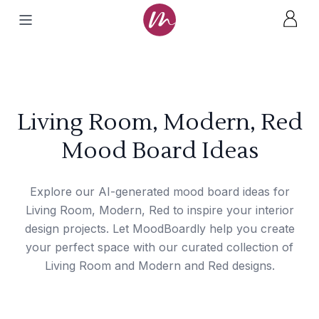
Living Room, Modern, Red
Mood Board Ideas
Explore our AI-generated mood board ideas for
Living Room, Modern, Red to inspire your interior
design projects. Let MoodBoardly help you create
your perfect space with our curated collection of
Living Room and Modern and Red designs.