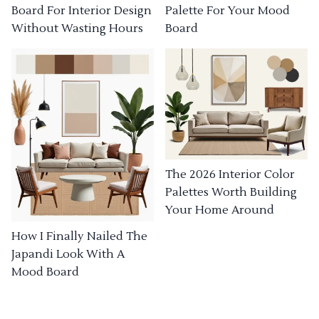
Board For Interior Design
Palette For Your Mood
Without Wasting Hours
Board
The 2026 Interior Color
Palettes Worth Building
Your Home Around
How I Finally Nailed The
Japandi Look With A
Mood Board