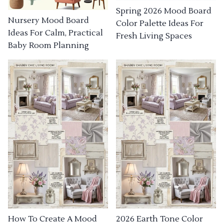
Spring 2026 Mood Board
Nursery Mood Board
Color Palette Ideas For
Ideas For Calm, Practical
Fresh Living Spaces
Baby Room Planning
How To Create A Mood
2026 Earth Tone Color