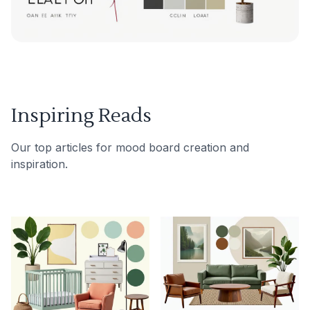
Inspiring Reads
Our top articles for mood board creation and
inspiration.