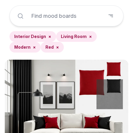
Interior Design
×
Living Room
×
Modern
×
Red
×