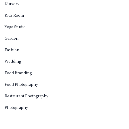
Nursery
Kids Room
Yoga Studio
Garden
Fashion
Wedding
Food Branding
Food Photography
Restaurant Photography
Photography