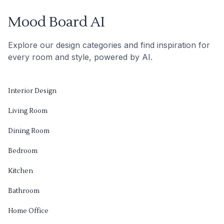
Mood Board AI
Explore our design categories and find inspiration for
every room and style, powered by AI.
Interior Design
Living Room
Dining Room
Bedroom
Kitchen
Bathroom
Home Office