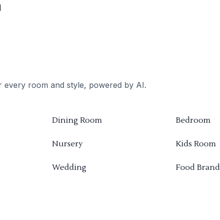
d
or every room and style, powered by AI.
Dining Room
Bedroom
Nursery
Kids Room
Wedding
Food Brand