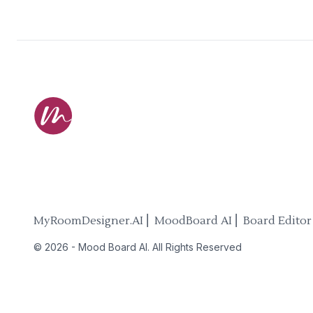
MyRoomDesigner.AI ⎜ MoodBoard AI ⎜ Board Editor
©
2026
-
Mood Board AI
. All Rights Reserved