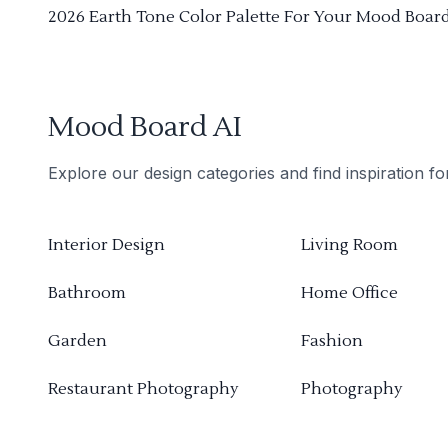
2026 Earth Tone Color Palette For Your Mood Boar
Mood Board AI
Explore our design categories and find inspiration f
Interior Design
Living Room
Bathroom
Home Office
Garden
Fashion
Restaurant Photography
Photography