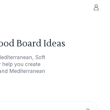
ood Board Ideas
editerranean, Soft
y help you create
 and Mediterranean