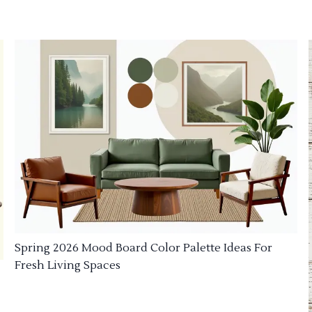
Spring 2026 Mood Board Color Palette Ideas For
Fresh Living Spaces