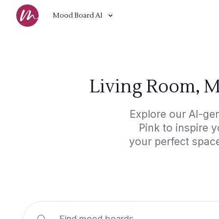
Mood Board AI
Living Room, M
Explore our AI-ge
Pink to inspire 
your perfect spac