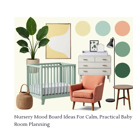
Nursery Mood Board Ideas For Calm, Practical Baby
Room Planning