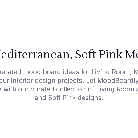
editerranean, Soft Pink M
nerated mood board ideas for Living Room, M
your interior design projects. Let MoodBoardl
e with our curated collection of Living Room
and Soft Pink designs.