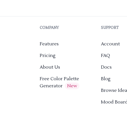
COMPANY
SUPPORT
Features
Account
Pricing
FAQ
About Us
Docs
Free Color Palette
Blog
Generator
New
Browse Idea
Mood Boar