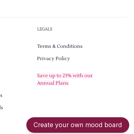
LEGALS
Terms & Conditions
Privacy Policy
Save up to 25% with our
Annual Plans.
s
ds
Create your own mood board