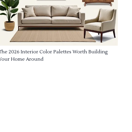
The 2026 Interior Color Palettes Worth Building
Your Home Around