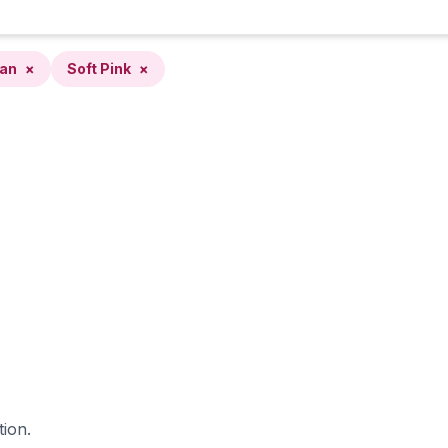
ean
×
Soft Pink
×
tion.