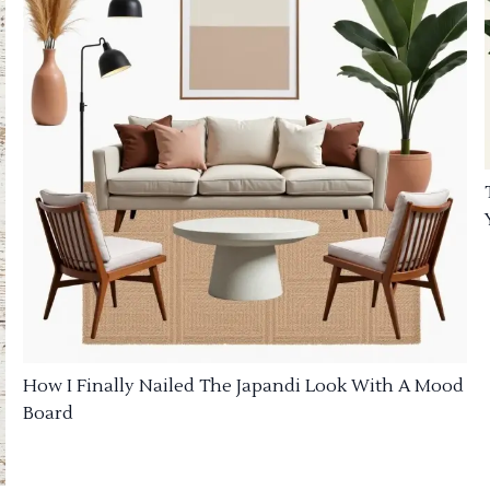
How I Finally Nailed The Japandi Look With A Mood
Board