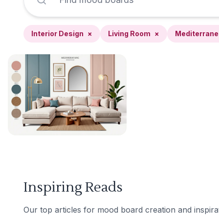
Interior Design
×
Living Room
×
Mediterran
Inspiring Reads
Our top articles for mood board creation and inspira