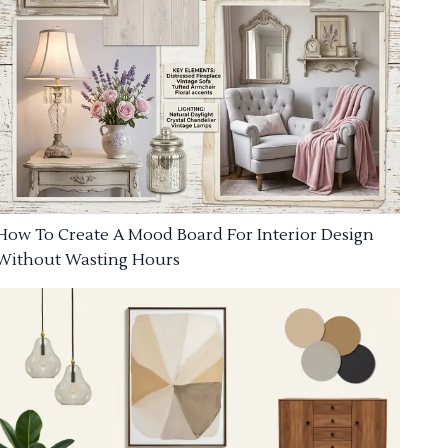
How To Create A Mood Board For Interior Design
Without Wasting Hours