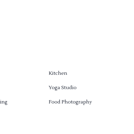
Kitchen
Yoga Studio
ing
Food Photography