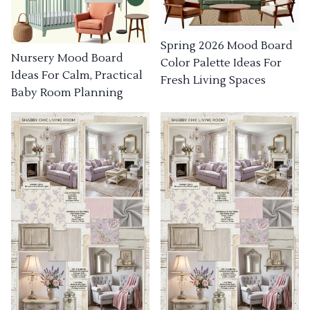
Spring 2026 Mood Board
Nursery Mood Board
Color Palette Ideas For
Ideas For Calm, Practical
Fresh Living Spaces
Baby Room Planning