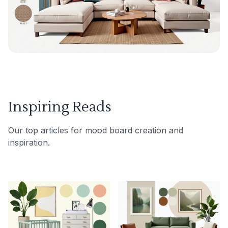
Inspiring Reads
Our top articles for mood board creation and
inspiration.