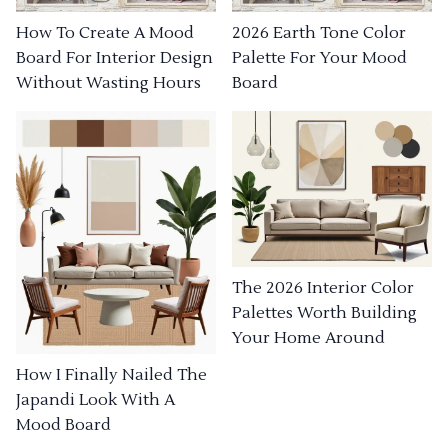
How To Create A Mood
2026 Earth Tone Color
Board For Interior Design
Palette For Your Mood
Without Wasting Hours
Board
The 2026 Interior Color
Palettes Worth Building
Your Home Around
How I Finally Nailed The
Japandi Look With A
Mood Board