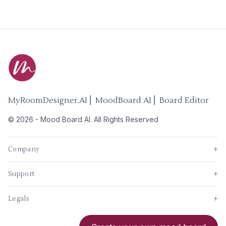
MyRoomDesigner.AI ⎜ MoodBoard AI ⎜ Board Editor
©
2026
-
Mood Board AI
. All Rights Reserved
Company
+
Support
+
Legals
+
New