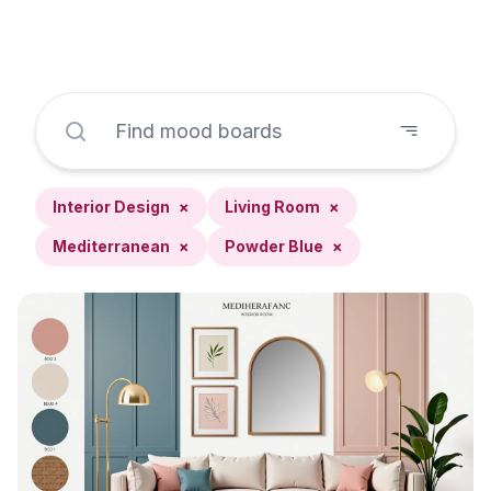
Interior Design
×
Living Room
×
Mediterranean
×
Powder Blue
×