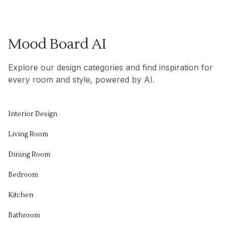
Mood Board AI
Explore our design categories and find inspiration for
every room and style, powered by AI.
Interior Design
Living Room
Dining Room
Bedroom
Kitchen
Bathroom