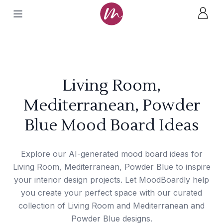
Living Room,
Mediterranean, Powder
Blue Mood Board Ideas
Explore our AI-generated mood board ideas for
Living Room, Mediterranean, Powder Blue to inspire
your interior design projects. Let MoodBoardly help
you create your perfect space with our curated
collection of Living Room and Mediterranean and
Powder Blue designs.