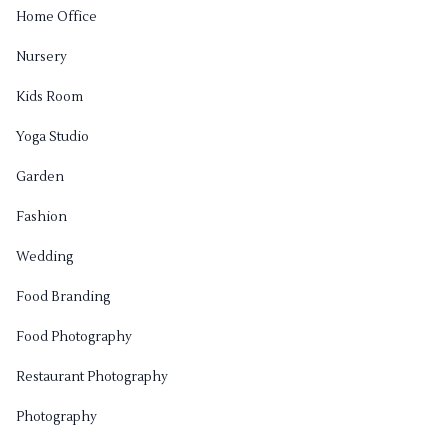
Home Office
Nursery
Kids Room
Yoga Studio
Garden
Fashion
Wedding
Food Branding
Food Photography
Restaurant Photography
Photography