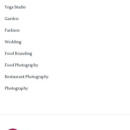
Yoga Studio
Garden
Fashion
Wedding
Food Branding
Food Photography
Restaurant Photography
Photography