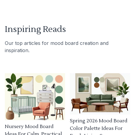
Inspiring Reads
Our top articles for mood board creation and
inspiration.
Spring 2026 Mood Board
Nursery Mood Board
Color Palette Ideas For
Ideas For Calm, Practical