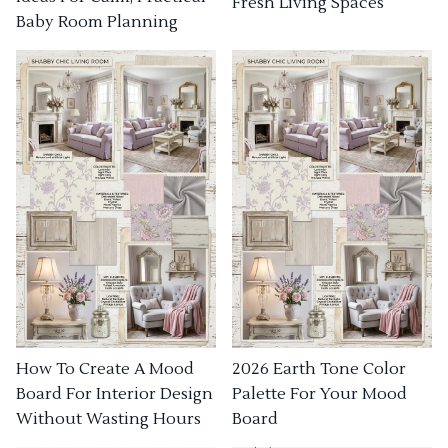
Fresh Living Spaces
Baby Room Planning
How To Create A Mood
2026 Earth Tone Color
Board For Interior Design
Palette For Your Mood
Without Wasting Hours
Board