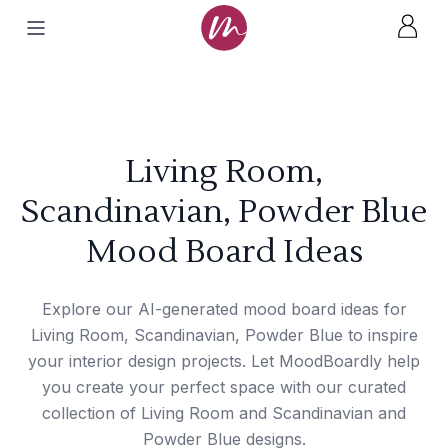
Living Room,
Scandinavian, Powder Blue
Mood Board Ideas
Explore our AI-generated mood board ideas for
Living Room, Scandinavian, Powder Blue to inspire
your interior design projects. Let MoodBoardly help
you create your perfect space with our curated
collection of Living Room and Scandinavian and
Powder Blue designs.