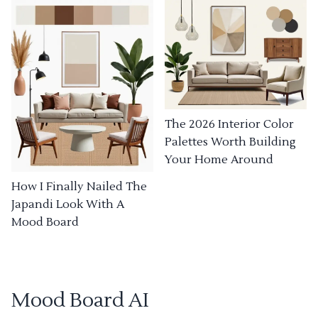
The 2026 Interior Color
Palettes Worth Building
Your Home Around
How I Finally Nailed The
Japandi Look With A
Mood Board
Mood Board AI