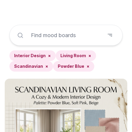
Interior Design
×
Living Room
×
Scandinavian
×
Powder Blue
×