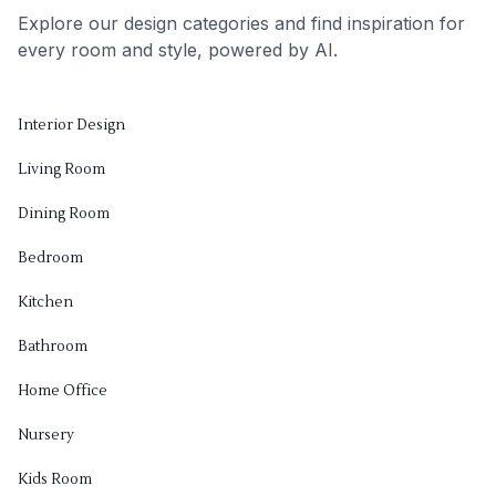
Explore our design categories and find inspiration for
every room and style, powered by AI.
Interior Design
Living Room
Dining Room
Bedroom
Kitchen
Bathroom
Home Office
Nursery
Kids Room