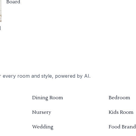
Board
d
or every room and style, powered by AI.
Dining Room
Bedroom
Nursery
Kids Room
Wedding
Food Brand