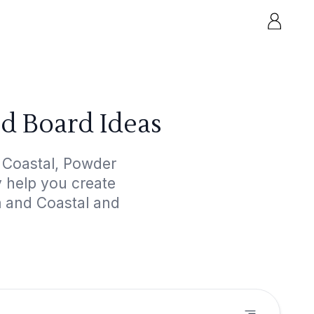
d Board Ideas
 Coastal, Powder
y help you create
m and Coastal and