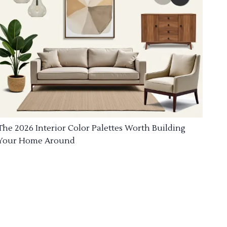
The 2026 Interior Color Palettes Worth Building
Your Home Around