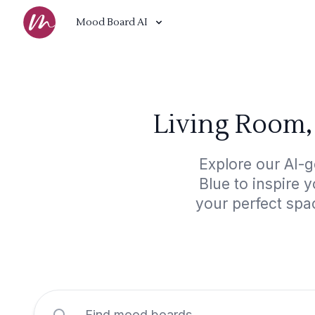
Mood Board AI
Living Room,
Explore our AI-
Blue to inspire 
your perfect spa