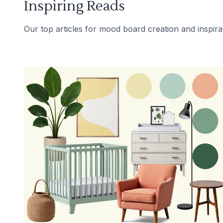
Inspiring Reads
Our top articles for mood board creation and inspira