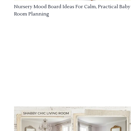
Nursery Mood Board Ideas For Calm, Practical Baby
Room Planning