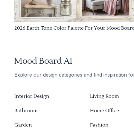
2026 Earth Tone Color Palette For Your Mood Boar
Mood Board AI
Explore our design categories and find inspiration f
Interior Design
Living Room
Bathroom
Home Office
Garden
Fashion