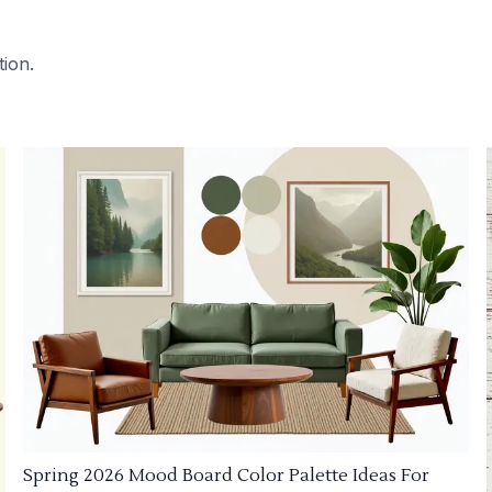
tion.
Spring 2026 Mood Board Color Palette Ideas For