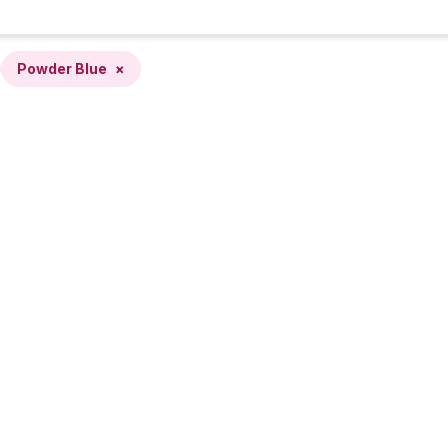
Powder Blue
×