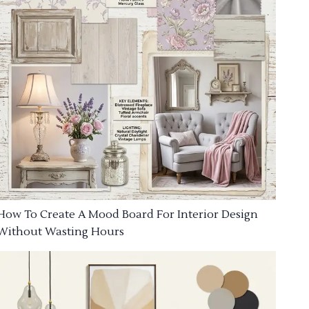
How To Create A Mood Board For Interior Design
Without Wasting Hours