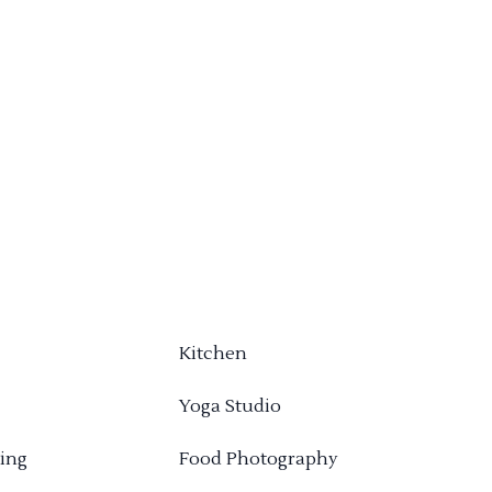
Kitchen
Yoga Studio
ing
Food Photography