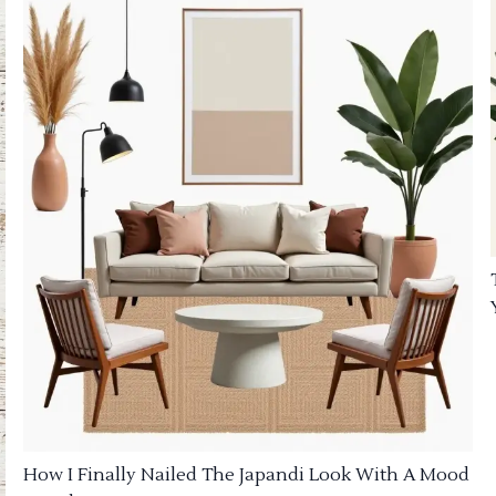
How I Finally Nailed The Japandi Look With A Mood