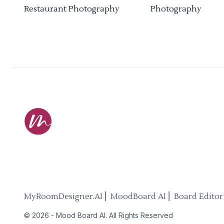
Restaurant Photography
Photography
MyRoomDesigner.AI ⎜ MoodBoard AI ⎜ Board Editor
©
2026
-
Mood Board AI
. All Rights Reserved