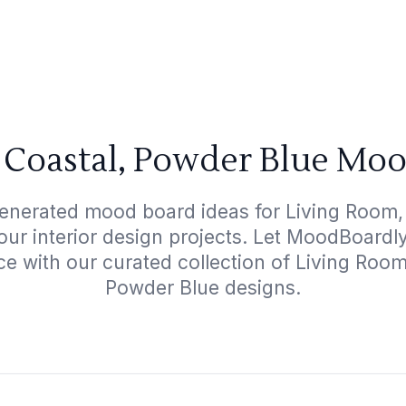
 Coastal, Powder Blue Moo
generated mood board ideas for Living Room,
your interior design projects. Let MoodBoardl
ce with our curated collection of Living Roo
Powder Blue designs.