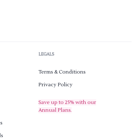
LEGALS
Terms & Conditions
Privacy Policy
Save up to 25% with our
Annual Plans.
s
ds