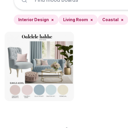
Interior Design
×
Living Room
×
Coastal
×