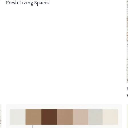
Fresh Living Spaces