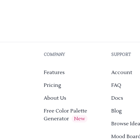
COMPANY
SUPPORT
Features
Account
Pricing
FAQ
About Us
Docs
Free Color Palette
Blog
Generator
New
Browse Idea
Mood Boar