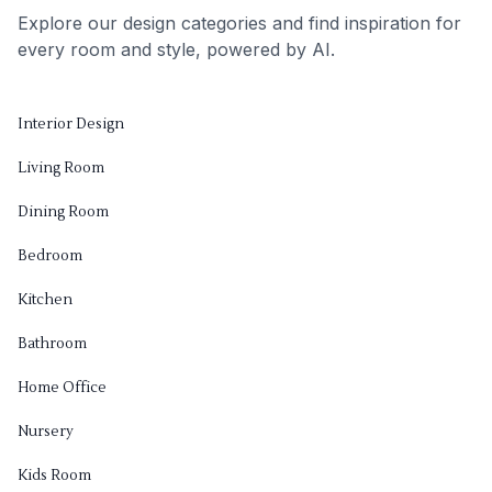
Explore our design categories and find inspiration for
every room and style, powered by AI.
Interior Design
Living Room
Dining Room
Bedroom
Kitchen
Bathroom
Home Office
Nursery
Kids Room