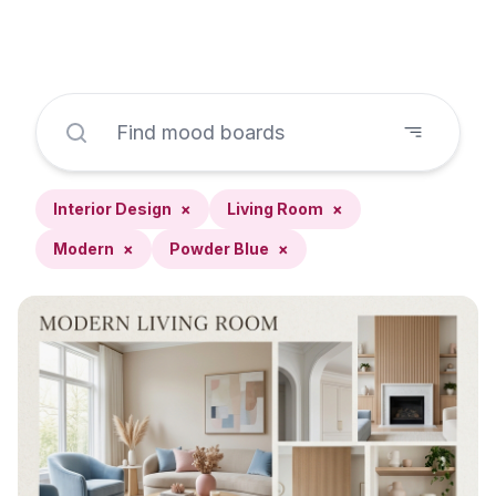
Interior Design
×
Living Room
×
Modern
×
Powder Blue
×