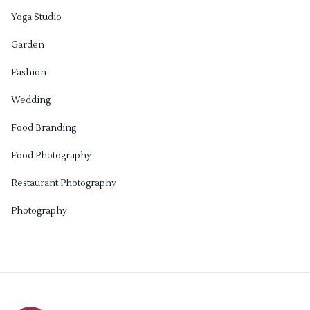
Yoga Studio
Garden
Fashion
Wedding
Food Branding
Food Photography
Restaurant Photography
Photography