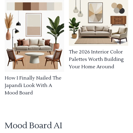
The 2026 Interior Color
Palettes Worth Building
Your Home Around
How I Finally Nailed The
Japandi Look With A
Mood Board
Mood Board AI