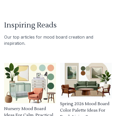
Inspiring Reads
Our top articles for mood board creation and
inspiration.
Spring 2026 Mood Board
Nursery Mood Board
Color Palette Ideas For
Ideas For Calm, Practical