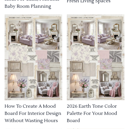
Fresh Living Spaces
Baby Room Planning
How To Create A Mood
2026 Earth Tone Color
Board For Interior Design
Palette For Your Mood
Without Wasting Hours
Board