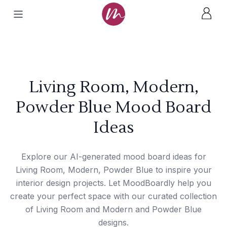
Living Room, Modern,
Powder Blue Mood Board
Ideas
Explore our AI-generated mood board ideas for
Living Room, Modern, Powder Blue to inspire your
interior design projects. Let MoodBoardly help you
create your perfect space with our curated collection
of Living Room and Modern and Powder Blue
designs.