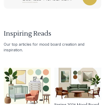
Inspiring Reads
Our top articles for mood board creation and
inspiration.
Spring 2026 Mood Board