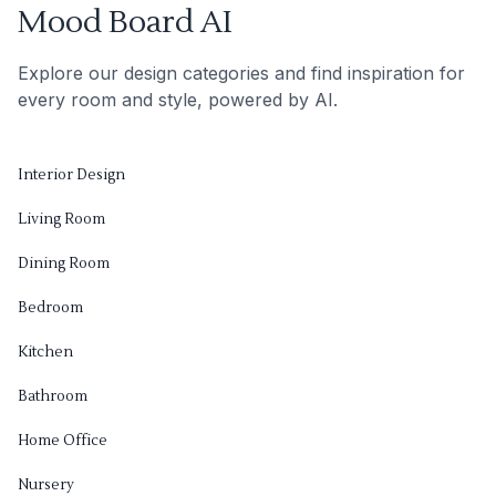
Mood Board AI
Explore our design categories and find inspiration for
every room and style, powered by AI.
Interior Design
Living Room
Dining Room
Bedroom
Kitchen
Bathroom
Home Office
Nursery