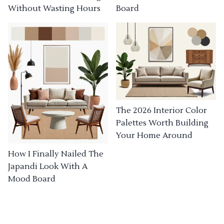
Without Wasting Hours
Board
The 2026 Interior Color
Palettes Worth Building
Your Home Around
How I Finally Nailed The
Japandi Look With A
Mood Board