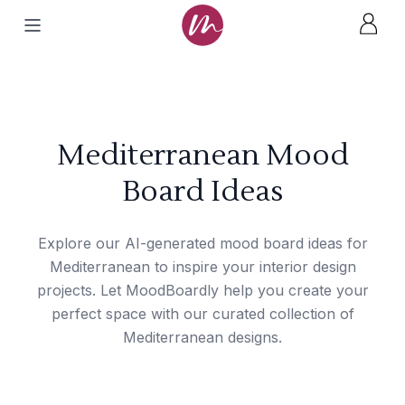
Mediterranean Mood
Board Ideas
Explore our AI-generated mood board ideas for
Mediterranean to inspire your interior design
projects. Let MoodBoardly help you create your
perfect space with our curated collection of
Mediterranean designs.