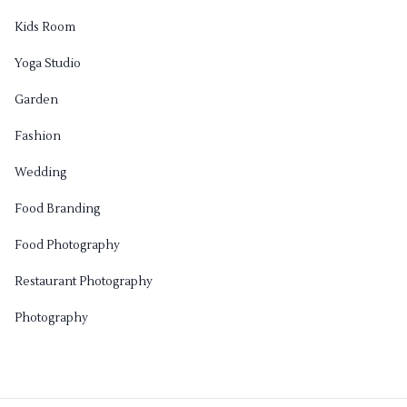
Kids Room
Yoga Studio
Garden
Fashion
Wedding
Food Branding
Food Photography
Restaurant Photography
Photography