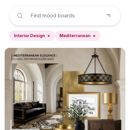
Interior Design
×
Mediterranean
×