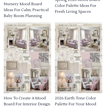
Nursery Mood Board
Color Palette Ideas For
Ideas For Calm, Practical
Fresh Living Spaces
Baby Room Planning
How To Create A Mood
2026 Earth Tone Color
Board For Interior Design
Palette For Your Mood