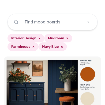
Interior Design
×
Mudroom
×
Farmhouse
×
Navy Blue
×