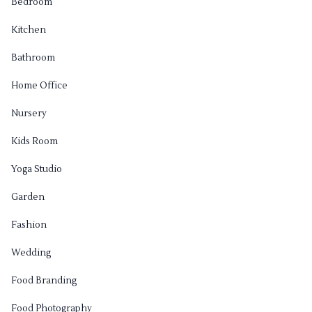
Bedroom
Kitchen
Bathroom
Home Office
Nursery
Kids Room
Yoga Studio
Garden
Fashion
Wedding
Food Branding
Food Photography