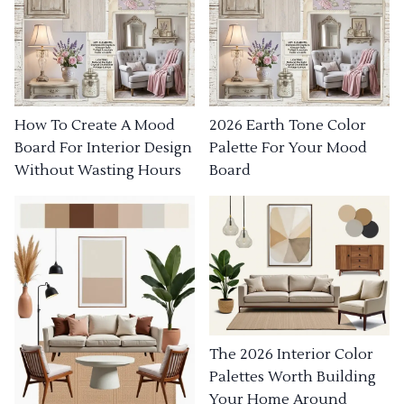
How To Create A Mood
2026 Earth Tone Color
Board For Interior Design
Palette For Your Mood
Without Wasting Hours
Board
The 2026 Interior Color
Palettes Worth Building
Your Home Around