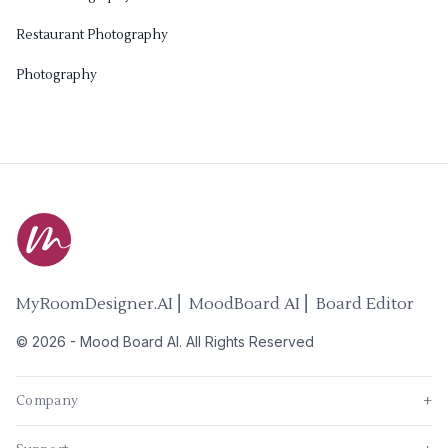
Restaurant Photography
Photography
MyRoomDesigner.AI ⎜ MoodBoard AI ⎜ Board Editor
©
2026
-
Mood Board AI
. All Rights Reserved
Company
+