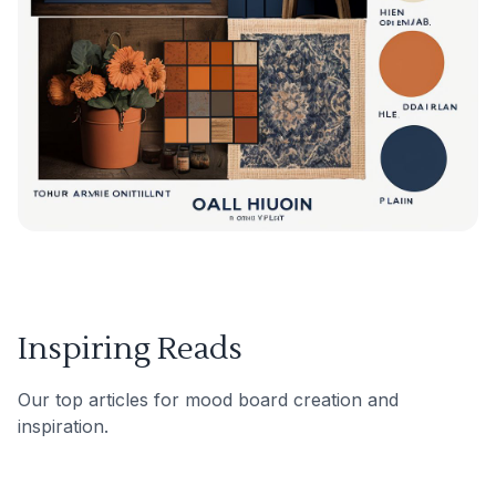
Inspiring Reads
Our top articles for mood board creation and
inspiration.