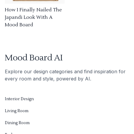
How I Finally Nailed The
Japandi Look With A
Mood Board
Mood Board AI
Explore our design categories and find inspiration for
every room and style, powered by AI.
Interior Design
Living Room
Dining Room