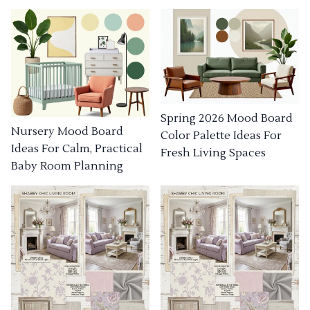
Spring 2026 Mood Board
Nursery Mood Board
Color Palette Ideas For
Ideas For Calm, Practical
Fresh Living Spaces
Baby Room Planning