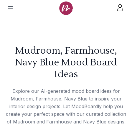
Mudroom, Farmhouse,
Navy Blue Mood Board
Ideas
Explore our AI-generated mood board ideas for
Mudroom, Farmhouse, Navy Blue to inspire your
interior design projects. Let MoodBoardly help you
create your perfect space with our curated collection
of Mudroom and Farmhouse and Navy Blue designs.