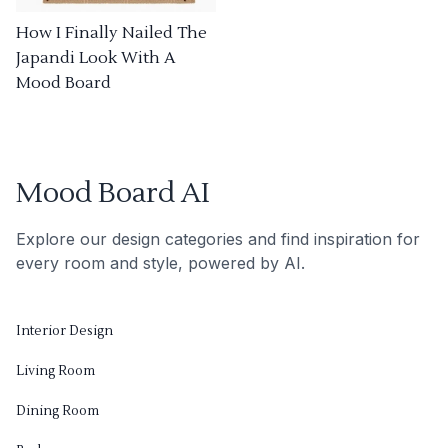
How I Finally Nailed The
Japandi Look With A
Mood Board
Mood Board AI
Explore our design categories and find inspiration for
every room and style, powered by AI.
Interior Design
Living Room
Dining Room