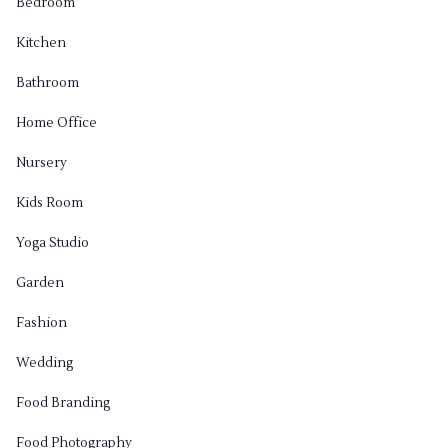
Bedroom
Kitchen
Bathroom
Home Office
Nursery
Kids Room
Yoga Studio
Garden
Fashion
Wedding
Food Branding
Food Photography