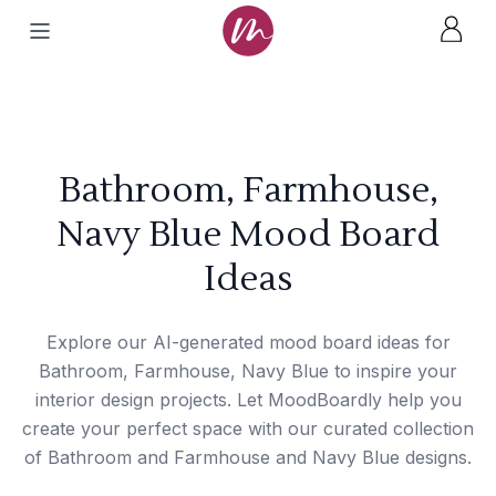
Bathroom, Farmhouse,
Navy Blue Mood Board
Ideas
Explore our AI-generated mood board ideas for
Bathroom, Farmhouse, Navy Blue to inspire your
interior design projects. Let MoodBoardly help you
create your perfect space with our curated collection
of Bathroom and Farmhouse and Navy Blue designs.