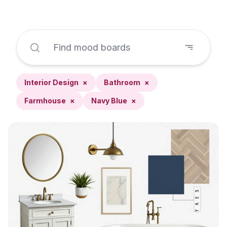
Interior Design
×
Bathroom
×
Farmhouse
×
Navy Blue
×