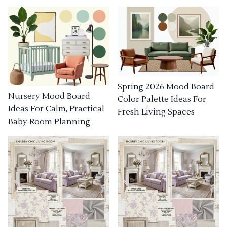
Spring 2026 Mood Board
Nursery Mood Board
Color Palette Ideas For
Ideas For Calm, Practical
Fresh Living Spaces
Baby Room Planning