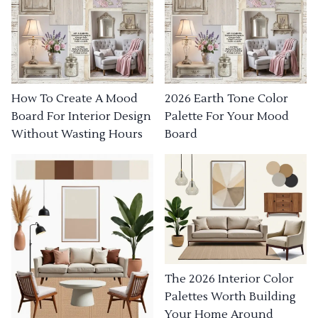
How To Create A Mood
2026 Earth Tone Color
Board For Interior Design
Palette For Your Mood
Without Wasting Hours
Board
The 2026 Interior Color
Palettes Worth Building
Your Home Around