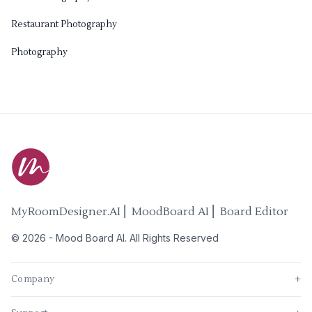
Restaurant Photography
Photography
MyRoomDesigner.AI ⎜ MoodBoard AI ⎜ Board Editor
©
2026
-
Mood Board AI
. All Rights Reserved
Company
+