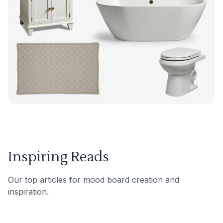
Inspiring Reads
Our top articles for mood board creation and
inspiration.