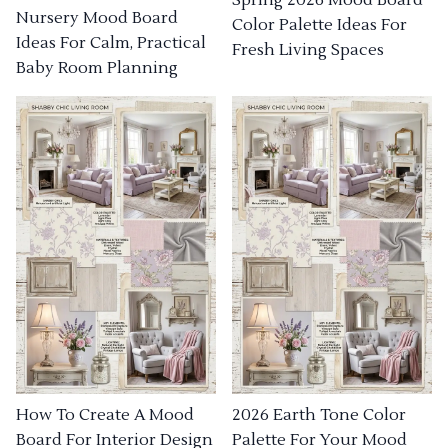
Nursery Mood Board
Color Palette Ideas For
Ideas For Calm, Practical
Fresh Living Spaces
Baby Room Planning
How To Create A Mood
2026 Earth Tone Color
Board For Interior Design
Palette For Your Mood