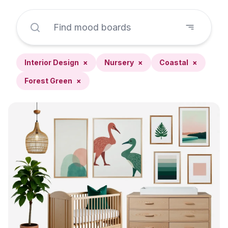
Interior Design
×
Nursery
×
Coastal
×
Forest Green
×