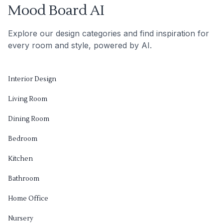
Mood Board AI
Explore our design categories and find inspiration for
every room and style, powered by AI.
Interior Design
Living Room
Dining Room
Bedroom
Kitchen
Bathroom
Home Office
Nursery