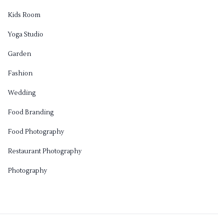
Kids Room
Yoga Studio
Garden
Fashion
Wedding
Food Branding
Food Photography
Restaurant Photography
Photography