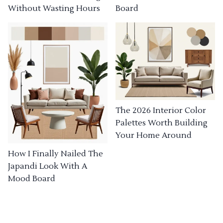
Without Wasting Hours
Board
The 2026 Interior Color
Palettes Worth Building
Your Home Around
How I Finally Nailed The
Japandi Look With A
Mood Board