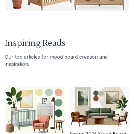
Inspiring Reads
Our top articles for mood board creation and
inspiration.
Spring 2026 Mood Board