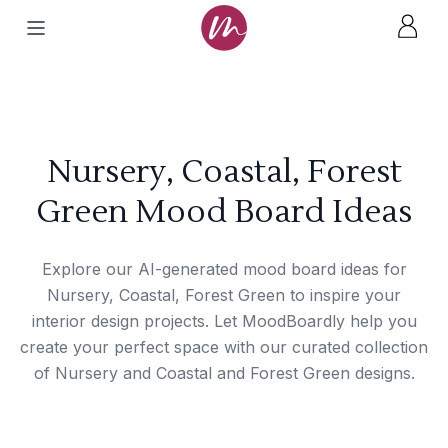
Nursery, Coastal, Forest
Green Mood Board Ideas
Explore our AI-generated mood board ideas for
Nursery, Coastal, Forest Green to inspire your
interior design projects. Let MoodBoardly help you
create your perfect space with our curated collection
of Nursery and Coastal and Forest Green designs.