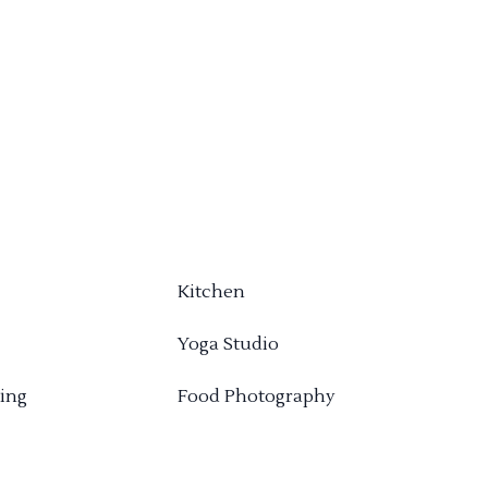
Kitchen
Yoga Studio
ing
Food Photography