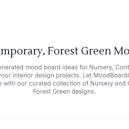
emporary, Forest Green Mo
enerated mood board ideas for Nursery, Con
your interior design projects. Let MoodBoard
e with our curated collection of Nursery an
Forest Green designs.