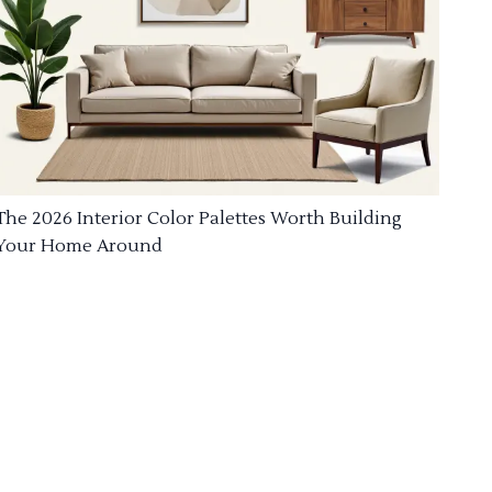
The 2026 Interior Color Palettes Worth Building
Your Home Around