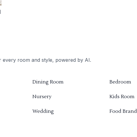
d
or every room and style, powered by AI.
Dining Room
Bedroom
Nursery
Kids Room
Wedding
Food Brand