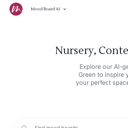
Mood Board AI
Nursery, Cont
Explore our AI-g
Green to inspire 
your perfect spac