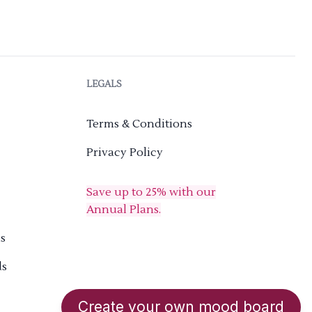
LEGALS
Terms & Conditions
Privacy Policy
Save up to 25% with our
Annual Plans.
s
ds
Create your own mood board