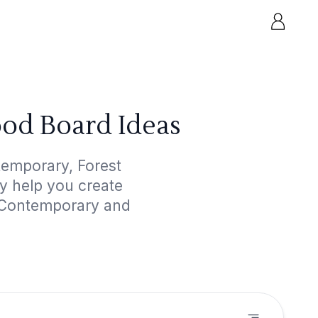
od Board Ideas
temporary, Forest
ly help you create
d Contemporary and