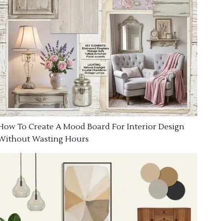
How To Create A Mood Board For Interior Design
Without Wasting Hours