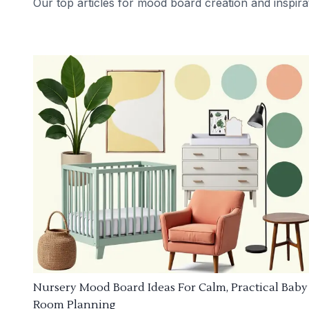
Our top articles for mood board creation and inspira
Nursery Mood Board Ideas For Calm, Practical Baby
Room Planning