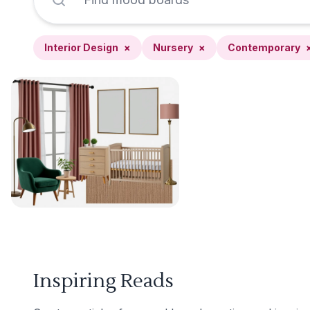
Interior Design
×
Nursery
×
Contemporary
Inspiring Reads