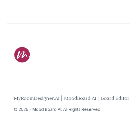
MyRoomDesigner.AI ⎜ MoodBoard AI ⎜ Board Editor
©
2026
-
Mood Board AI
. All Rights Reserved