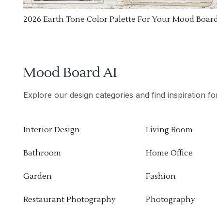
2026 Earth Tone Color Palette For Your Mood Boar
Mood Board AI
Explore our design categories and find inspiration f
Interior Design
Living Room
Bathroom
Home Office
Garden
Fashion
Restaurant Photography
Photography