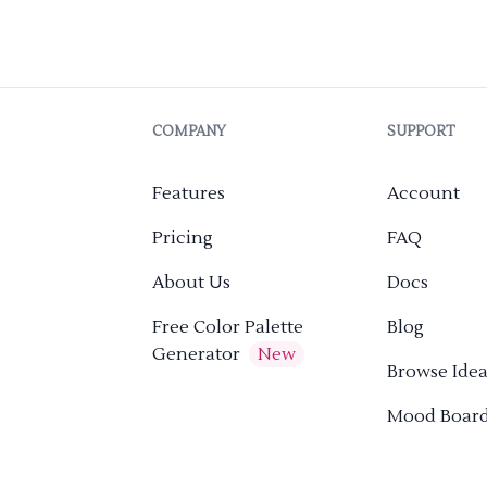
COMPANY
SUPPORT
Features
Account
Pricing
FAQ
About Us
Docs
Free Color Palette
Blog
Generator
New
Browse Idea
Mood Boar