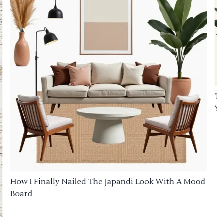
How I Finally Nailed The Japandi Look With A Mood
Board