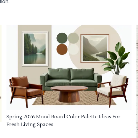
tion.
Spring 2026 Mood Board Color Palette Ideas For
Fresh Living Spaces