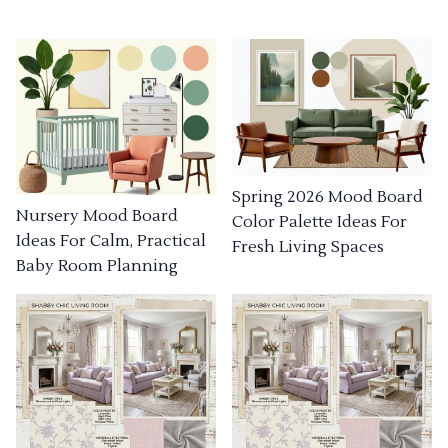
Spring 2026 Mood Board
Nursery Mood Board
Color Palette Ideas For
Ideas For Calm, Practical
Fresh Living Spaces
Baby Room Planning