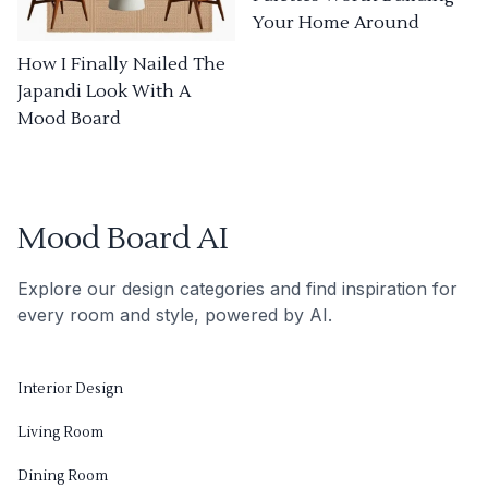
Your Home Around
How I Finally Nailed The
Japandi Look With A
Mood Board
Mood Board AI
Explore our design categories and find inspiration for
every room and style, powered by AI.
Interior Design
Living Room
Dining Room