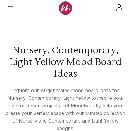
Nursery, Contemporary,
Light Yellow Mood Board
Ideas
Explore our AI-generated mood board ideas for
Nursery, Contemporary, Light Yellow to inspire your
interior design projects. Let MoodBoardly help you
create your perfect space with our curated collection
of Nursery and Contemporary and Light Yellow
designs.