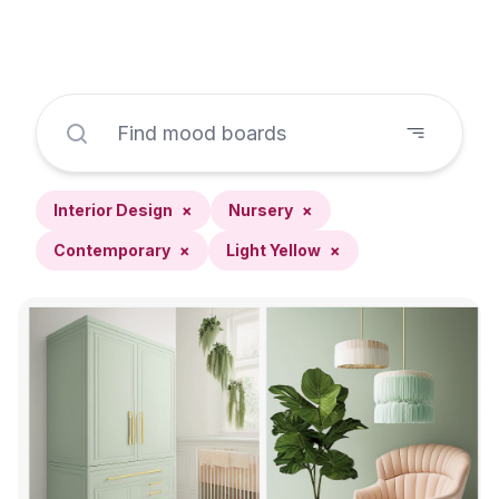
Interior Design
×
Nursery
×
Contemporary
×
Light Yellow
×