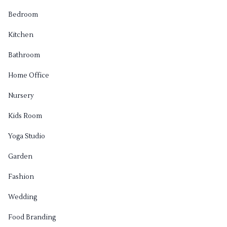
Bedroom
Kitchen
Bathroom
Home Office
Nursery
Kids Room
Yoga Studio
Garden
Fashion
Wedding
Food Branding