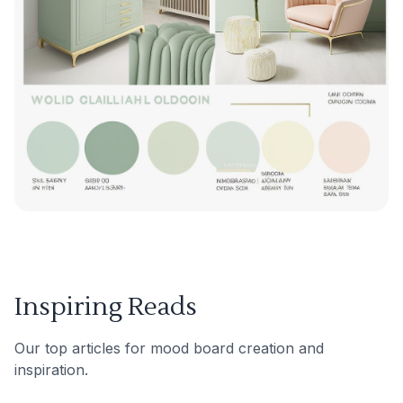
Inspiring Reads
Our top articles for mood board creation and
inspiration.