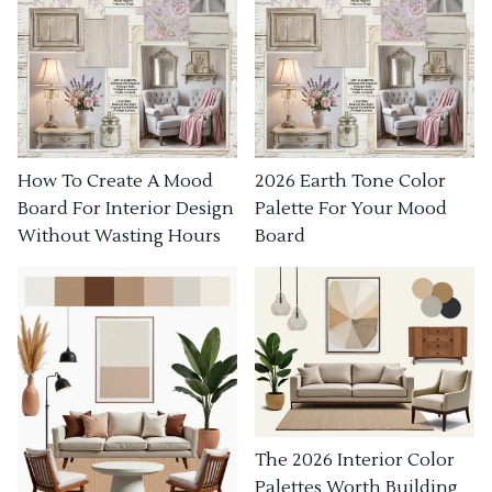
How To Create A Mood
2026 Earth Tone Color
Board For Interior Design
Palette For Your Mood
Without Wasting Hours
Board
The 2026 Interior Color
Palettes Worth Building