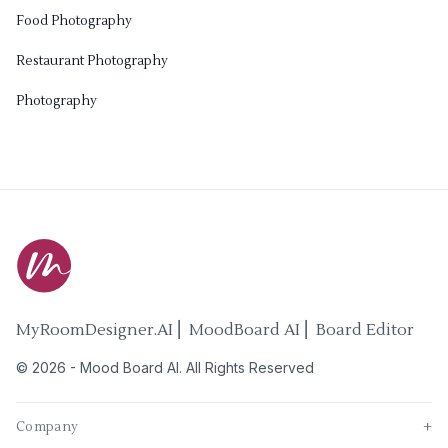
Food Photography
Restaurant Photography
Photography
MyRoomDesigner.AI ⎜ MoodBoard AI ⎜ Board Editor
©
2026
-
Mood Board AI
. All Rights Reserved
Company
+