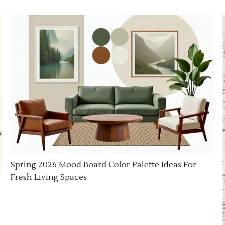
Spring 2026 Mood Board Color Palette Ideas For
Fresh Living Spaces