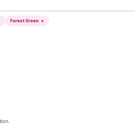
×
Forest Green
×
tion.