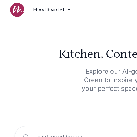
Mood Board AI
Kitchen, Cont
Explore our AI-g
Green to inspire 
your perfect spac