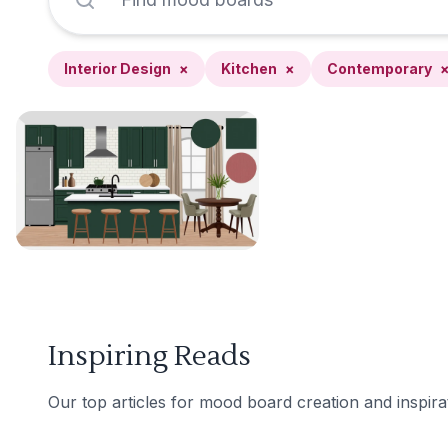
Interior Design
×
Kitchen
×
Contemporary
Inspiring Reads
Our top articles for mood board creation and inspira