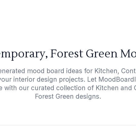
emporary, Forest Green Mo
enerated mood board ideas for Kitchen, Con
your interior design projects. Let MoodBoard
e with our curated collection of Kitchen an
Forest Green designs.