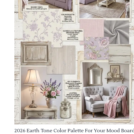
2026 Earth Tone Color Palette For Your Mood Boar