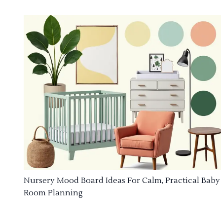
Nursery Mood Board Ideas For Calm, Practical Baby
Room Planning