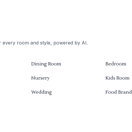
or every room and style, powered by AI.
Dining Room
Bedroom
Nursery
Kids Room
Wedding
Food Brand