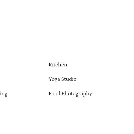
Kitchen
Yoga Studio
ing
Food Photography