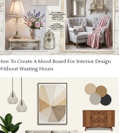
How To Create A Mood Board For Interior Design
Without Wasting Hours