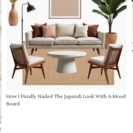
How I Finally Nailed The Japandi Look With A Mood
Board
d