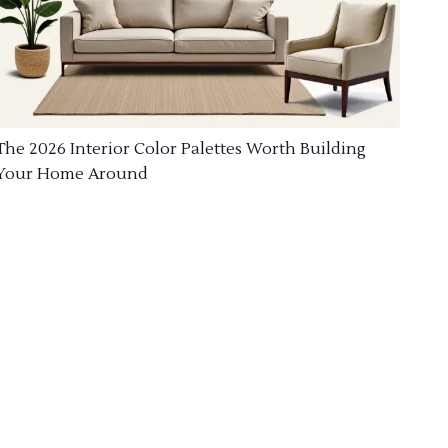
The 2026 Interior Color Palettes Worth Building
Your Home Around