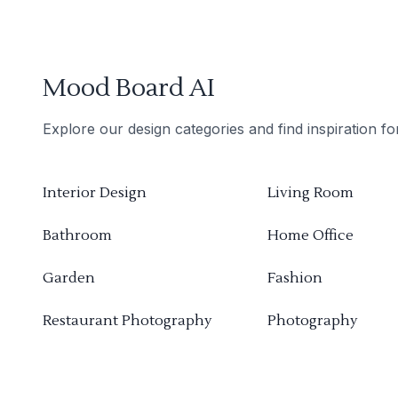
Mood Board AI
Explore our design categories and find inspiration f
Interior Design
Living Room
Bathroom
Home Office
Garden
Fashion
Restaurant Photography
Photography