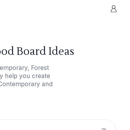
od Board Ideas
temporary, Forest
ly help you create
d Contemporary and