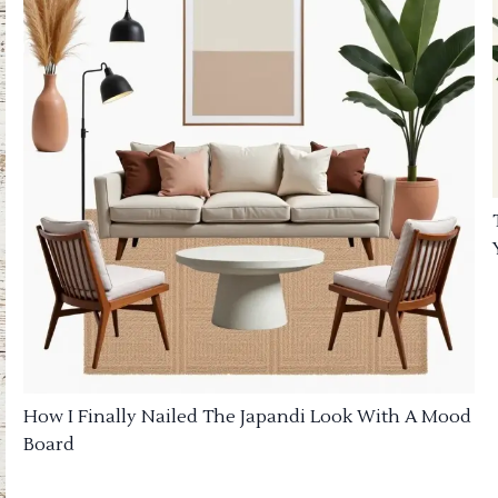
How I Finally Nailed The Japandi Look With A Mood
Board