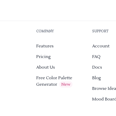
COMPANY
SUPPORT
Features
Account
Pricing
FAQ
About Us
Docs
Free Color Palette
Blog
Generator
New
Browse Idea
Mood Boar