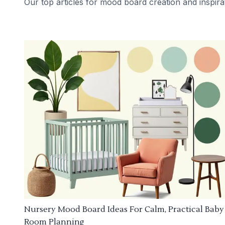
Our top articles for mood board creation and inspira
Nursery Mood Board Ideas For Calm, Practical Baby
Room Planning