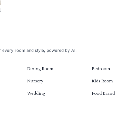
d
or every room and style, powered by AI.
Dining Room
Bedroom
Nursery
Kids Room
Wedding
Food Brand