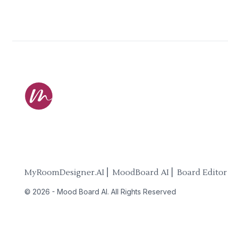
MyRoomDesigner.AI ⎜ MoodBoard AI ⎜ Board Editor
©
2026
-
Mood Board AI
. All Rights Reserved