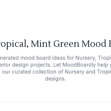
ropical, Mint Green Mood 
nerated mood board ideas for Nursery, Tropi
terior design projects. Let MoodBoardly help
 our curated collection of Nursery and Trop
designs.