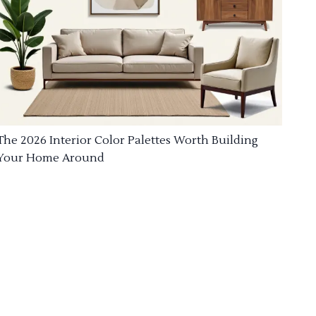
The 2026 Interior Color Palettes Worth Building
Your Home Around