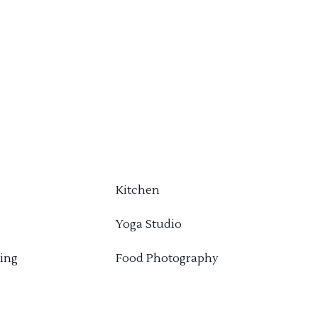
Kitchen
Yoga Studio
ing
Food Photography