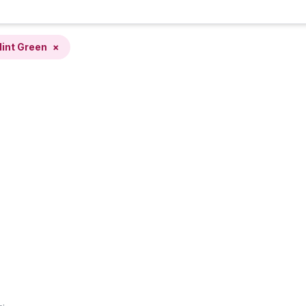
int Green
×