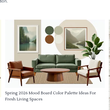
tion.
Spring 2026 Mood Board Color Palette Ideas For
Fresh Living Spaces