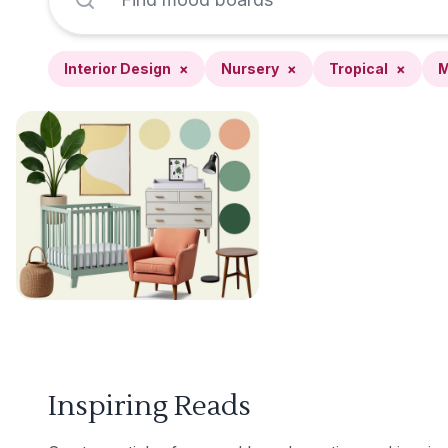
Interior Design
×
Nursery
×
Tropical
×
M
Inspiring Reads