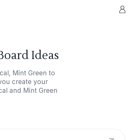
Board Ideas
cal, Mint Green to
 you create your
ical and Mint Green