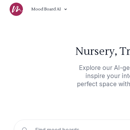
Mood Board AI
Nursery, T
Explore our AI-ge
inspire your in
perfect space with