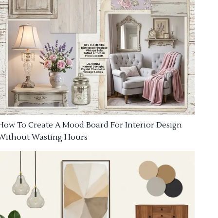
How To Create A Mood Board For Interior Design
Without Wasting Hours