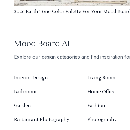
2026 Earth Tone Color Palette For Your Mood Boar
Mood Board AI
Explore our design categories and find inspiration f
Interior Design
Living Room
Bathroom
Home Office
Garden
Fashion
Restaurant Photography
Photography