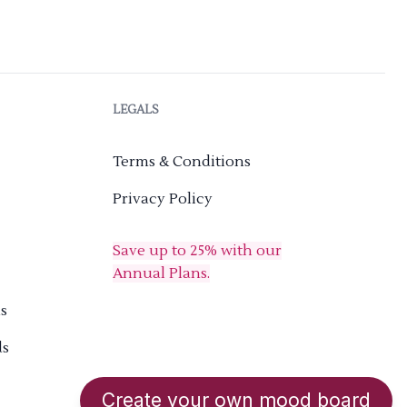
LEGALS
Terms & Conditions
Privacy Policy
Save up to 25% with our
Annual Plans.
s
ds
Create your own mood board