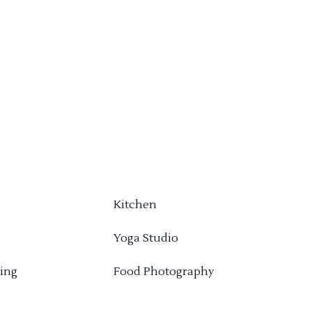
Kitchen
Yoga Studio
ing
Food Photography