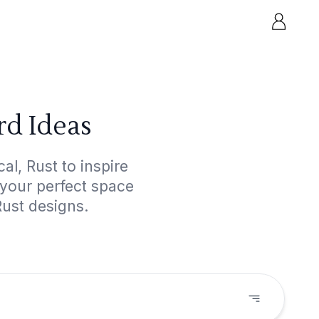
rd Ideas
l, Rust to inspire
 your perfect space
Rust designs.