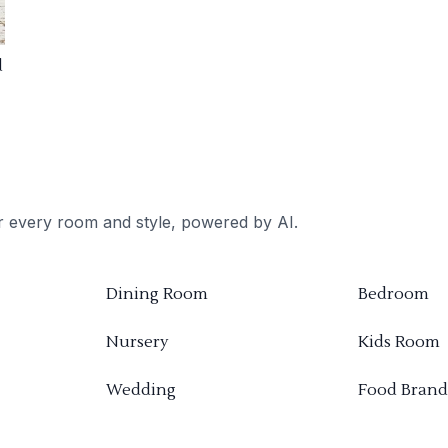
d
or every room and style, powered by AI.
Dining Room
Bedroom
Nursery
Kids Room
Wedding
Food Brand