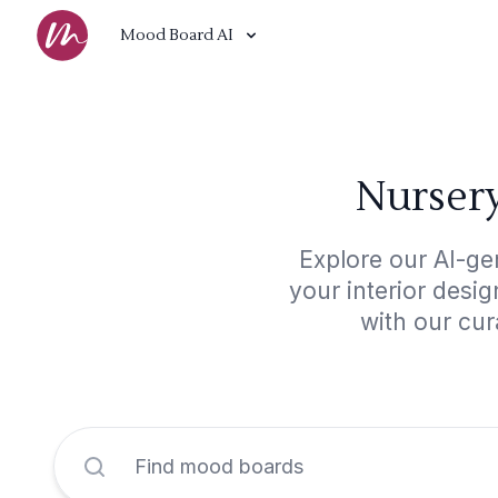
Mood Board AI
Nursery
Explore our AI-ge
your interior desi
with our cur