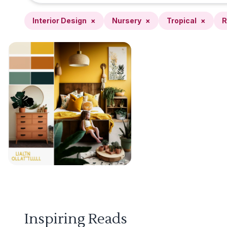
Interior Design
×
Nursery
×
Tropical
×
R
Inspiring Reads