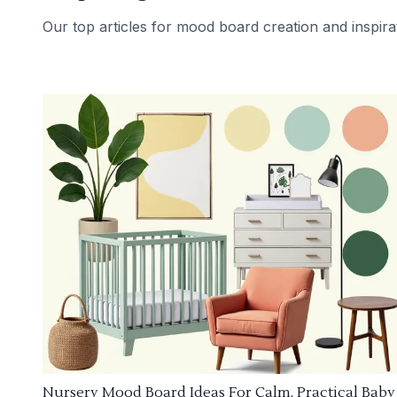
Our top articles for mood board creation and inspira
Nursery Mood Board Ideas For Calm, Practical Baby