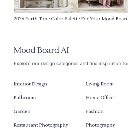
2026 Earth Tone Color Palette For Your Mood Boar
Mood Board AI
Explore our design categories and find inspiration f
Interior Design
Living Room
Bathroom
Home Office
Garden
Fashion
Restaurant Photography
Photography