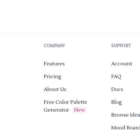
COMPANY
SUPPORT
Features
Account
Pricing
FAQ
About Us
Docs
Free Color Palette
Blog
Generator
New
Browse Idea
Mood Boar