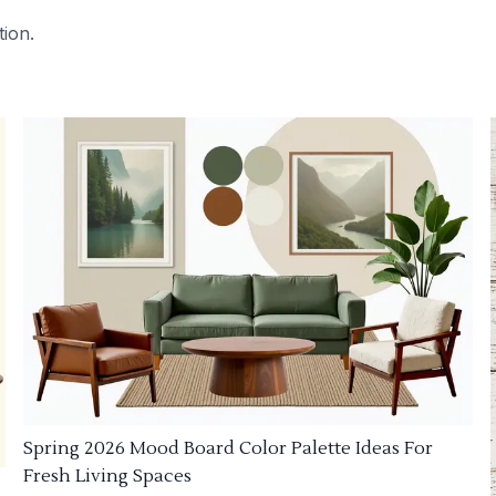
tion.
Spring 2026 Mood Board Color Palette Ideas For
Fresh Living Spaces