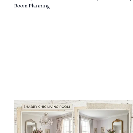
Room Planning