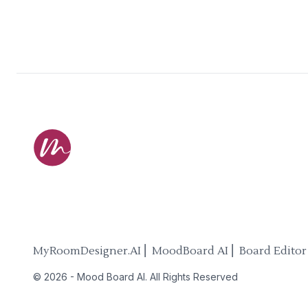
MyRoomDesigner.AI ⎜ MoodBoard AI ⎜ Board Editor
©
2026
-
Mood Board AI
. All Rights Reserved