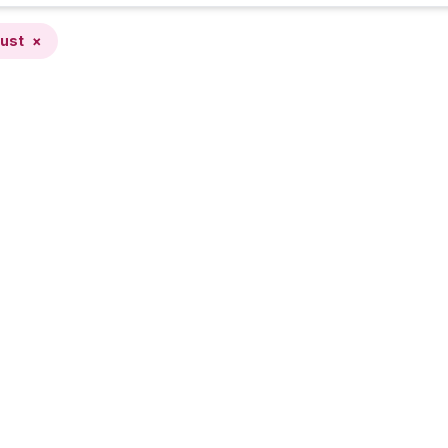
ust
×