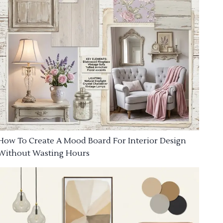
How To Create A Mood Board For Interior Design
Without Wasting Hours