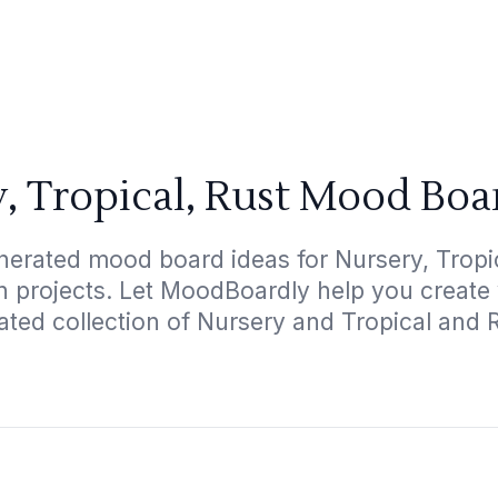
, Tropical, Rust Mood Boa
nerated mood board ideas for Nursery, Tropica
gn projects. Let MoodBoardly help you create
ated collection of Nursery and Tropical and 