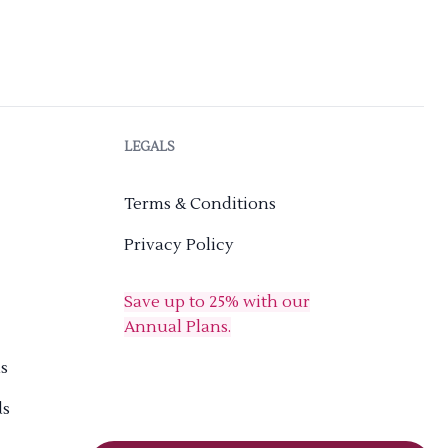
LEGALS
Terms & Conditions
Privacy Policy
Save up to 25% with our
Annual Plans.
s
ds