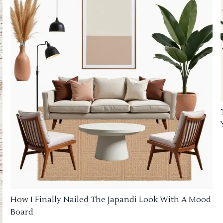
How I Finally Nailed The Japandi Look With A Mood
Board