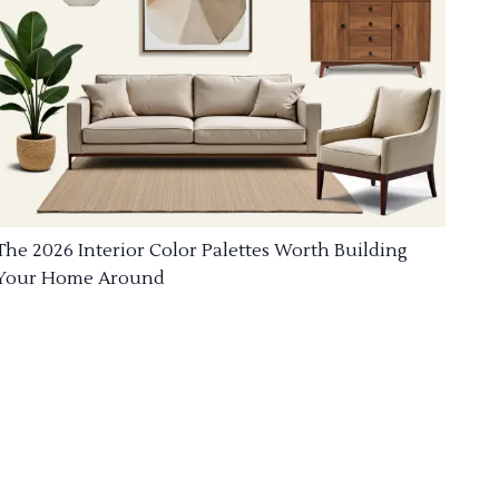
The 2026 Interior Color Palettes Worth Building
Your Home Around