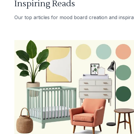
Inspiring Reads
Our top articles for mood board creation and inspira