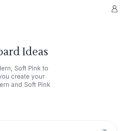
oard Ideas
rn, Soft Pink to
 you create your
ern and Soft Pink