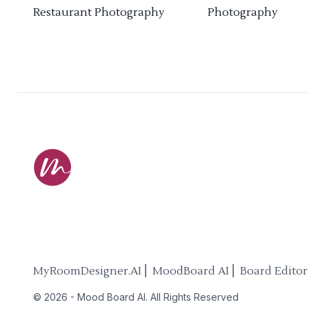
Restaurant Photography
Photography
MyRoomDesigner.AI ⎜ MoodBoard AI ⎜ Board Editor
©
2026
-
Mood Board AI
. All Rights Reserved