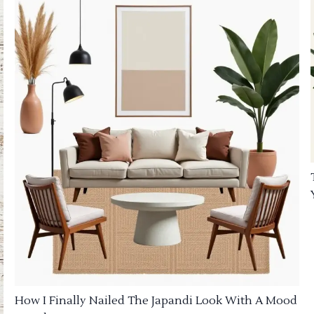
How I Finally Nailed The Japandi Look With A Mood