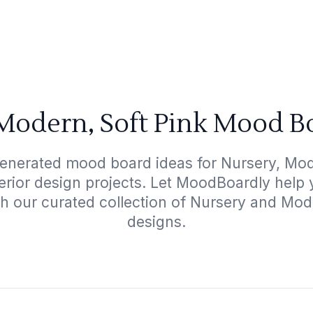
Modern, Soft Pink Mood B
generated mood board ideas for Nursery, Mode
terior design projects. Let MoodBoardly help
th our curated collection of Nursery and Mod
designs.