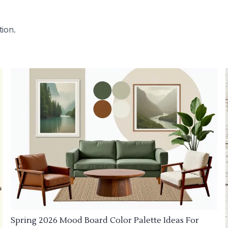
tion.
Spring 2026 Mood Board Color Palette Ideas For