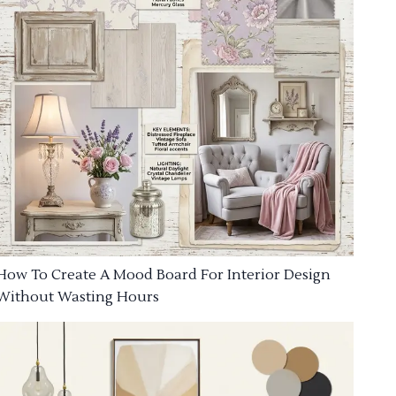
How To Create A Mood Board For Interior Design
Without Wasting Hours