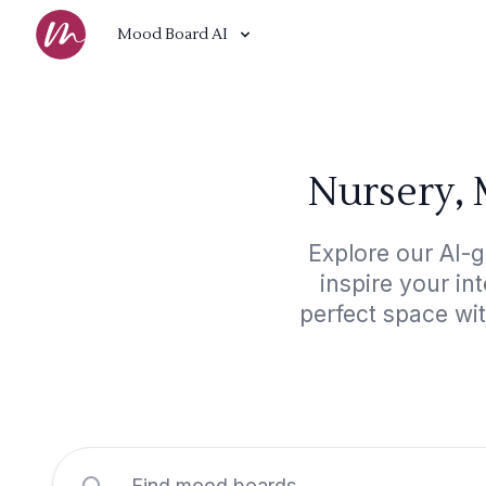
Mood Board AI
Nursery, 
Explore our AI-
inspire your in
perfect space wi