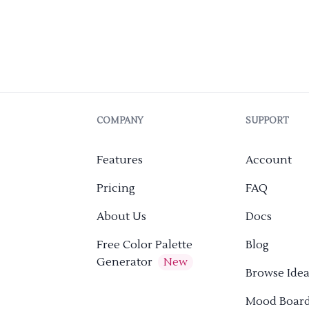
COMPANY
SUPPORT
Features
Account
Pricing
FAQ
About Us
Docs
Free Color Palette
Blog
Generator
New
Browse Idea
Mood Boar