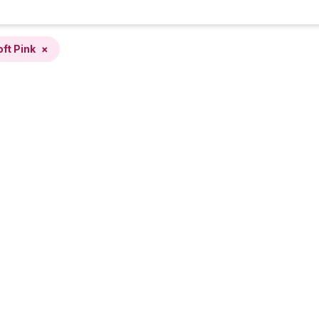
oft Pink
×