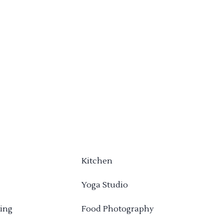
Kitchen
Yoga Studio
ing
Food Photography