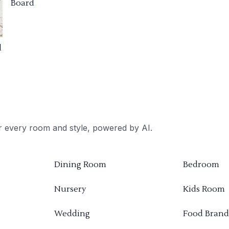
Board
d
or every room and style, powered by AI.
Dining Room
Bedroom
Nursery
Kids Room
Wedding
Food Brand