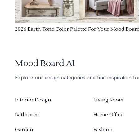
2026 Earth Tone Color Palette For Your Mood Boar
Mood Board AI
Explore our design categories and find inspiration f
Interior Design
Living Room
Bathroom
Home Office
Garden
Fashion