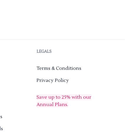
LEGALS
Terms & Conditions
Privacy Policy
Save up to 25% with our
Annual Plans.
s
ds