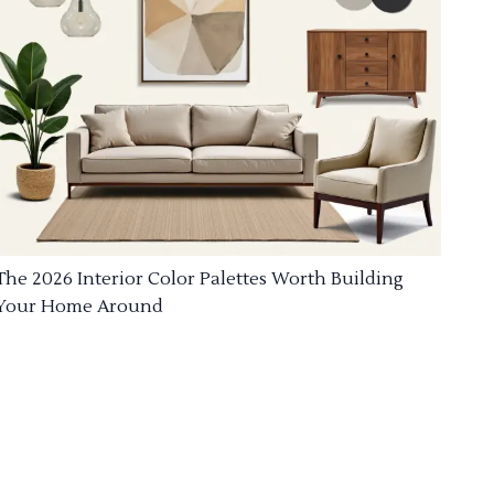
The 2026 Interior Color Palettes Worth Building
Your Home Around