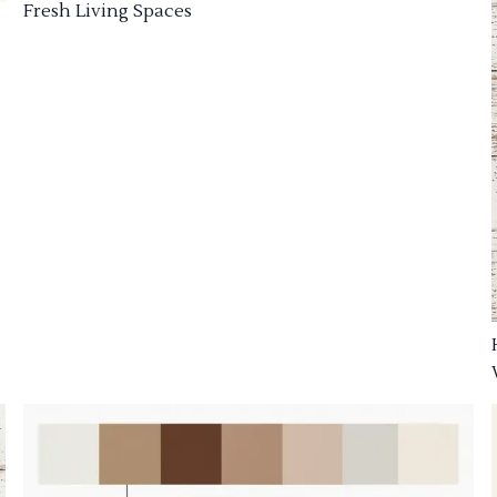
Fresh Living Spaces