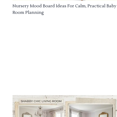
Nursery Mood Board Ideas For Calm, Practical Baby
Room Planning