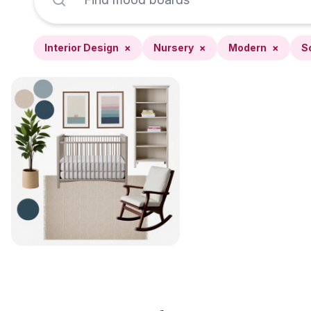
Interior Design
×
Nursery
×
Modern
×
S