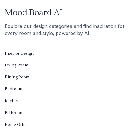
Mood Board AI
Explore our design categories and find inspiration for
every room and style, powered by AI.
Interior Design
Living Room
Dining Room
Bedroom
Kitchen
Bathroom
Home Office