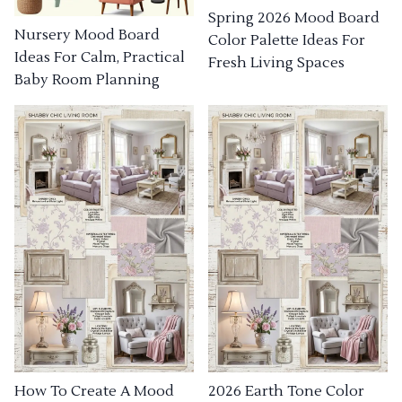
Spring 2026 Mood Board
Nursery Mood Board
Color Palette Ideas For
Ideas For Calm, Practical
Fresh Living Spaces
Baby Room Planning
How To Create A Mood
2026 Earth Tone Color