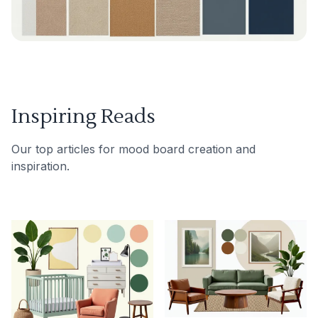
Inspiring Reads
Our top articles for mood board creation and
inspiration.