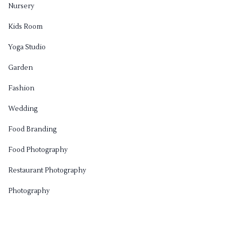
Nursery
Kids Room
Yoga Studio
Garden
Fashion
Wedding
Food Branding
Food Photography
Restaurant Photography
Photography