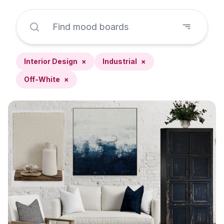
Interior Design
×
Industrial
×
Off-White
×