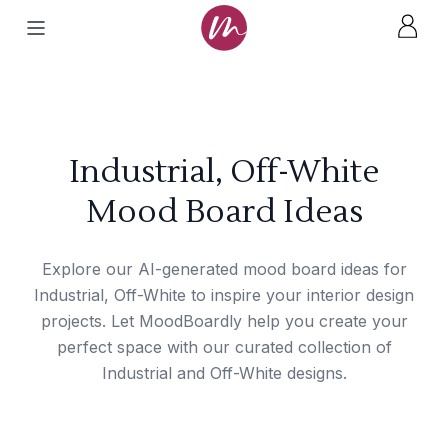
Industrial, Off-White
Mood Board Ideas
Explore our AI-generated mood board ideas for
Industrial, Off-White to inspire your interior design
projects. Let MoodBoardly help you create your
perfect space with our curated collection of
Industrial and Off-White designs.