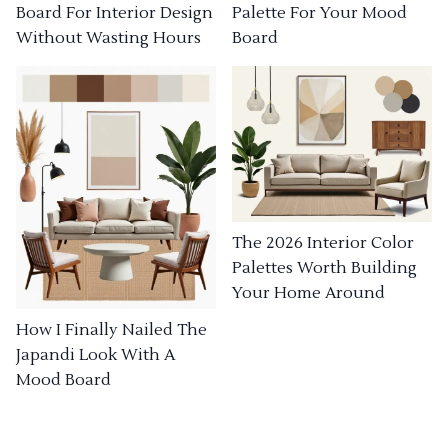
Board For Interior Design
Palette For Your Mood
Without Wasting Hours
Board
The 2026 Interior Color
Palettes Worth Building
Your Home Around
How I Finally Nailed The
Japandi Look With A
Mood Board