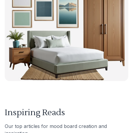
Inspiring Reads
Our top articles for mood board creation and