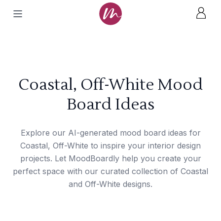
Coastal, Off-White Mood
Board Ideas
Explore our AI-generated mood board ideas for
Coastal, Off-White to inspire your interior design
projects. Let MoodBoardly help you create your
perfect space with our curated collection of Coastal
and Off-White designs.