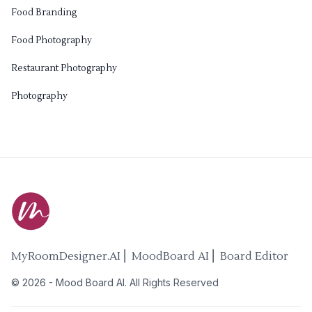
Food Branding
Food Photography
Restaurant Photography
Photography
MyRoomDesigner.AI ⎜ MoodBoard AI ⎜ Board Editor
©
2026
-
Mood Board AI
. All Rights Reserved