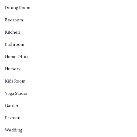
Dining Room
Bedroom
Kitchen
Bathroom
Home Office
Nursery
Kids Room
Yoga Studio
Garden
Fashion
Wedding