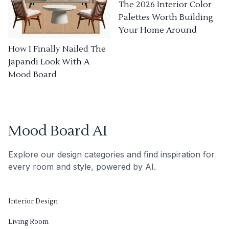
The 2026 Interior Color
Palettes Worth Building
Your Home Around
How I Finally Nailed The
Japandi Look With A
Mood Board
Mood Board AI
Explore our design categories and find inspiration for
every room and style, powered by AI.
Interior Design
Living Room