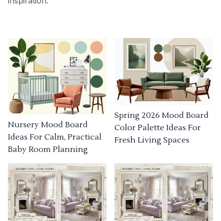
inspiration.
Spring 2026 Mood Board
Nursery Mood Board
Color Palette Ideas For
Ideas For Calm, Practical
Fresh Living Spaces
Baby Room Planning