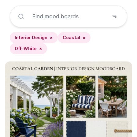
Interior Design
×
Coastal
×
Off-White
×