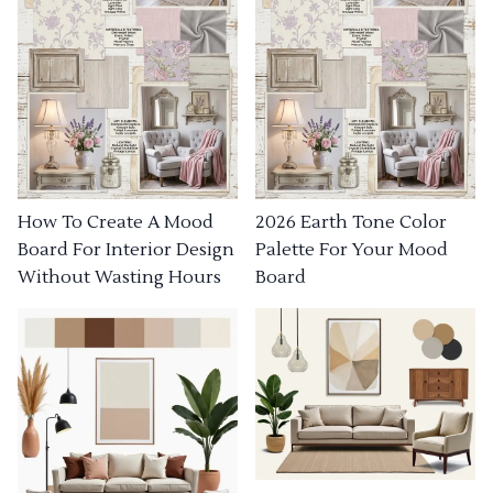
How To Create A Mood
2026 Earth Tone Color
Board For Interior Design
Palette For Your Mood
Without Wasting Hours
Board