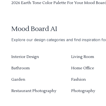
2026 Earth Tone Color Palette For Your Mood Boar
Mood Board AI
Explore our design categories and find inspiration f
Interior Design
Living Room
Bathroom
Home Office
Garden
Fashion
Restaurant Photography
Photography