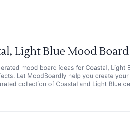
al, Light Blue Mood Board
erated mood board ideas for Coastal, Light B
ojects. Let MoodBoardly help you create your
rated collection of Coastal and Light Blue d