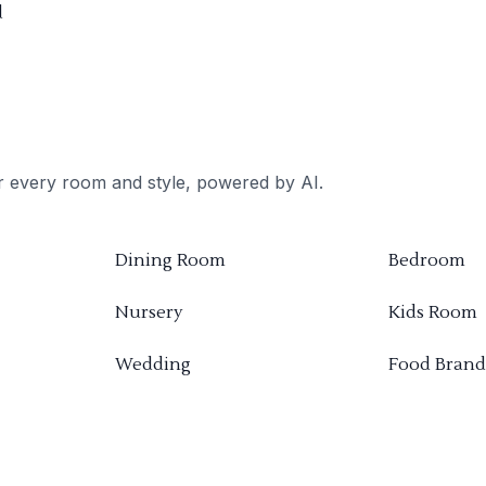
d
or every room and style, powered by AI.
Dining Room
Bedroom
Nursery
Kids Room
Wedding
Food Brand