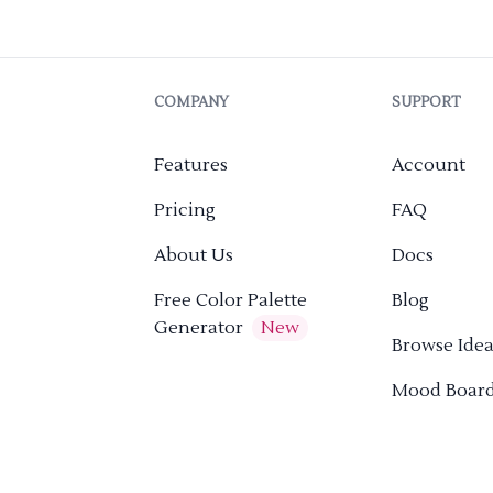
COMPANY
SUPPORT
Features
Account
Pricing
FAQ
About Us
Docs
Free Color Palette
Blog
Generator
New
Browse Idea
Mood Boar