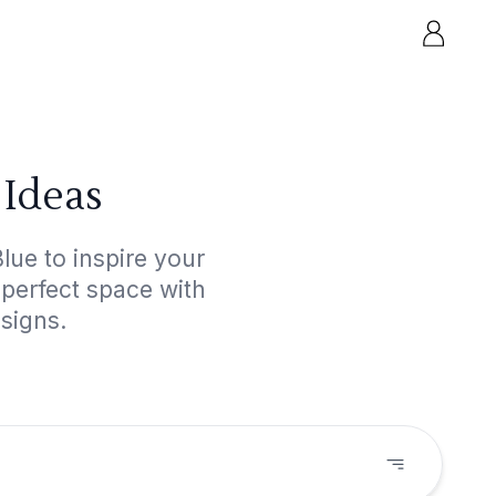
 Ideas
lue to inspire your
 perfect space with
esigns.