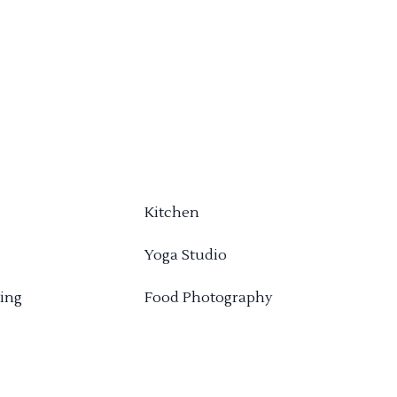
Kitchen
Yoga Studio
ing
Food Photography