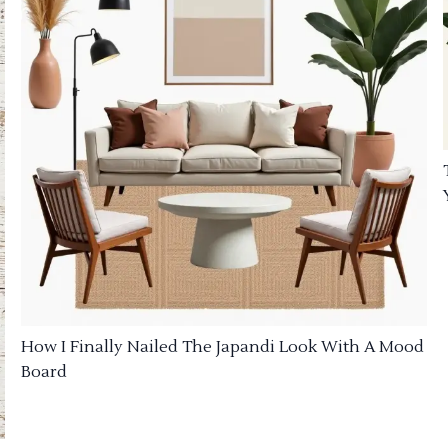
How I Finally Nailed The Japandi Look With A Mood
Board