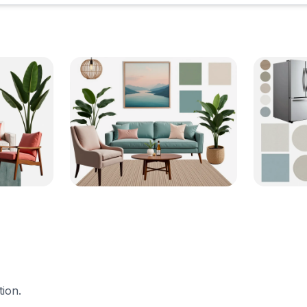
tion.