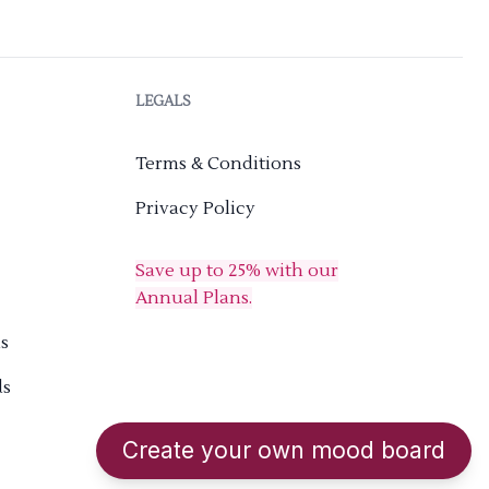
LEGALS
Terms & Conditions
Privacy Policy
Save up to 25% with our
Annual Plans.
s
ds
Create your own mood board