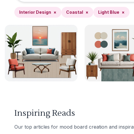
Interior Design
×
Coastal
×
Light Blue
×
Inspiring Reads
Our top articles for mood board creation and inspira