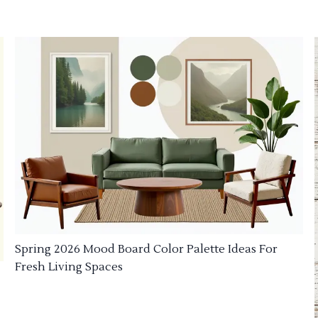
Spring 2026 Mood Board Color Palette Ideas For
Fresh Living Spaces