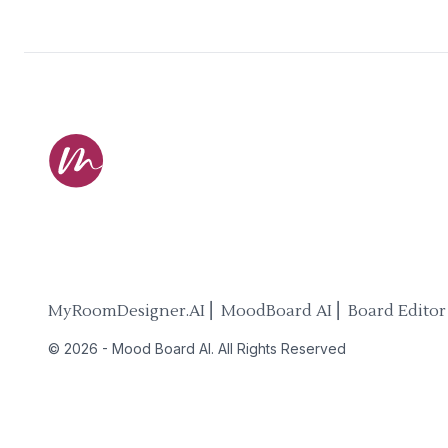
MyRoomDesigner.AI ⎜ MoodBoard AI ⎜ Board Editor
©
2026
-
Mood Board AI
. All Rights Reserved