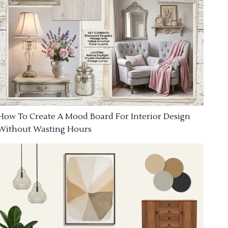
How To Create A Mood Board For Interior Design
Without Wasting Hours