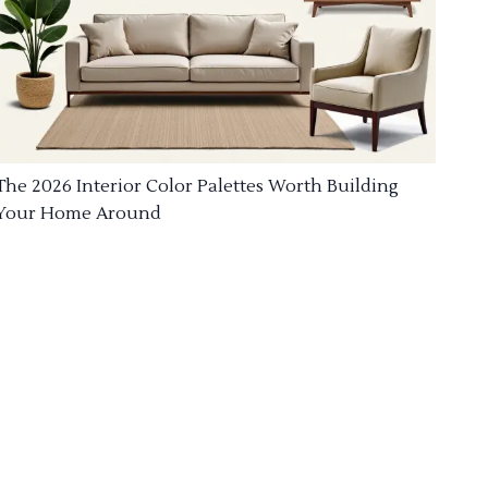
The 2026 Interior Color Palettes Worth Building
Your Home Around