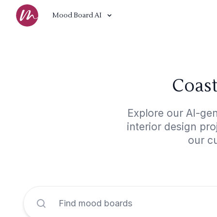
Mood Board AI
Coast
Explore our AI-gen
interior design pr
our cu