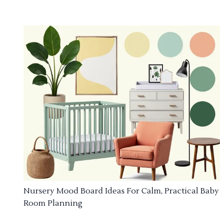
Nursery Mood Board Ideas For Calm, Practical Baby
Room Planning