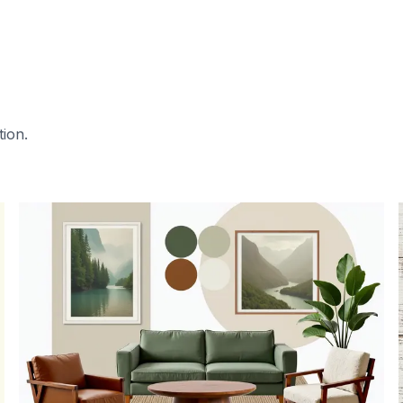
tion.