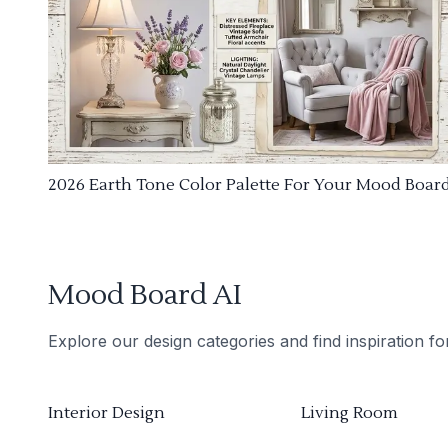
2026 Earth Tone Color Palette For Your Mood Boar
Mood Board AI
Explore our design categories and find inspiration f
Interior Design
Living Room