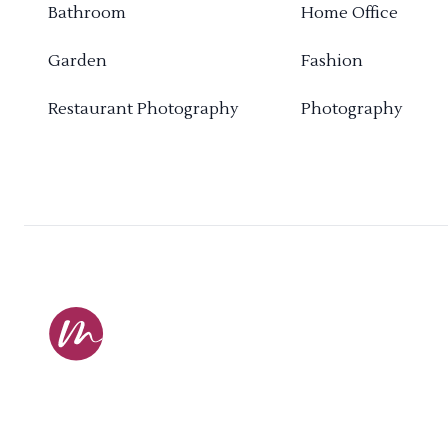
Bathroom
Home Office
Garden
Fashion
Restaurant Photography
Photography