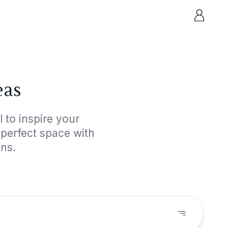
eas
 to inspire your
 perfect space with
gns.