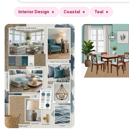
Interior Design
×
Coastal
×
Teal
×