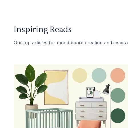
Inspiring Reads
Our top articles for mood board creation and inspira