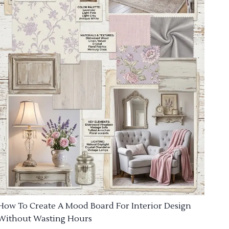
How To Create A Mood Board For Interior Design
Without Wasting Hours