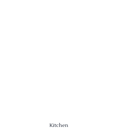
Kitchen