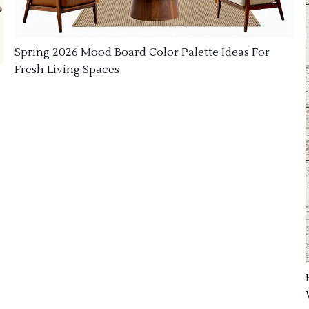
Spring 2026 Mood Board Color Palette Ideas For
Fresh Living Spaces