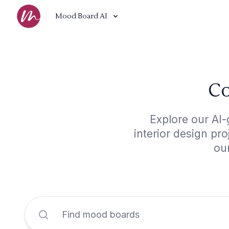
Mood Board AI
Co
Explore our AI-
interior design pr
our