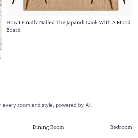
How I Finally Nailed The Japandi Look With A Mood
Board
d
or every room and style, powered by AI.
Dining Room
Bedroom