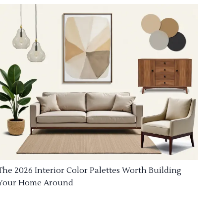
The 2026 Interior Color Palettes Worth Building
Your Home Around