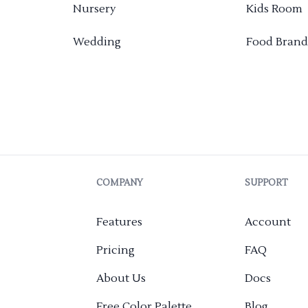
Nursery
Kids Room
Wedding
Food Brand
COMPANY
SUPPORT
Features
Account
Pricing
FAQ
About Us
Docs
Free Color Palette
Blog