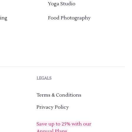
Yoga Studio
ing
Food Photography
LEGALS
Terms & Conditions
Privacy Policy
Save up to 25% with our
Annual Plans.