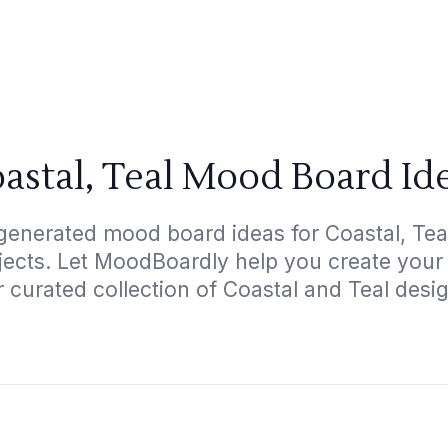
astal, Teal Mood Board Id
generated mood board ideas for Coastal, Teal
ojects. Let MoodBoardly help you create your
 curated collection of Coastal and Teal desi