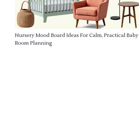
Nursery Mood Board Ideas For Calm, Practical Baby
Room Planning