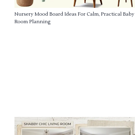
Nursery Mood Board Ideas For Calm, Practical Baby
Room Planning