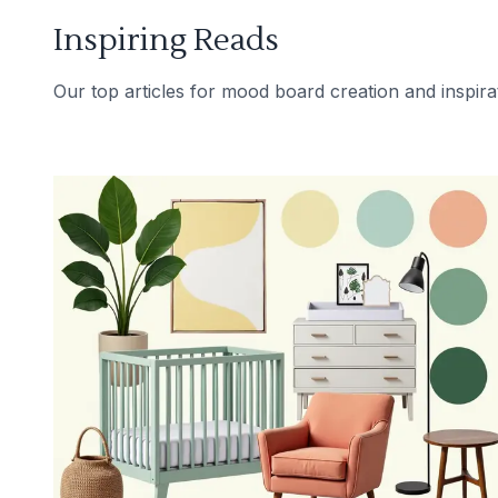
Inspiring Reads
Our top articles for mood board creation and inspira