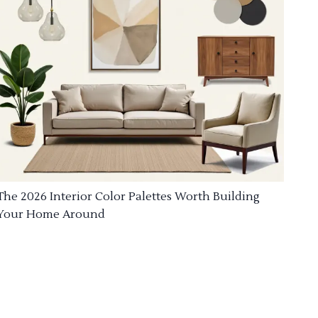
The 2026 Interior Color Palettes Worth Building
Your Home Around