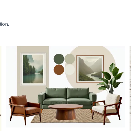
tion.