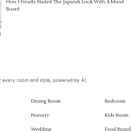
How I Finally Nailed The Japandi Look With A Mood
Board
d
or every room and style, powered by AI.
Dining Room
Bedroom
Nursery
Kids Room
Wedding
Food Brand