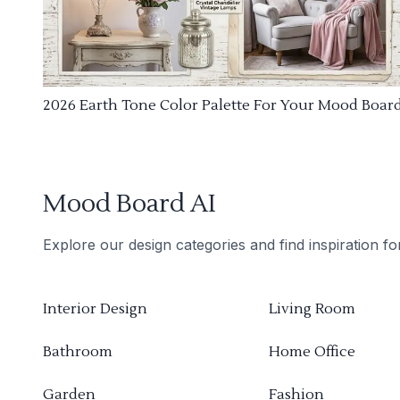
2026 Earth Tone Color Palette For Your Mood Boar
Mood Board AI
Explore our design categories and find inspiration f
Interior Design
Living Room
Bathroom
Home Office
Garden
Fashion