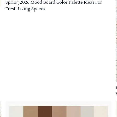
Spring 2026 Mood Board Color Palette Ideas For
Fresh Living Spaces