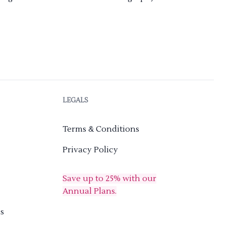
LEGALS
Terms & Conditions
Privacy Policy
Save up to 25% with our
Annual Plans.
s