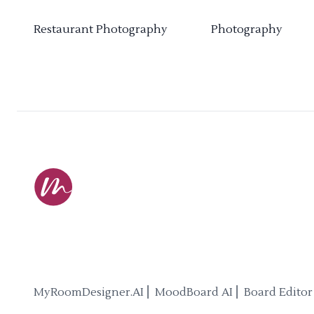
Restaurant Photography
Photography
MyRoomDesigner.AI ⎜ MoodBoard AI ⎜ Board Editor