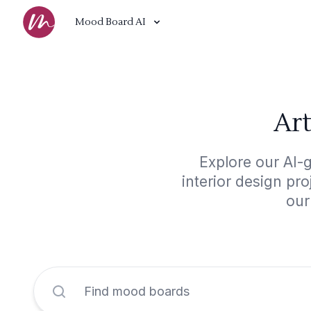
Mood Board AI
Art
Explore our AI-
interior design pr
our