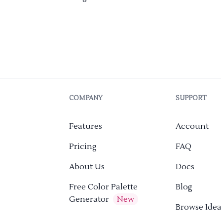
COMPANY
SUPPORT
Features
Account
Pricing
FAQ
About Us
Docs
Free Color Palette
Blog
Generator
New
Browse Idea