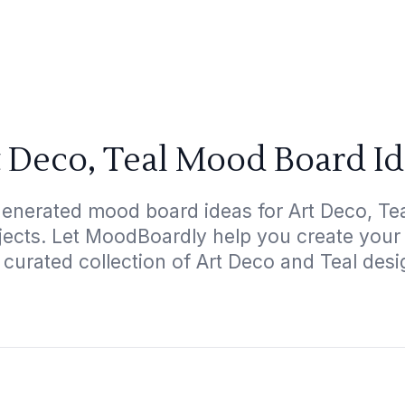
 Deco, Teal Mood Board I
generated mood board ideas for Art Deco, Teal
ojects. Let MoodBoardly help you create your
 curated collection of Art Deco and Teal desi