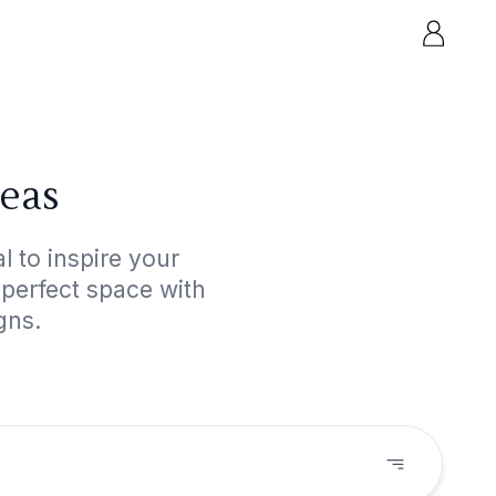
deas
 to inspire your
 perfect space with
gns.