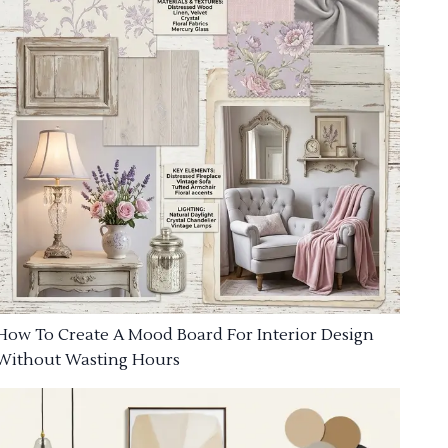
How To Create A Mood Board For Interior Design
Without Wasting Hours