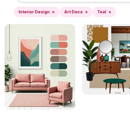
Interior Design
×
Art Deco
×
Teal
×