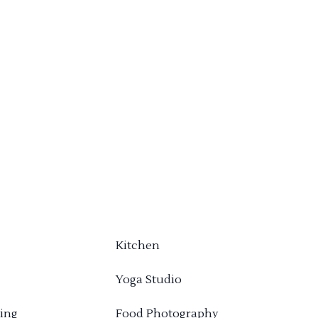
Kitchen
Yoga Studio
ing
Food Photography