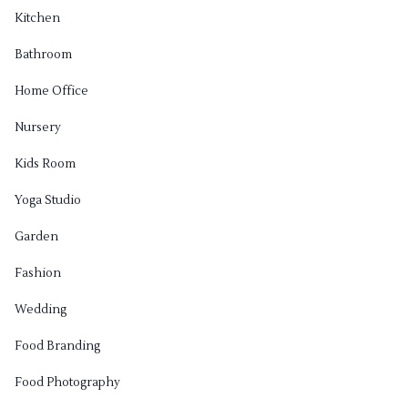
Kitchen
Bathroom
Home Office
Nursery
Kids Room
Yoga Studio
Garden
Fashion
Wedding
Food Branding
Food Photography