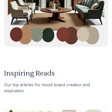
Inspiring Reads
Our top articles for mood board creation and
inspiration.