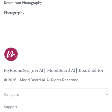
Restaurant Photography
Photography
MyRoomDesigner.AI ⎜ MoodBoard AI ⎜ Board Editor
©
2026
-
Mood Board AI
. All Rights Reserved
Company
+
Support
+