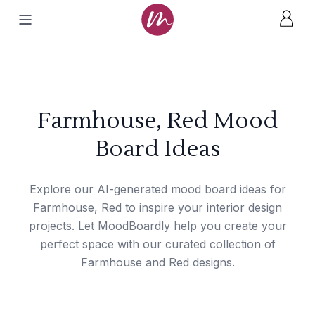
Farmhouse, Red Mood
Board Ideas
Explore our AI-generated mood board ideas for
Farmhouse, Red to inspire your interior design
projects. Let MoodBoardly help you create your
perfect space with our curated collection of
Farmhouse and Red designs.