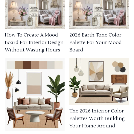
How To Create A Mood
2026 Earth Tone Color
Board For Interior Design
Palette For Your Mood
Without Wasting Hours
Board
The 2026 Interior Color
Palettes Worth Building
Your Home Around