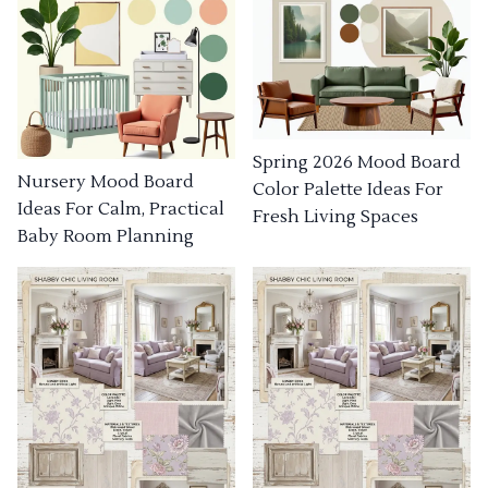
Spring 2026 Mood Board
Nursery Mood Board
Color Palette Ideas For
Ideas For Calm, Practical
Fresh Living Spaces
Baby Room Planning