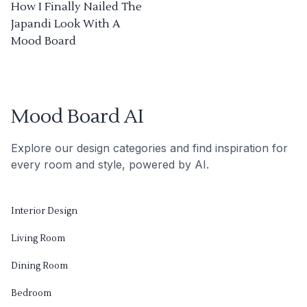
How I Finally Nailed The
Japandi Look With A
Mood Board
Mood Board AI
Explore our design categories and find inspiration for
every room and style, powered by AI.
Interior Design
Living Room
Dining Room
Bedroom