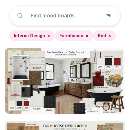
Interior Design
×
Farmhouse
×
Red
×