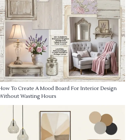
How To Create A Mood Board For Interior Design
Without Wasting Hours