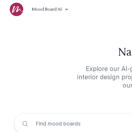
Mood Board AI
Na
Explore our AI-
interior design pr
our