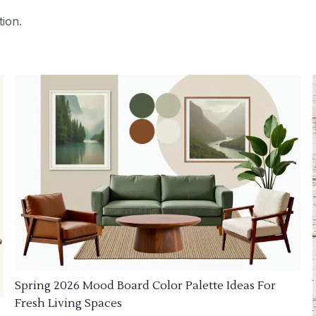
tion.
Spring 2026 Mood Board Color Palette Ideas For
Fresh Living Spaces