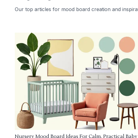
Our top articles for mood board creation and inspira
Nursery Mood Board Ideas For Calm, Practical Baby