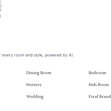
d
or every room and style, powered by AI.
Dining Room
Bedroom
Nursery
Kids Room
Wedding
Food Brand