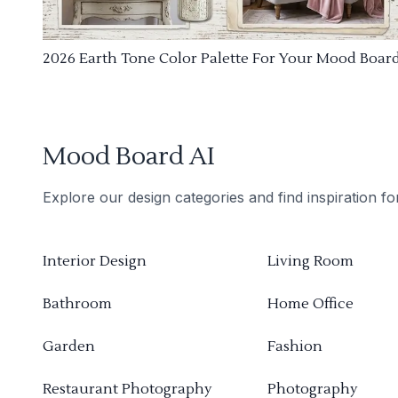
2026 Earth Tone Color Palette For Your Mood Boar
Mood Board AI
Explore our design categories and find inspiration f
Interior Design
Living Room
Bathroom
Home Office
Garden
Fashion
Restaurant Photography
Photography