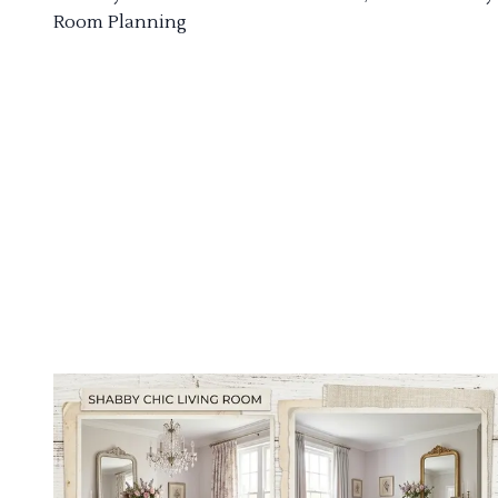
Room Planning