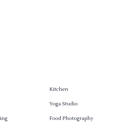
Kitchen
Yoga Studio
ing
Food Photography