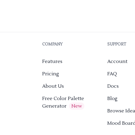
COMPANY
SUPPORT
Features
Account
Pricing
FAQ
About Us
Docs
Free Color Palette
Blog
Generator
New
Browse Idea
Mood Boar