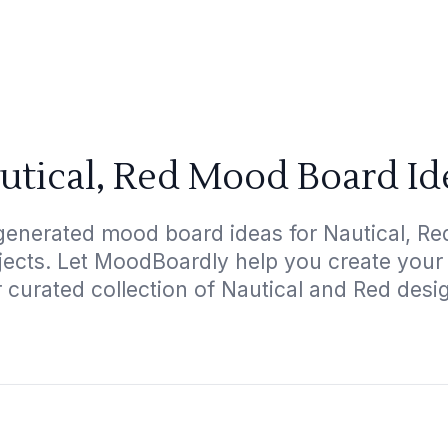
utical, Red Mood Board Id
generated mood board ideas for Nautical, Red
ojects. Let MoodBoardly help you create your
 curated collection of Nautical and Red desi