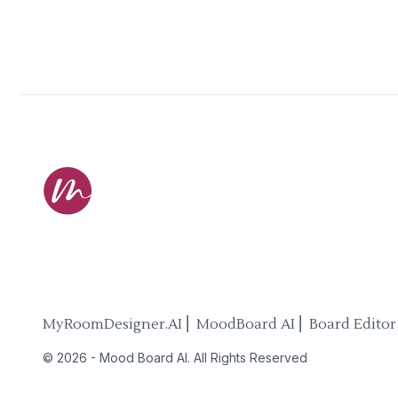
MyRoomDesigner.AI ⎜ MoodBoard AI ⎜ Board Editor
©
2026
-
Mood Board AI
. All Rights Reserved