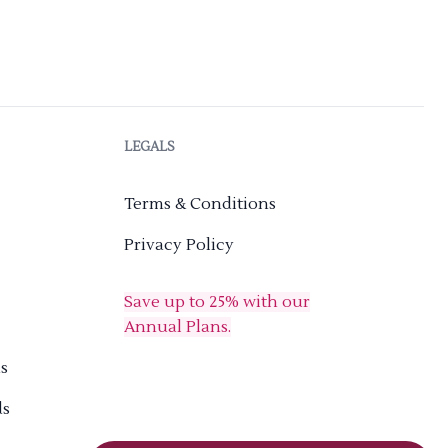
LEGALS
Terms & Conditions
Privacy Policy
Save up to 25% with our
Annual Plans.
s
ds