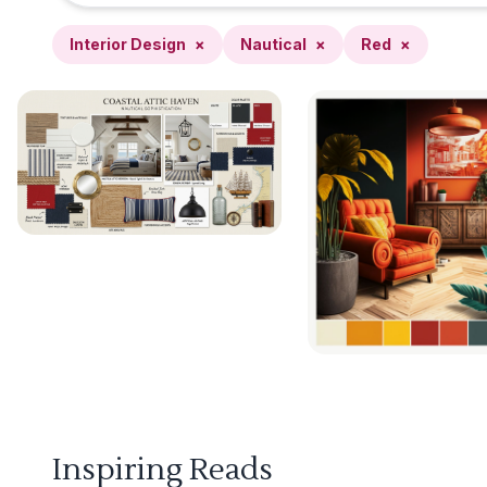
Interior Design
×
Nautical
×
Red
×
Inspiring Reads