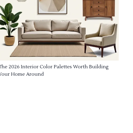
The 2026 Interior Color Palettes Worth Building
Your Home Around