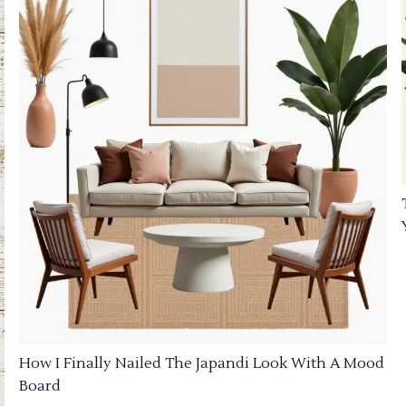
How I Finally Nailed The Japandi Look With A Mood
Board