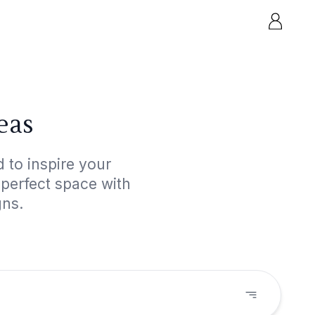
eas
 to inspire your
 perfect space with
gns.