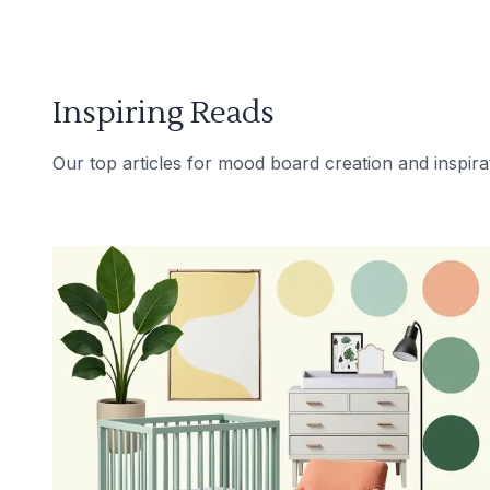
Inspiring Reads
Our top articles for mood board creation and inspira