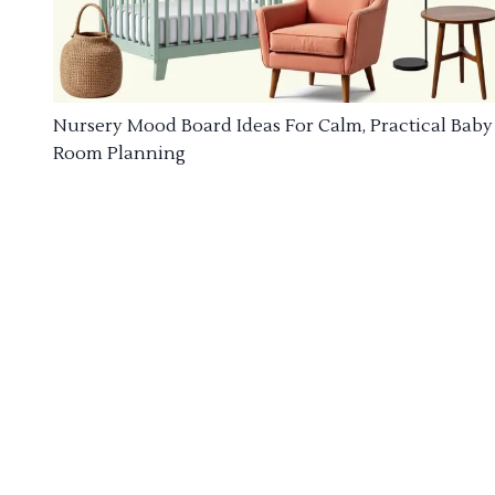
Nursery Mood Board Ideas For Calm, Practical Baby
Room Planning