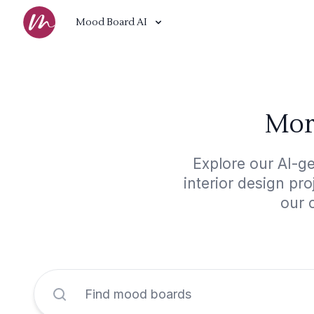
Mood Board AI
Mor
Explore our AI-g
interior design pr
our 