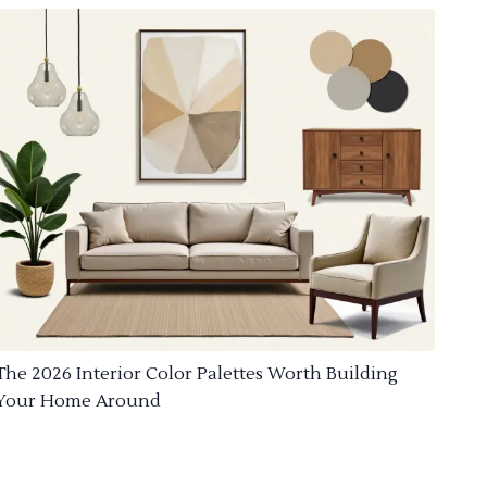
The 2026 Interior Color Palettes Worth Building
Your Home Around