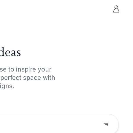
deas
e to inspire your
 perfect space with
igns.