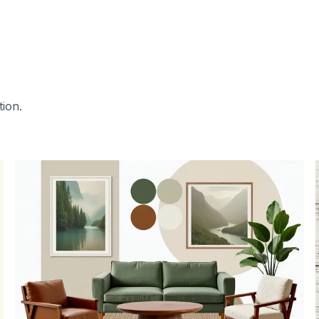
tion.