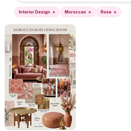
Interior Design
×
Moroccan
×
Rose
×