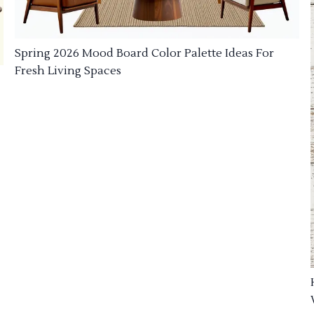
Spring 2026 Mood Board Color Palette Ideas For
Fresh Living Spaces