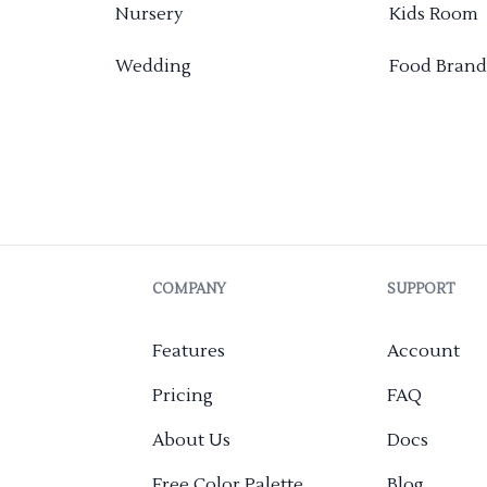
Nursery
Kids Room
Wedding
Food Brand
COMPANY
SUPPORT
Features
Account
Pricing
FAQ
About Us
Docs
Free Color Palette
Blog