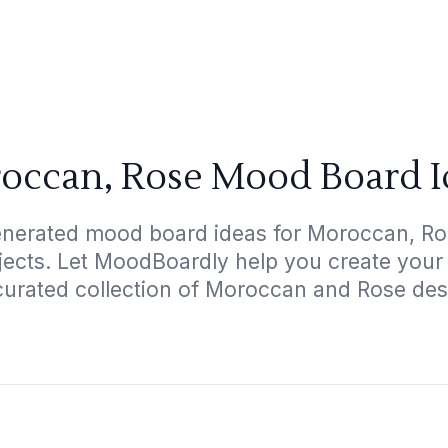
occan, Rose Mood Board I
enerated mood board ideas for Moroccan, Ros
ojects. Let MoodBoardly help you create your
curated collection of Moroccan and Rose des