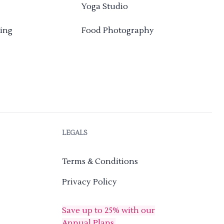
Yoga Studio
ing
Food Photography
LEGALS
Terms & Conditions
Privacy Policy
Save up to 25% with our
Annual Plans.