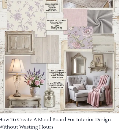
How To Create A Mood Board For Interior Design
Without Wasting Hours