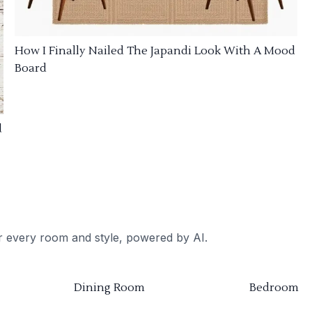
How I Finally Nailed The Japandi Look With A Mood
Board
d
or every room and style, powered by AI.
Dining Room
Bedroom