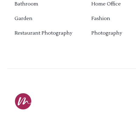
Bathroom
Home Office
Garden
Fashion
Restaurant Photography
Photography