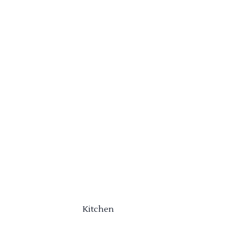
Kitchen