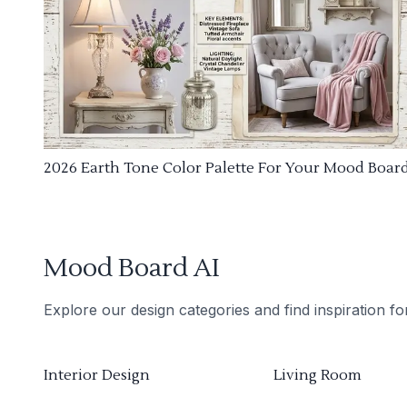
2026 Earth Tone Color Palette For Your Mood Boar
Mood Board AI
Explore our design categories and find inspiration f
Interior Design
Living Room