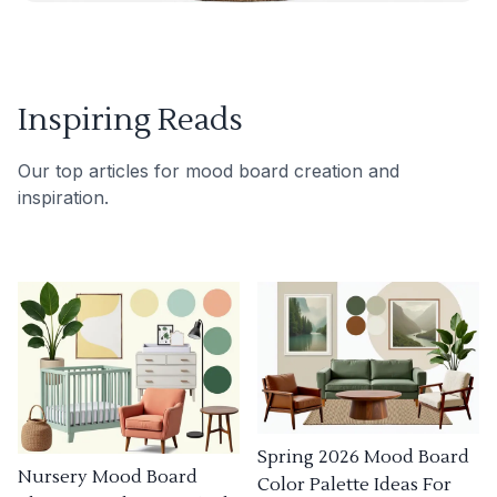
Inspiring Reads
Our top articles for mood board creation and
inspiration.
Spring 2026 Mood Board
Nursery Mood Board
Color Palette Ideas For