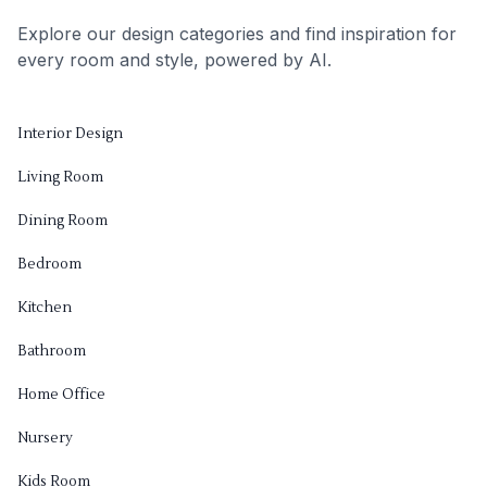
Explore our design categories and find inspiration for
every room and style, powered by AI.
Interior Design
Living Room
Dining Room
Bedroom
Kitchen
Bathroom
Home Office
Nursery
Kids Room