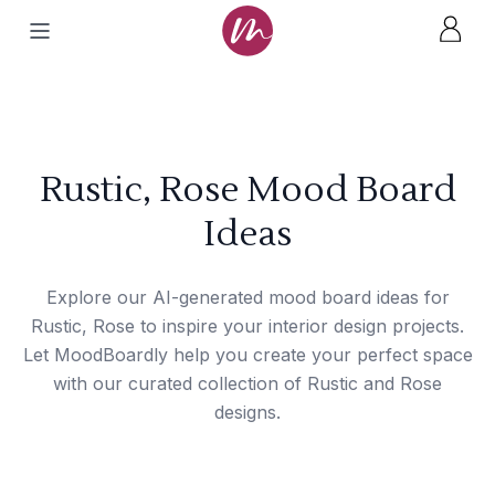
Rustic, Rose Mood Board
Ideas
Explore our AI-generated mood board ideas for
Rustic, Rose to inspire your interior design projects.
Let MoodBoardly help you create your perfect space
with our curated collection of Rustic and Rose
designs.