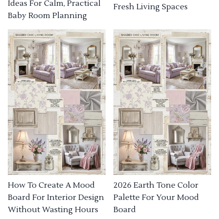
Ideas For Calm, Practical
Fresh Living Spaces
Baby Room Planning
How To Create A Mood
2026 Earth Tone Color
Board For Interior Design
Palette For Your Mood
Without Wasting Hours
Board