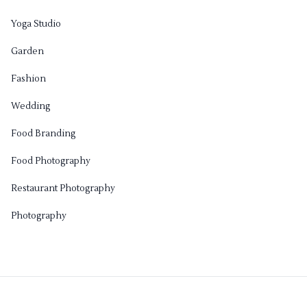
Yoga Studio
Garden
Fashion
Wedding
Food Branding
Food Photography
Restaurant Photography
Photography