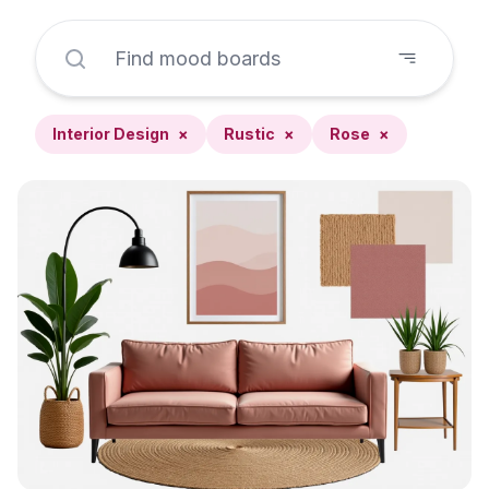
Interior Design
×
Rustic
×
Rose
×