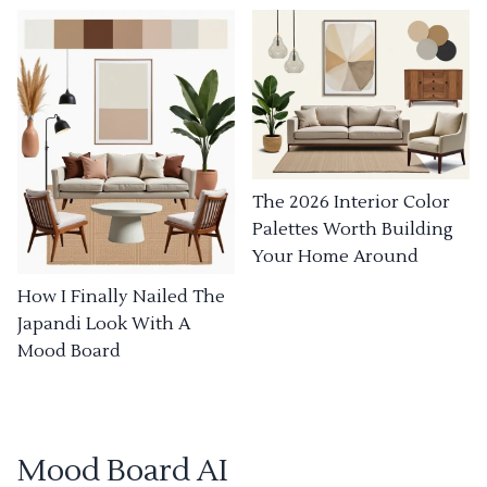
The 2026 Interior Color
Palettes Worth Building
Your Home Around
How I Finally Nailed The
Japandi Look With A
Mood Board
Mood Board AI