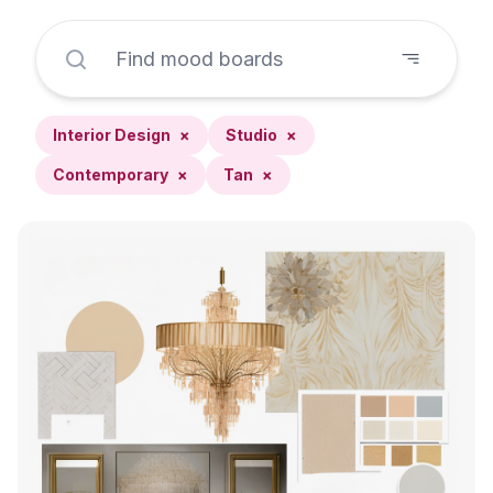
Interior Design
×
Studio
×
Contemporary
×
Tan
×