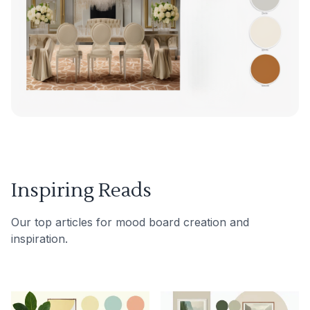
Inspiring Reads
Our top articles for mood board creation and
inspiration.