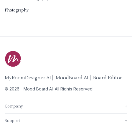
Photography
MyRoomDesigner.AI ⎜ MoodBoard AI ⎜ Board Editor
©
2026
-
Mood Board AI
. All Rights Reserved
Company
+
Support
+