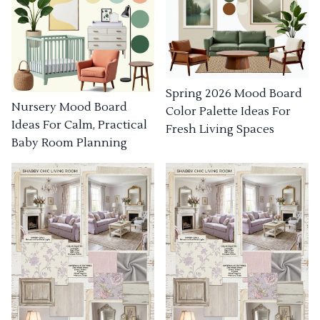
Spring 2026 Mood Board
Nursery Mood Board
Color Palette Ideas For
Ideas For Calm, Practical
Fresh Living Spaces
Baby Room Planning