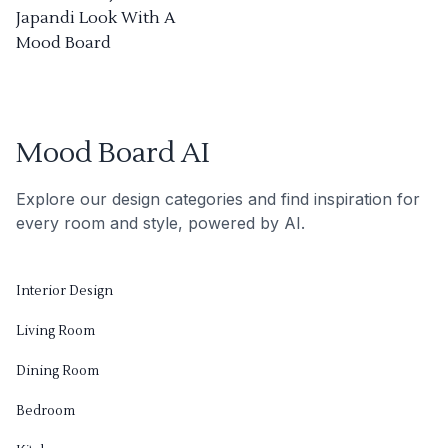
Japandi Look With A
Mood Board
Mood Board AI
Explore our design categories and find inspiration for
every room and style, powered by AI.
Interior Design
Living Room
Dining Room
Bedroom