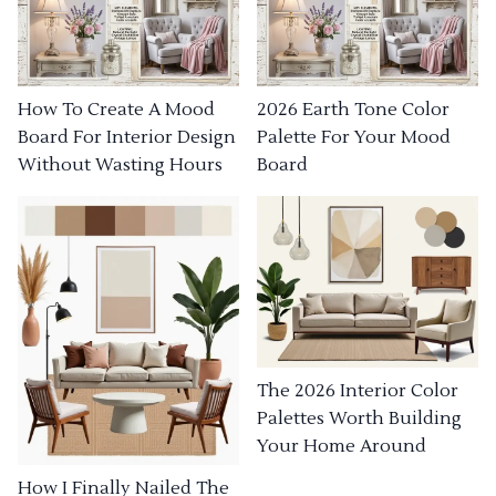
How To Create A Mood
2026 Earth Tone Color
Board For Interior Design
Palette For Your Mood
Without Wasting Hours
Board
The 2026 Interior Color
Palettes Worth Building
Your Home Around
How I Finally Nailed The