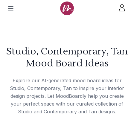
Studio, Contemporary, Tan
Mood Board Ideas
Explore our AI-generated mood board ideas for
Studio, Contemporary, Tan to inspire your interior
design projects. Let MoodBoardly help you create
your perfect space with our curated collection of
Studio and Contemporary and Tan designs.