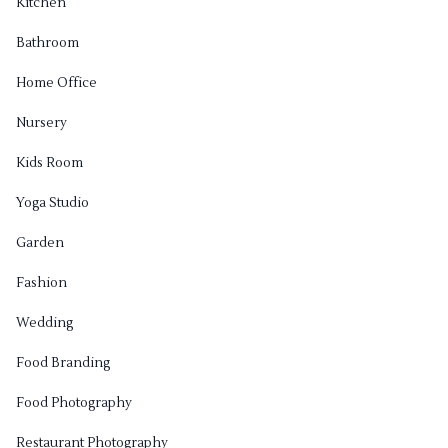
Kitchen
Bathroom
Home Office
Nursery
Kids Room
Yoga Studio
Garden
Fashion
Wedding
Food Branding
Food Photography
Restaurant Photography